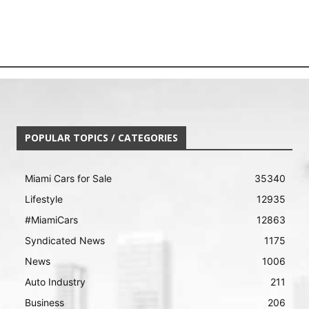
POPULAR TOPICS / CATEGORIES
Miami Cars for Sale
35340
Lifestyle
12935
#MiamiCars
12863
Syndicated News
1175
News
1006
Auto Industry
211
Business
206