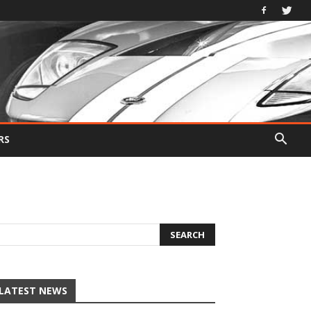
RS
LATEST NEWS