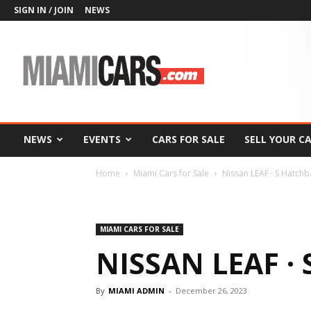
SIGN IN / JOIN
NEWS
MiamiCars.com
NEWS
EVENTS
CARS FOR SALE
SELL YOUR C
Home
Miami Cars for Sale
Nissan LEAF · S Hatch
MIAMI CARS FOR SALE
NISSAN LEAF ·
By
MIAMI ADMIN
-
December 26, 2023