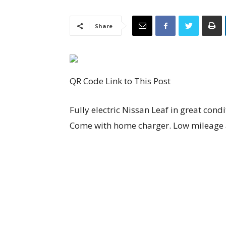
Share
QR Code Link to This Post
Fully electric Nissan Leaf in great cond
Come with home charger. Low mileage