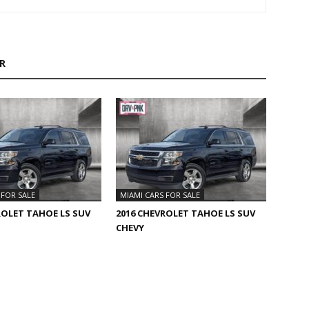
R
 FOR SALE
MIAMI CARS FOR SALE
ROLET TAHOE LS SUV
2016 CHEVROLET TAHOE LS SUV
CHEVY