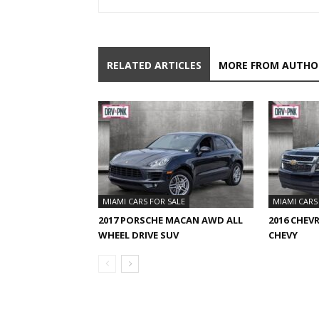
RELATED ARTICLES
MORE FROM AUTHO
MIAMI CARS FOR SALE
MIAMI CARS
2017 PORSCHE MACAN AWD ALL
2016 CHEV
WHEEL DRIVE SUV
CHEVY