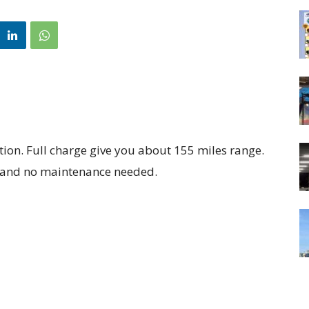
ition. Full charge give you about 155 miles range.
 and no maintenance needed.