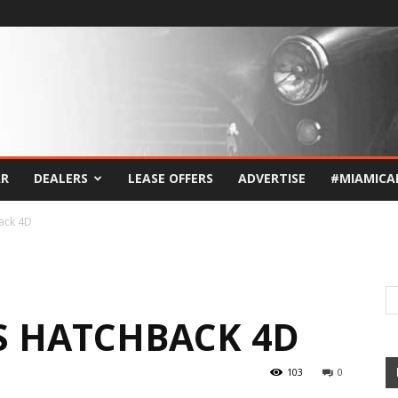
AR
DEALERS
LEASE OFFERS
ADVERTISE
#MIAMICA
back 4D
 S HATCHBACK 4D
103
0