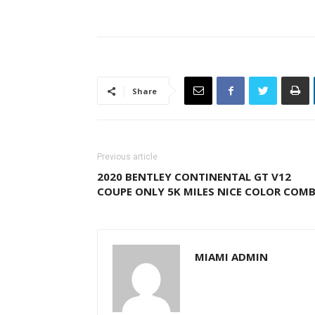
Share
Previous article
2020 BENTLEY CONTINENTAL GT V12
COUPE ONLY 5K MILES NICE COLOR COM
MIAMI ADMIN