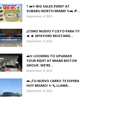
? 🚗✨ BIG SALES EVENT AT
SUBARU NORTH MIAMI! ✨🚗 🎉...
September 4, 2025
¡COMO NUEVO Y LISTO PARA TI!
🔥 🔥 2018 FORD MUSTANG...
September 4, 2025
🚗✨ LOOKING TO UPGRADE
YOUR RIDE? AT MIAMI MOTOR
GROUP, WE’RE...
September 4, 2025
🚗 ¡TU NUEVO CARRO TE ESPERA
HOY MISMO! ✨ 📞 LLAMA...
September 4, 2025