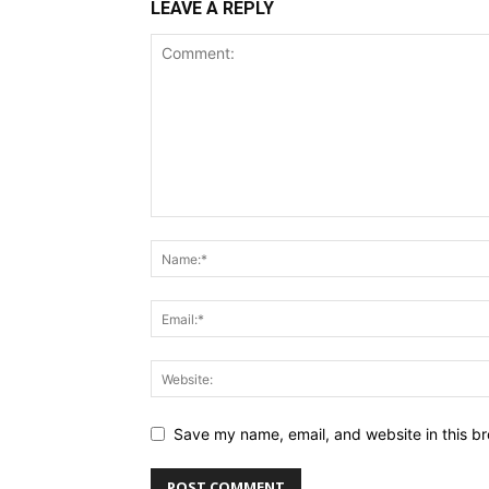
LEAVE A REPLY
Save my name, email, and website in this br