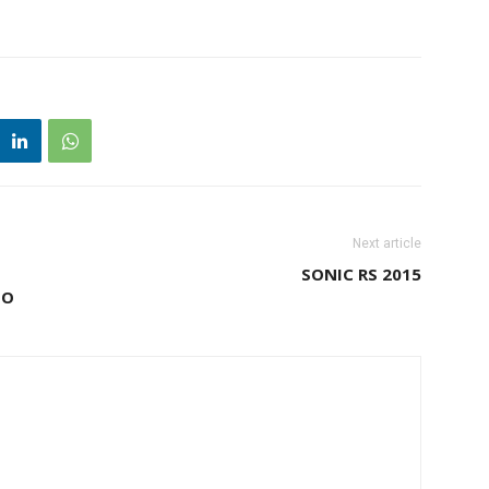
Next article
SONIC RS 2015
BO