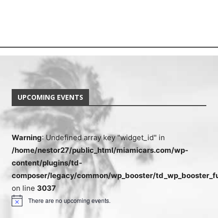
UPCOMING EVENTS
Warning
: Undefined array key "widget_id" in
/home/nestor27/public_html/miamicars.com/wp-
content/plugins/td-
composer/legacy/common/wp_booster/td_wp_booster_fu
on line
3037
There are no upcoming events.