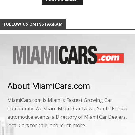
FOLLOW US ON INSTAGRAM
About MiamiCars.com
MiamiCars.com is Miami's Fastest Growing Car
Community. We share Miami Car News, South Florida
automotive events, a Directory of Miami Car Dealers,
local Cars for sale, and much more.