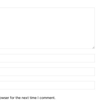
owser for the next time I comment.