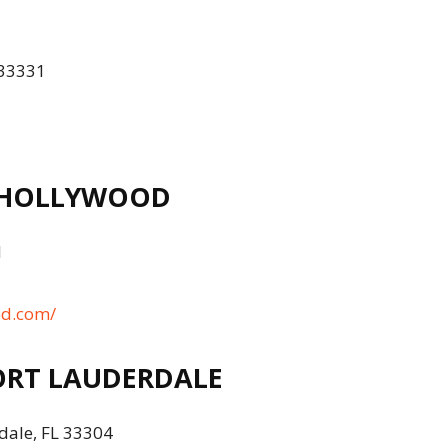
 33331
 HOLLYWOOD
1
od.com/
RT LAUDERDALE
dale, FL 33304