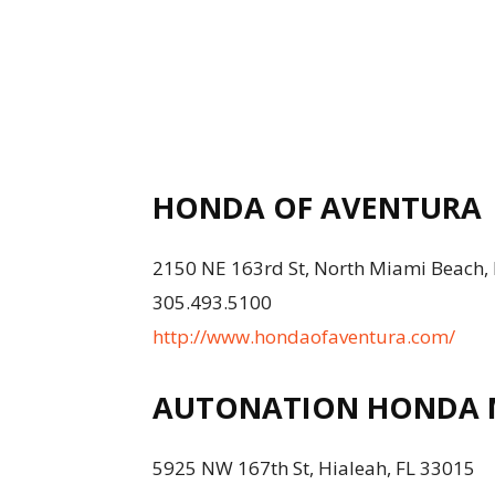
HONDA OF AVENTURA
2150 NE 163rd St, North Miami Beach,
305.493.5100
http://www.hondaofaventura.com/
AUTONATION HONDA M
5925 NW 167th St, Hialeah, FL 33015