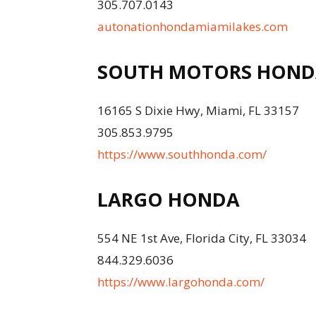
305.707.0143
autonationhondamiamilakes.com
SOUTH MOTORS HOND
16165 S Dixie Hwy, Miami, FL 33157
305.853.9795
https://www.southhonda.com/
LARGO HONDA
554 NE 1st Ave, Florida City, FL 33034
844.329.6036
https://www.largohonda.com/