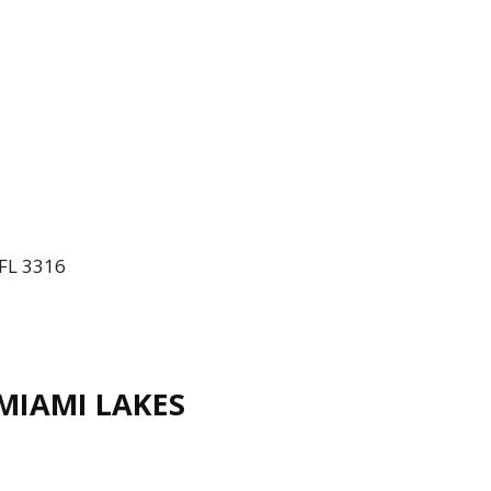
 FL 3316
IAMI LAKES