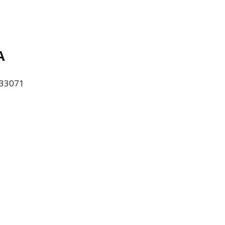
A
L 33071