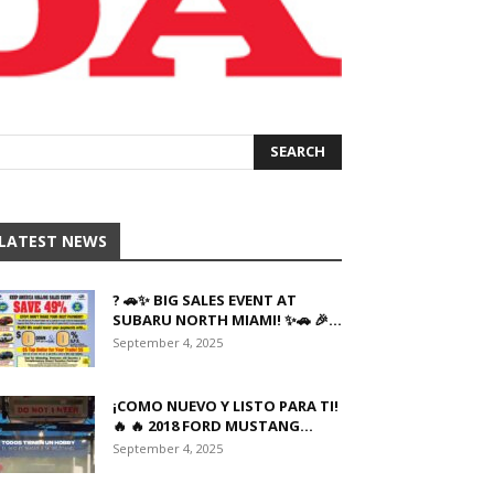
LATEST NEWS
? 🚗✨ BIG SALES EVENT AT
SUBARU NORTH MIAMI! ✨🚗 🎉...
September 4, 2025
¡COMO NUEVO Y LISTO PARA TI!
🔥 🔥 2018 FORD MUSTANG...
September 4, 2025