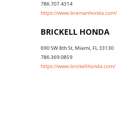
786.707.4314
https://www.bramanhonda.com/
BRICKELL HONDA
690 SW 8th St, Miami, FL 33130
786.369.0859
https://www.brickellhonda.com/