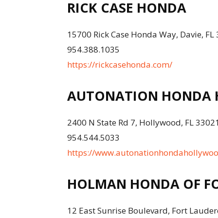
RICK CASE HONDA
15700 Rick Case Honda Way, Davie, FL
954.388.1035
https://rickcasehonda.com/
AUTONATION HONDA
2400 N State Rd 7, Hollywood, FL 3302
954.544.5033
https://www.autonationhondahollywo
HOLMAN HONDA OF FO
12 East Sunrise Boulevard, Fort Lauder