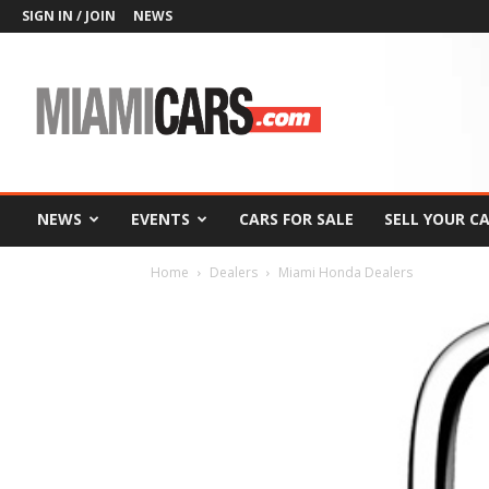
SIGN IN / JOIN
NEWS
MiamiCars.com
NEWS
EVENTS
CARS FOR SALE
SELL YOUR C
Home
Dealers
Miami Honda Dealers