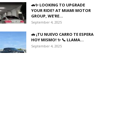
🚗✨ LOOKING TO UPGRADE
YOUR RIDE? AT MIAMI MOTOR
GROUP, WE’RE...
September 4, 2025
🚗 ¡TU NUEVO CARRO TE ESPERA
HOY MISMO! ✨ 📞 LLAMA...
September 4, 2025