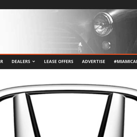
AR
DEALERS
LEASE OFFERS
ADVERTISE
#MIAMICA