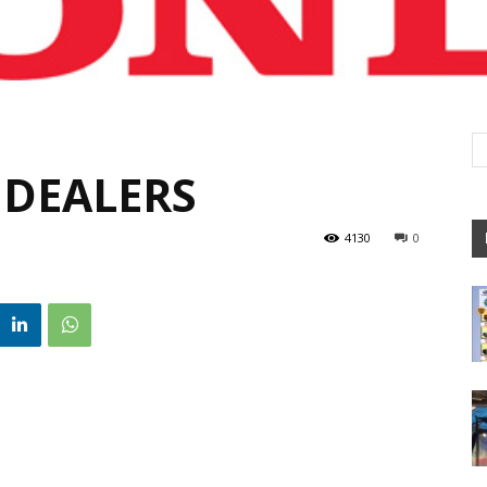
 DEALERS
4130
0