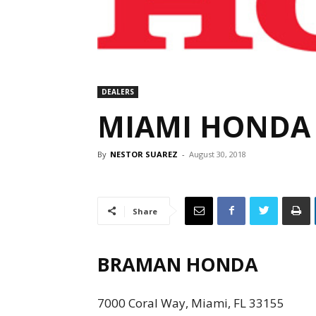
DEALERS
MIAMI HONDA
By
NESTOR SUAREZ
-
August 30, 2018
Share
BRAMAN HONDA
7000 Coral Way, Miami, FL 33155