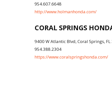
954.607.6648
http://www.holmanhonda.com/
CORAL SPRINGS HOND
9400 W Atlantic Blvd, Coral Springs, F
954.388.2304
https://www.coralspringshonda.com/