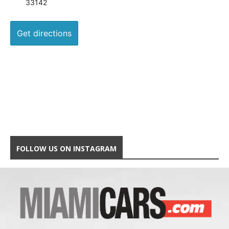
33142
FOLLOW US ON INSTAGRAM