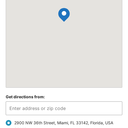
Get directions from:
2900 NW 36th Street, Miami, FL 33142, Florida, USA