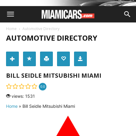
Home
Automotive Directory
AUTOMOTIVE DIRECTORY
BILL SEIDLE MITSUBISHI MIAMI
0.0
views: 1531
Home
»
Bill Seidle Mitsubishi Miami