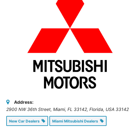
Address:
2900 NW 36th Street, Miami, FL 33142
,
Florida, USA
33142
New Car Dealers
Miami Mitsubishi Dealers