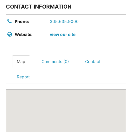
CONTACT INFORMATION
Phone:
305.635.9000
Website:
view our site
Map
Comments (0)
Contact
Report