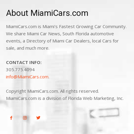
About MiamiCars.com
MiamiCars.com is Miami's Fastest Growing Car Community.
We share Miami Car News, South Florida automotive
events, a Directory of Miami Car Dealers, local Cars for
sale, and much more.
CONTACT INFO:
305.775.4094
info@MiamiCars.com
.
Copyright MiamiCars.com. All rights reserved.
MiamiCars.com is a division of Florida Web Marketing, Inc.