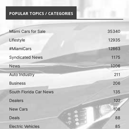
POPULAR TOPICS / CATEGORIES
Miami Cars for Sale
35340
Lifestyle
12935
#MiamiCars
12863
Syndicated News
1175
News
1006
Auto Industry
211
Business
206
South Florida Car News
135
Dealers
122
New Cars
108
Deals
88
Electric Vehicles
85