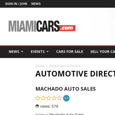
SIGN IN / JOIN
NEWS
MiamiCars.com
NEWS
EVENTS
CARS FOR SALE
SELL YOUR C
Home
Automotive Directory
AUTOMOTIVE DIREC
MACHADO AUTO SALES
0.0
views: 579
Home
»
Machado Auto Sales