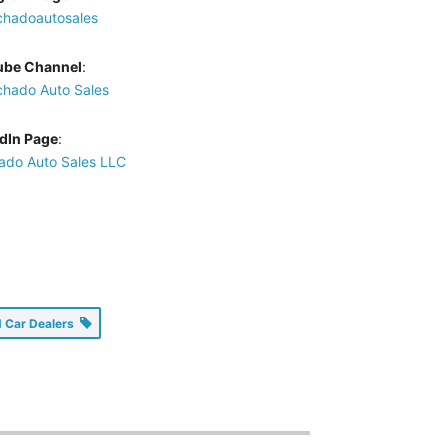
hadoautosales
ube Channel
:
hado Auto Sales
dIn Page
:
do Auto Sales LLC
 Car Dealers