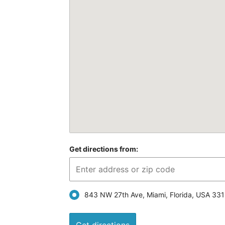
Get directions from:
843 NW 27th Ave, Miami, Florida, USA 33