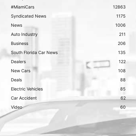
#MiamiCars
12863
Syndicated News
1175
News
1006
Auto Industry
211
Business
206
South Florida Car News
135
Dealers
122
New Cars
108
Deals
88
Electric Vehicles
85
Car Accident
62
Video
60