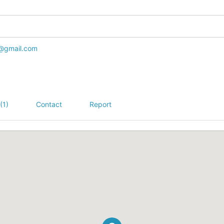
@gmail.com
(1)
Contact
Report