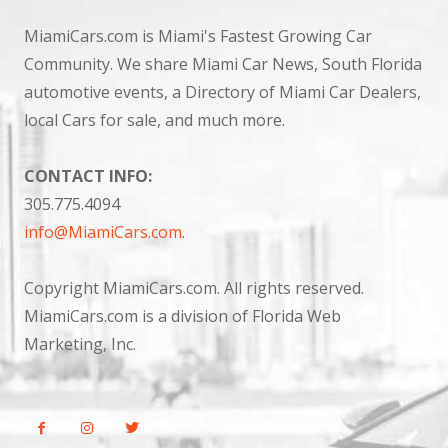
MiamiCars.com is Miami's Fastest Growing Car
Community. We share Miami Car News, South Florida
automotive events, a Directory of Miami Car Dealers,
local Cars for sale, and much more.
CONTACT INFO:
305.775.4094
info@MiamiCars.com
.
Copyright MiamiCars.com. All rights reserved.
MiamiCars.com is a division of Florida Web
Marketing, Inc.