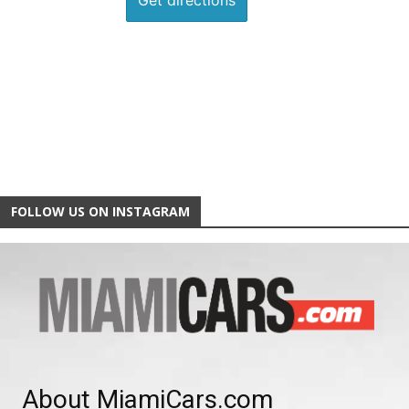
FOLLOW US ON INSTAGRAM
About MiamiCars.com