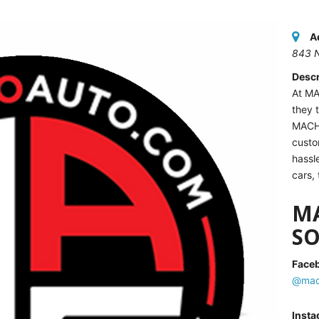
A
843 
Descr
At MA
they 
MACH
custo
hassl
cars,
M
SO
Face
@mac
Inst