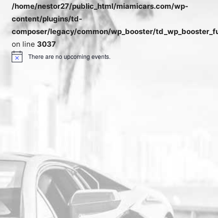
/home/nestor27/public_html/miamicars.com/wp-
content/plugins/td-
composer/legacy/common/wp_booster/td_wp_booster_fu
on line
3037
There are no upcoming events.