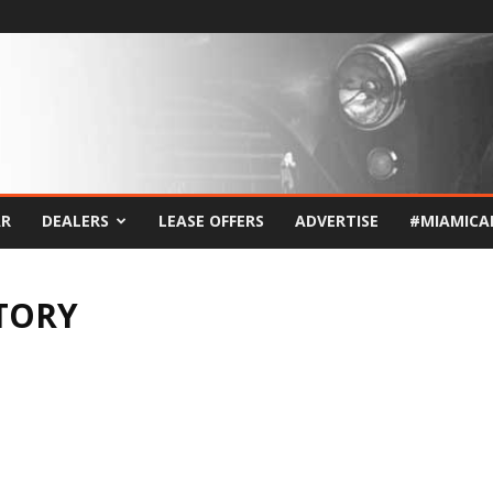
AR
DEALERS
LEASE OFFERS
ADVERTISE
#MIAMICA
TORY