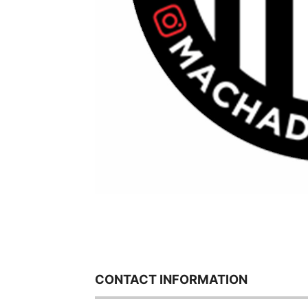
CONTACT INFORMATION