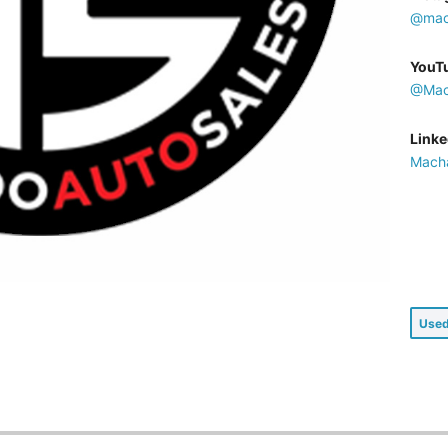
@mac
YouT
@Mac
Linke
Macha
Used