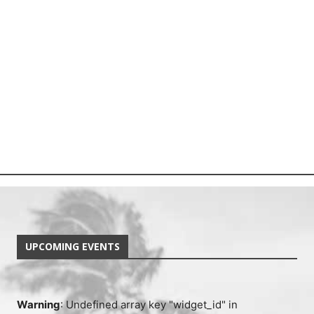
UPCOMING EVENTS
Warning
: Undefined array key "widget_id" in