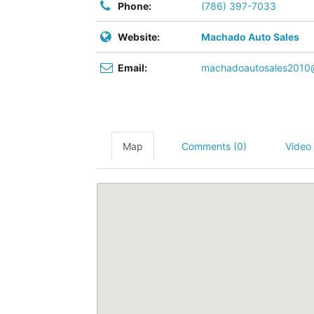
Phone:
(786) 397-7033
Website:
Machado Auto Sales
Email:
machadoautosales2010
Map
Comments (0)
Video 