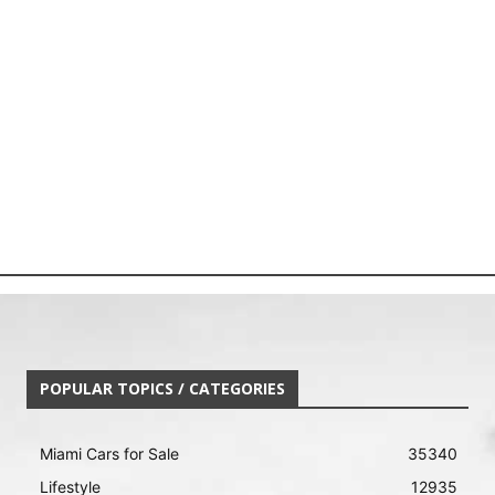
POPULAR TOPICS / CATEGORIES
Miami Cars for Sale
35340
Lifestyle
12935