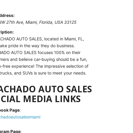
ddress:
NW 27th Ave
, Miami,
Florida, USA
33125
iption:
CHADO AUTO SALES, located in Miami, FL,
take pride in the way they do business.
ADO AUTO SALES focuses 100% on their
mers and believe car-buying should be a fun,
e-free experience! The impressive selection of
 trucks, and SUVs is sure to meet your needs.
ACHADO AUTO SALES
CIAL MEDIA LINKS
book Page
:
hadoautosalesmiami
agram Page
: