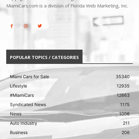
MiamiCars.com is a division of Florida Web Marketing, Inc.
POPULAR TOPICS / CATEGORIES
Miami Cars for Sale
35340
Lifestyle
12935
#MiamiCars
12863
Syndicated News
1175
News
1006
Auto Industry
211
Business
206