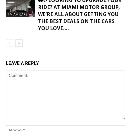
🚗✨ LOOKING TO UPGRADE YOUR
RIDE? AT MIAMI MOTOR GROUP,
WE’RE ALL ABOUT GETTING YOU
#MIAMICARS
THE BEST DEALS ON THE CARS
YOU LOVE….
LEAVE A REPLY