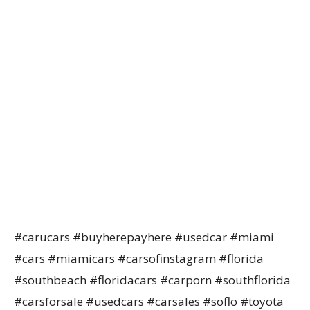
#carucars #buyherepayhere #usedcar #miami
#cars #miamicars #carsofinstagram #florida
#southbeach #floridacars #carporn #southflorida
#carsforsale #usedcars #carsales #soflo #toyota