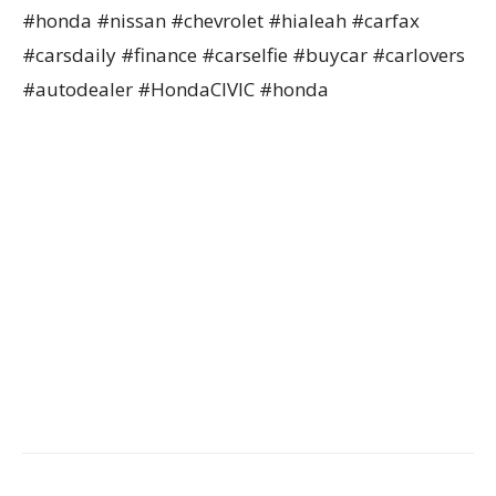
#honda #nissan #chevrolet #hialeah #carfax
#carsdaily #finance #carselfie #buycar #carlovers
#autodealer #HondaCIVIC #honda