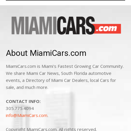
About MiamiCars.com
MiamiCars.com is Miami's Fastest Growing Car Community.
We share Miami Car News, South Florida automotive
events, a Directory of Miami Car Dealers, local Cars for
sale, and much more.
CONTACT INFO:
305.775.4094
info@MiamiCars.com
.
Copyright MiamiCars.com. All rights reserved.