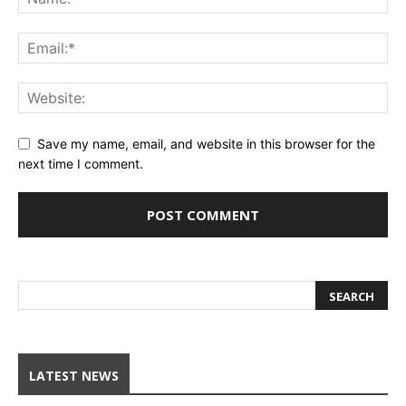
Save my name, email, and website in this browser for the
next time I comment.
LATEST NEWS