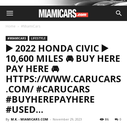
Home
#MiamiCars
#MIAMICARS
LIFESTYLE
▶️ 2022 HONDA CIVIC ▶️
10,600 MILES 🚘 BUY HERE
PAY HERE 🚘
HTTPS://WWW.CARUCARS
.COM/ #CARUCARS
#BUYHEREPAYHERE
#USED…
By
M.K. - MIAMICARS.COM
-
November 29, 2023
86
0