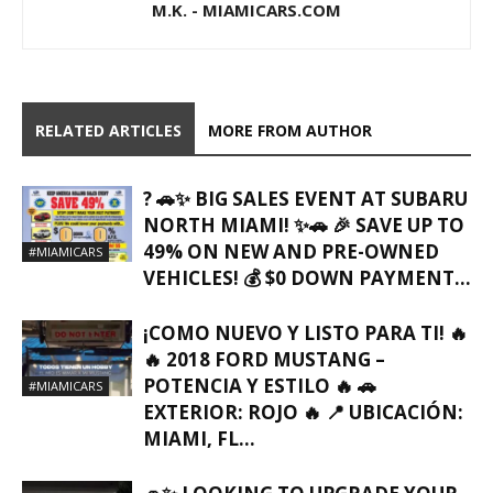
M.K. - MIAMICARS.COM
RELATED ARTICLES
MORE FROM AUTHOR
? 🚗✨ BIG SALES EVENT AT SUBARU
NORTH MIAMI! ✨🚗 🎉 SAVE UP TO
49% ON NEW AND PRE-OWNED
#MIAMICARS
VEHICLES! 💰 $0 DOWN PAYMENT...
¡COMO NUEVO Y LISTO PARA TI! 🔥
🔥 2018 FORD MUSTANG –
POTENCIA Y ESTILO 🔥 🚗
#MIAMICARS
EXTERIOR: ROJO 🔥 📍 UBICACIÓN:
MIAMI, FL…