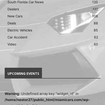
South Florida Car News
135
Dealers
122
New Cars
108
Deals
88
Electric Vehicles
85
Car Accident
62
Video
60
UPCOMING EVENTS
Warning
: Undefined array key "widget_id" in
/home/nestor27/public_html/miamicars.com/wp-