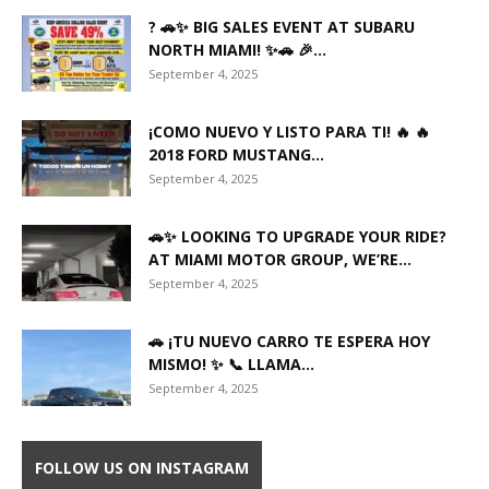
? 🚗✨ BIG SALES EVENT AT SUBARU
NORTH MIAMI! ✨🚗 🎉...
September 4, 2025
¡COMO NUEVO Y LISTO PARA TI! 🔥 🔥
2018 FORD MUSTANG...
September 4, 2025
🚗✨ LOOKING TO UPGRADE YOUR RIDE?
AT MIAMI MOTOR GROUP, WE’RE...
September 4, 2025
🚗 ¡TU NUEVO CARRO TE ESPERA HOY
MISMO! ✨ 📞 LLAMA...
September 4, 2025
FOLLOW US ON INSTAGRAM