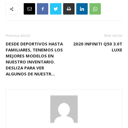
Previous article
Next article
DESDE DEPORTIVOS HASTA
2020 INFINITI Q50 3.0T
FAMILIARES, TENEMOS LOS
LUXE
MEJORES MODELOS EN
NUESTRO INVENTARIO.
DESLIZA PARA VER
ALGUNOS DE NUESTR…