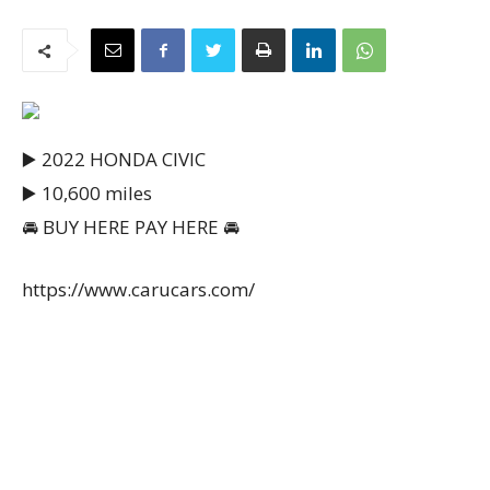
▶️ 2022 HONDA CIVIC
▶️ 10,600 miles
🚘 BUY HERE PAY HERE 🚘
https://www.carucars.com/