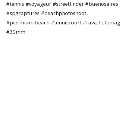
#tennis #voyageur #streetfinder #buenosaires
#spgcaptures #beachphotoshoot
#piermiamibeach #tenniscourt #rawphotomag
#35mm