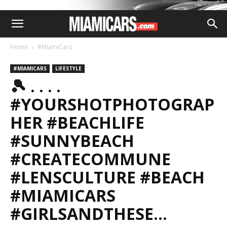
Home
#MiamiCars
#MIAMICARS
LIFESTYLE
🎾 . . . .
#YOURSHOTPHOTOGRAP
HER #BEACHLIFE
#SUNNYBEACH
#CREATECOMMUNE
#LENSCULTURE #BEACH
#MIAMICARS
#GIRLSANDTHESE…