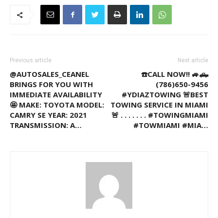
Previous article
Next article
@AUTOSALES_CEANEL
☎️CALL NOW!! 🚙🛻
BRINGS FOR YOU WITH
(786)650-9456
IMMEDIATE AVAILABILITY
#YDIAZTOWING 🚨BEST
🤩 MAKE: TOYOTA MODEL:
TOWING SERVICE IN MIAMI
CAMRY SE YEAR: 2021
🚨 . . . . . . . #TOWINGMIAMI
TRANSMISSION: A…
#TOWMIAMI #MIA…