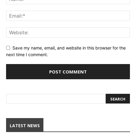
Save my name, email, and website in this browser for the
next time I comment.
LATEST NEWS