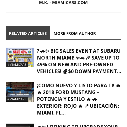
M.K. - MIAMICARS.COM
RELATED ARTICLES
MORE FROM AUTHOR
? 🚗✨ BIG SALES EVENT AT SUBARU
NORTH MIAMI! ✨🚗 🎉 SAVE UP TO
49% ON NEW AND PRE-OWNED
#MIAMICARS
VEHICLES! 💰 $0 DOWN PAYMENT...
¡COMO NUEVO Y LISTO PARA TI! 🔥
🔥 2018 FORD MUSTANG –
POTENCIA Y ESTILO 🔥 🚗
#MIAMICARS
EXTERIOR: ROJO 🔥 📍 UBICACIÓN:
MIAMI, FL…
🚗✨ LOOKING TO UPGRADE YOUR