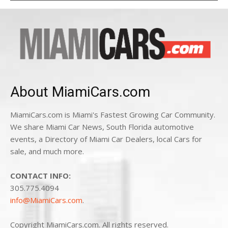
About MiamiCars.com
MiamiCars.com is Miami's Fastest Growing Car Community.
We share Miami Car News, South Florida automotive
events, a Directory of Miami Car Dealers, local Cars for
sale, and much more.
CONTACT INFO:
305.775.4094
info@MiamiCars.com
.
Copyright MiamiCars.com. All rights reserved.