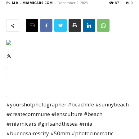
By
M.K. - MIAMICARS.COM
-
December 2, 2023
87
0
🎾
.
.
.
.
#yourshotphotographer #beachlife #sunnybeach
#createcommune #lensculture #beach
#miamicars #girlsandthesea #mia
#buenosairescity #50mm #photocinematic