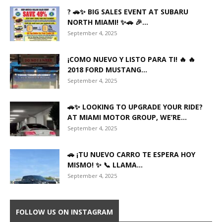
? 🚗✨ BIG SALES EVENT AT SUBARU
NORTH MIAMI! ✨🚗 🎉...
September 4, 2025
¡COMO NUEVO Y LISTO PARA TI! 🔥 🔥
2018 FORD MUSTANG...
September 4, 2025
🚗✨ LOOKING TO UPGRADE YOUR RIDE?
AT MIAMI MOTOR GROUP, WE’RE...
September 4, 2025
🚗 ¡TU NUEVO CARRO TE ESPERA HOY
MISMO! ✨ 📞 LLAMA...
September 4, 2025
FOLLOW US ON INSTAGRAM