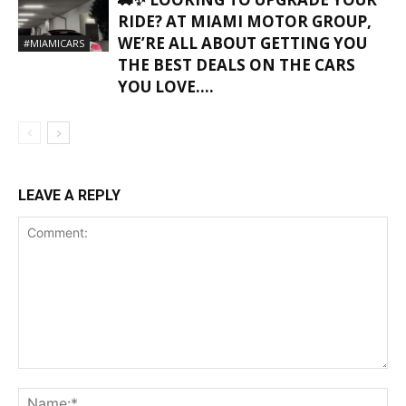
RIDE? AT MIAMI MOTOR GROUP,
WE’RE ALL ABOUT GETTING YOU
#MIAMICARS
THE BEST DEALS ON THE CARS
YOU LOVE….
LEAVE A REPLY