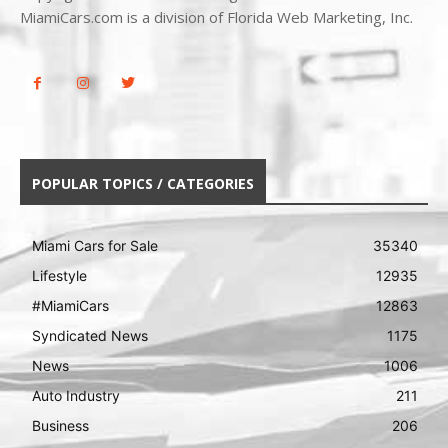
MiamiCars.com is a division of Florida Web Marketing, Inc.
POPULAR TOPICS / CATEGORIES
Miami Cars for Sale
35340
Lifestyle
12935
#MiamiCars
12863
Syndicated News
1175
News
1006
Auto Industry
211
Business
206