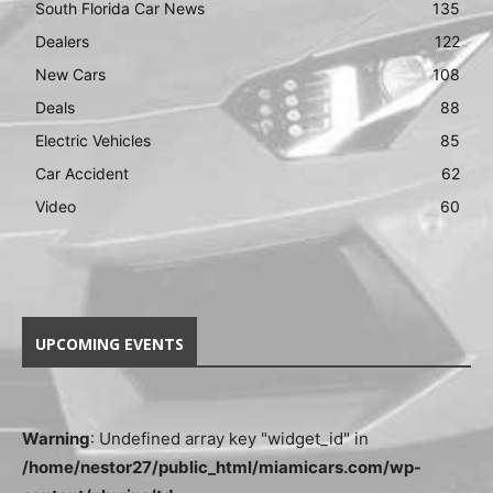
South Florida Car News
135
Dealers
122
New Cars
108
Deals
88
Electric Vehicles
85
Car Accident
62
Video
60
UPCOMING EVENTS
Warning
: Undefined array key "widget_id" in
/home/nestor27/public_html/miamicars.com/wp-