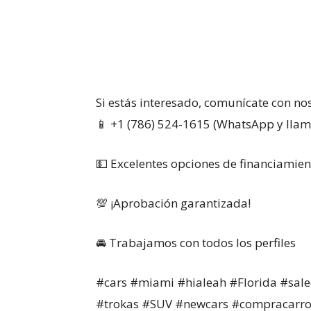
Si estás interesado, comunícate con no
📱 +1 (786) 524-1615 (WhatsApp y lla
💵 Excelentes opciones de financiamien
💯 ¡Aprobación garantizada!
🚘 Trabajamos con todos los perfiles
#cars #miami #hialeah #Florida #sale
#trokas #SUV #newcars #compracarro