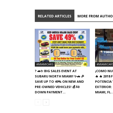
RELATED ARTICLES
MORE FROM AUTHO
#MIAMICARS
#MIAMICAR
? 🚗✨ BIG SALES EVENT AT
¡COMO NUE
SUBARU NORTH MIAMI! ✨🚗 🎉
🔥 🔥 201
SAVE UP TO 49% ON NEW AND
POTENCIA Y
PRE-OWNED VEHICLES! 💰 $0
EXTERIOR: 
DOWN PAYMENT...
MIAMI, FL