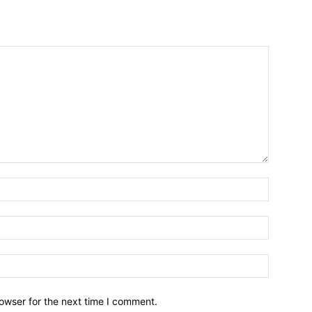
owser for the next time I comment.