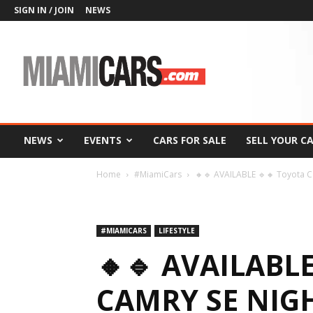
SIGN IN / JOIN
NEWS
MiamiCars.com
NEWS
EVENTS
CARS FOR SALE
SELL YOUR C
Home
#MiamiCars
🔸🔹 AVAILABLE 🔹🔸 Toyota 
#MIAMICARS
LIFESTYLE
🔸🔹 AVAILABL
CAMRY SE NIG