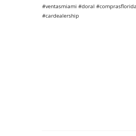
#ventasmiami #doral #comprasflorid
#cardealership