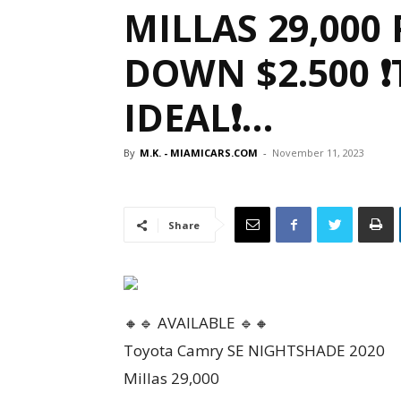
MILLAS 29,000 
DOWN $2.500 
IDEAL❗…
By
M.K. - MIAMICARS.COM
-
November 11, 2023
Share
🔸🔹 AVAILABLE 🔹🔸
Toyota Camry SE NIGHTSHADE 2020
Millas 29,000