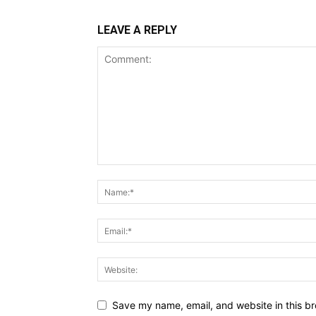
LEAVE A REPLY
Save my name, email, and website in this br