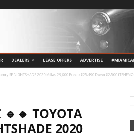
AR
DEALERS
LEASE OFFERS
ADVERTISE
#MIAMICA
Camry SE NIGHTSHADE 2020 Millas 29,000 Precio $25.490 Down $2.500 ❗TENEMOS
E 🔹🔸 TOYOTA
HTSHADE 2020