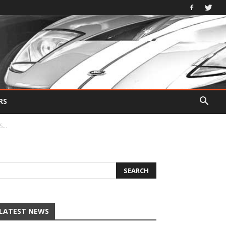
RS
...
LATEST NEWS