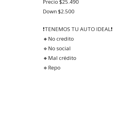
Precio $25.490
Down $2.500
❗TENEMOS TU AUTO IDEAL❗
🔸No credito
🔹No social
🔸Mal crédito
🔹Repo