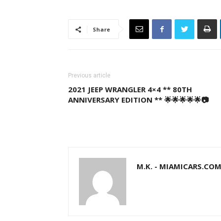
Share
Previous article
2021 JEEP WRANGLER 4×4 ** 80TH
ANNIVERSARY EDITION ** 🌟🌟🌟🌟🌟📷
M.K. - MIAMICARS.CO