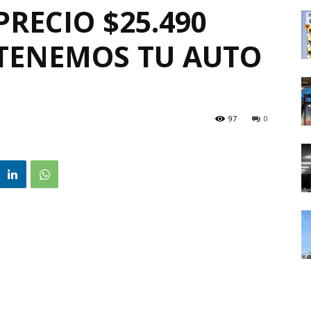
PRECIO $25.490
❗TENEMOS TU AUTO
97
0