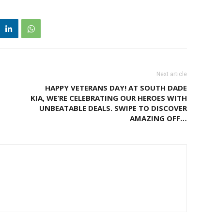
Next article
HAPPY VETERANS DAY! AT SOUTH DADE
KIA, WE’RE CELEBRATING OUR HEROES WITH
UNBEATABLE DEALS. SWIPE TO DISCOVER
AMAZING OFF…
M