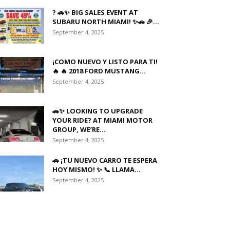
? 🚗✨ BIG SALES EVENT AT
SUBARU NORTH MIAMI! ✨🚗 🎉...
September 4, 2025
¡COMO NUEVO Y LISTO PARA TI!
🔥 🔥 2018 FORD MUSTANG...
September 4, 2025
🚗✨ LOOKING TO UPGRADE
YOUR RIDE? AT MIAMI MOTOR
GROUP, WE’RE...
September 4, 2025
🚗 ¡TU NUEVO CARRO TE ESPERA
HOY MISMO! ✨ 📞 LLAMA...
September 4, 2025