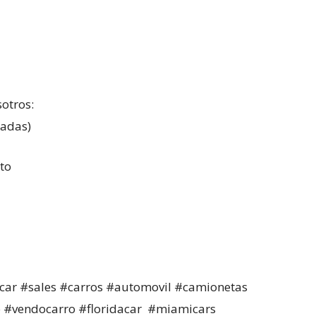
sotros:
madas)
to
car #sales #carros #automovil #camionetas
 #vendocarro #floridacar #miamicars