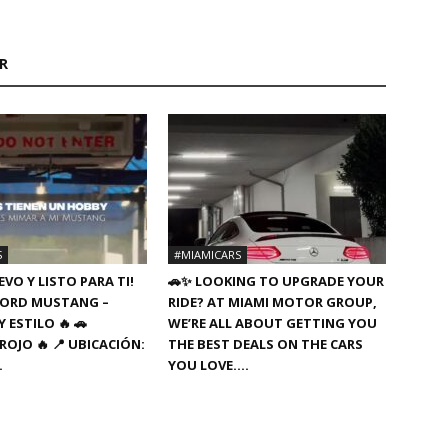
R
S
#MIAMICARS
VO Y LISTO PARA TI!
🚗✨ LOOKING TO UPGRADE YOUR
8 FORD MUSTANG –
RIDE? AT MIAMI MOTOR GROUP,
 ESTILO 🔥 🚗
WE’RE ALL ABOUT GETTING YOU
ROJO 🔥 📍 UBICACIÓN:
THE BEST DEALS ON THE CARS
…
YOU LOVE….