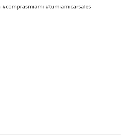
a #comprasmiami #tumiamicarsales