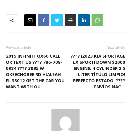
Previous article
Next article
2015 INFINITI QX60 CALL
???? ¡2023 KIA SPORTAGE
OR TEXT US ???? 786-708-
LX SPORT! DOWN $2000
0984 ???? 3095 W
ENGINE: 4 CYLINDER 2.5
OKEECHOBEE RD HIALEAH
LITER TÍTULO LIMPIO!
FL 33012 GET THE CAR YOU
PERFECTO ESTADO. ????
WANT WITH OU…
ENVÍOS NAC…