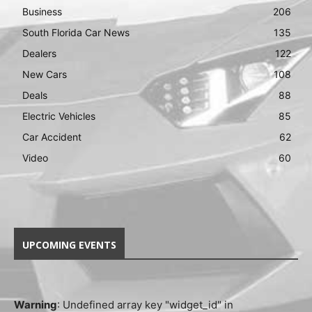
Business
206
South Florida Car News
135
Dealers
122
New Cars
108
Deals
88
Electric Vehicles
85
Car Accident
62
Video
60
UPCOMING EVENTS
Warning
: Undefined array key "widget_id" in