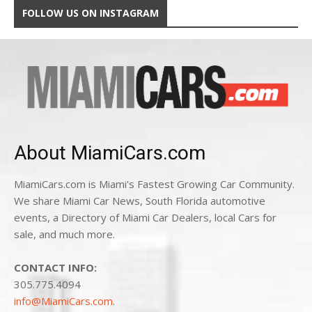
FOLLOW US ON INSTAGRAM
About MiamiCars.com
MiamiCars.com is Miami's Fastest Growing Car Community.
We share Miami Car News, South Florida automotive
events, a Directory of Miami Car Dealers, local Cars for
sale, and much more.
CONTACT INFO:
305.775.4094
info@MiamiCars.com
.