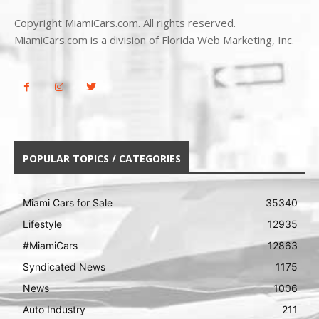
Copyright MiamiCars.com. All rights reserved.
MiamiCars.com is a division of Florida Web Marketing, Inc.
POPULAR TOPICS / CATEGORIES
Miami Cars for Sale
35340
Lifestyle
12935
#MiamiCars
12863
Syndicated News
1175
News
1006
Auto Industry
211