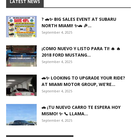
LATEST NEWS
? 🚗✨ BIG SALES EVENT AT SUBARU
NORTH MIAMI! ✨🚗 🎉...
September 4, 2025
¡COMO NUEVO Y LISTO PARA TI! 🔥 🔥
2018 FORD MUSTANG...
September 4, 2025
🚗✨ LOOKING TO UPGRADE YOUR RIDE?
AT MIAMI MOTOR GROUP, WE’RE...
September 4, 2025
🚗 ¡TU NUEVO CARRO TE ESPERA HOY
MISMO! ✨ 📞 LLAMA...
September 4, 2025