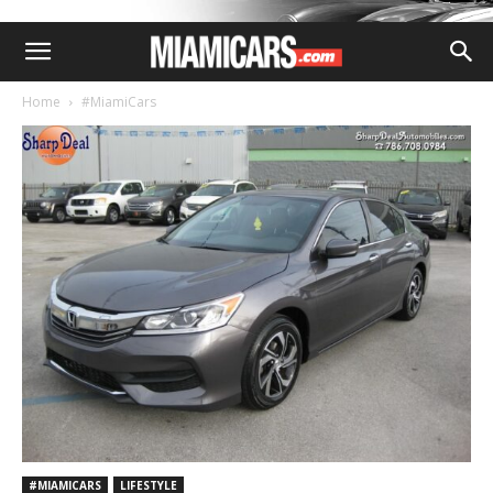
Home
#MiamiCars
#MIAMICARS
LIFESTYLE