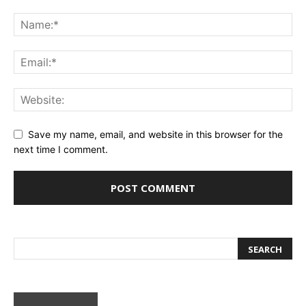
Save my name, email, and website in this browser for the
next time I comment.