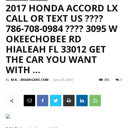
2017 HONDA ACCORD LX
CALL OR TEXT US ????
786-708-0984 ???? 3095 W
OKEECHOBEE RD
HIALEAH FL 33012 GET
THE CAR YOU WANT
WITH …
By
M.K. - MIAMICARS.COM
-
June 20, 2024
383
0