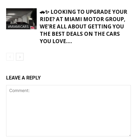
🚗✨ LOOKING TO UPGRADE YOUR
RIDE? AT MIAMI MOTOR GROUP,
WE’RE ALL ABOUT GETTING YOU
#MIAMICARS
THE BEST DEALS ON THE CARS
YOU LOVE….
LEAVE A REPLY