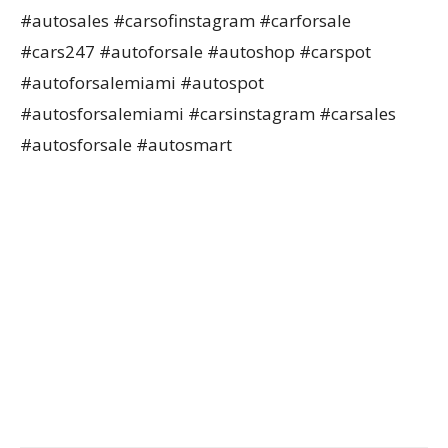
#autosales #carsofinstagram #carforsale
#cars247 #autoforsale #autoshop #carspot
#autoforsalemiami #autospot
#autosforsalemiami #carsinstagram #carsales
#autosforsale #autosmart