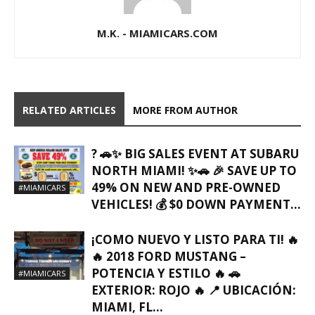
M.K. - MIAMICARS.COM
RELATED ARTICLES
MORE FROM AUTHOR
? 🚗✨ BIG SALES EVENT AT SUBARU
NORTH MIAMI! ✨🚗 🎉 SAVE UP TO
49% ON NEW AND PRE-OWNED
#MIAMICARS
VEHICLES! 💰 $0 DOWN PAYMENT...
¡COMO NUEVO Y LISTO PARA TI! 🔥
🔥 2018 FORD MUSTANG –
POTENCIA Y ESTILO 🔥 🚗
#MIAMICARS
EXTERIOR: ROJO 🔥 📍 UBICACIÓN:
MIAMI, FL…