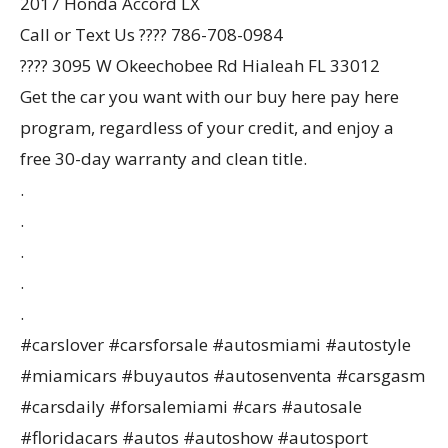
2017 Honda Accord LX
Call or Text Us ???? 786-708-0984
???? 3095 W Okeechobee Rd Hialeah FL 33012
Get the car you want with our buy here pay here
program, regardless of your credit, and enjoy a
free 30-day warranty and clean title.
.
.
.
.
.
#carslover #carsforsale #autosmiami #autostyle
#miamicars #buyautos #autosenventa #carsgasm
#carsdaily #forsalemiami #cars #autosale
#floridacars #autos #autoshow #autosport