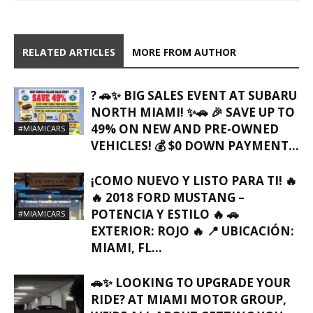
RELATED ARTICLES
MORE FROM AUTHOR
? 🚗✨ BIG SALES EVENT AT SUBARU
NORTH MIAMI! ✨🚗 🎉 SAVE UP TO
49% ON NEW AND PRE-OWNED
#MIAMICARS
VEHICLES! 💰 $0 DOWN PAYMENT...
¡COMO NUEVO Y LISTO PARA TI! 🔥
🔥 2018 FORD MUSTANG –
POTENCIA Y ESTILO 🔥 🚗
#MIAMICARS
EXTERIOR: ROJO 🔥 📍 UBICACIÓN:
MIAMI, FL…
🚗✨ LOOKING TO UPGRADE YOUR
RIDE? AT MIAMI MOTOR GROUP,