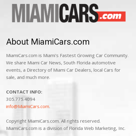
About MiamiCars.com
MiamiCars.com is Miami's Fastest Growing Car Community.
We share Miami Car News, South Florida automotive
events, a Directory of Miami Car Dealers, local Cars for
sale, and much more.
CONTACT INFO:
305.775.4094
info@MiamiCars.com
.
Copyright MiamiCars.com. All rights reserved.
MiamiCars.com is a division of Florida Web Marketing, Inc.