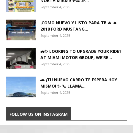
NORTH MIAMI! ✨🚗 🎉...
September 4, 2025
¡COMO NUEVO Y LISTO PARA TI! 🔥 🔥
2018 FORD MUSTANG...
September 4, 2025
🚗✨ LOOKING TO UPGRADE YOUR RIDE?
AT MIAMI MOTOR GROUP, WE’RE...
September 4, 2025
🚗 ¡TU NUEVO CARRO TE ESPERA HOY
MISMO! ✨ 📞 LLAMA...
September 4, 2025
FOLLOW US ON INSTAGRAM