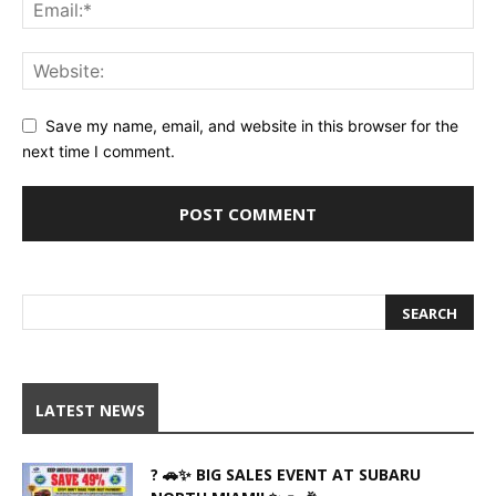
Save my name, email, and website in this browser for the
next time I comment.
LATEST NEWS
? 🚗✨ BIG SALES EVENT AT SUBARU