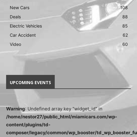
New Cars
108
Deals
88
Electric Vehicles
85
Car Accident
62
Video
60
UPCOMING EVENTS
Warning
: Undefined array key "widget_id" in
/home/nestor27/public_html/miamicars.com/wp-
content/plugins/td-
composer/legacy/common/wp_booster/td_wp_booster_fu