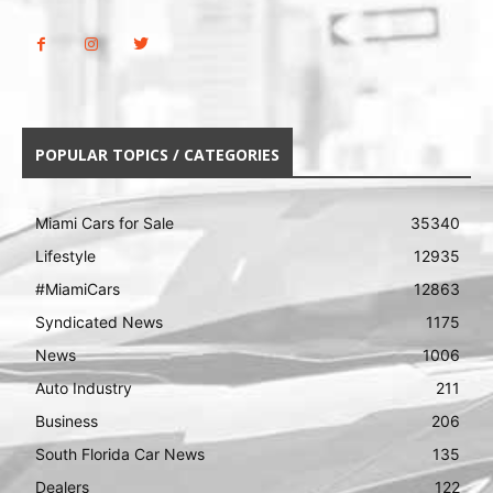
POPULAR TOPICS / CATEGORIES
Miami Cars for Sale
35340
Lifestyle
12935
#MiamiCars
12863
Syndicated News
1175
News
1006
Auto Industry
211
Business
206
South Florida Car News
135
Dealers
122