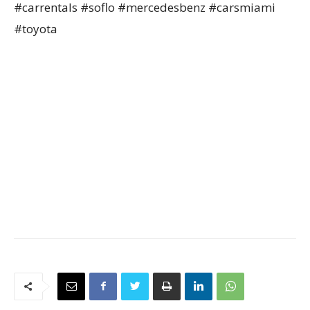
#carrentals #soflo #mercedesbenz #carsmiami
#toyota