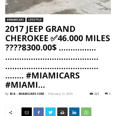
#MIAMICARS
LIFESTYLE
2017 JEEP GRAND
CHEROKEE ✅46.000 MILES
????8300.00$ ……..……..
……..……..……..……..……..
……..……..……..……..……..
…….. #MIAMICARS
#MIAMI…
By
M.K. - MIAMICARS.COM
-
February 12, 2024
221
0