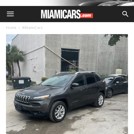
Home
#MiamiCars