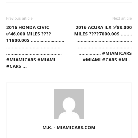
Previous article
Next article
2016 HONDA CIVIC
2016 ACURA ILX ✅89.000
✅46.000 MILES ????
MILES ????7000.00$ ……..
11800.00$ ……..……..……..
……..……..……..……..……..
……..……..……..……..……..
……..……..……..……..……..
……..……..……..……..……..
……..…….. #MIAMICARS
#MIAMICARS #MIAMI
#MIAMI #CARS #MI…
#CARS …
M.K. - MIAMICARS.COM