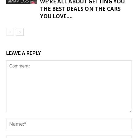
WE’RE ALL ABOUT GETTING YOU
#MIAMICARS
THE BEST DEALS ON THE CARS
YOU LOVE….
LEAVE A REPLY