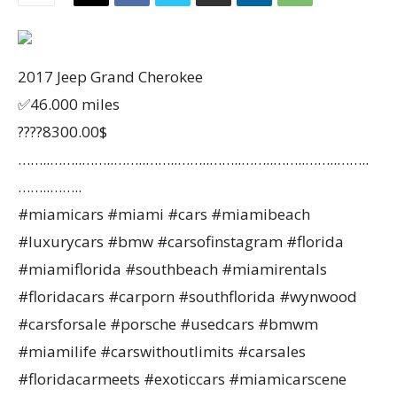
2017 Jeep Grand Cherokee
✅46.000 miles
????8300.00$
……..……..……..……..……..……..……..……..……..……..……..
……..……..
#miamicars #miami #cars #miamibeach
#luxurycars #bmw #carsofinstagram #florida
#miamiflorida #southbeach #miamirentals
#floridacars #carporn #southflorida #wynwood
#carsforsale #porsche #usedcars #bmwm
#miamilife #carswithoutlimits #carsales
#floridacarmeets #exoticcars #miamicarscene