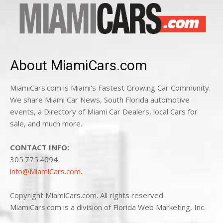
About MiamiCars.com
MiamiCars.com is Miami's Fastest Growing Car Community.
We share Miami Car News, South Florida automotive
events, a Directory of Miami Car Dealers, local Cars for
sale, and much more.
CONTACT INFO:
305.775.4094
info@MiamiCars.com
.
Copyright MiamiCars.com. All rights reserved.
MiamiCars.com is a division of Florida Web Marketing, Inc.