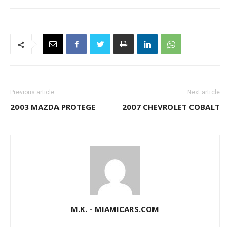
Previous article
Next article
2003 MAZDA PROTEGE
2007 CHEVROLET COBALT
M.K. - MIAMICARS.COM