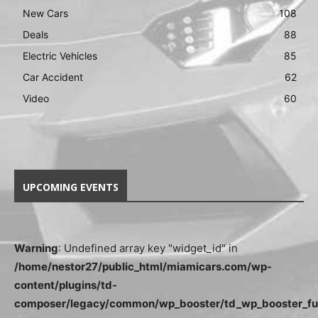
New Cars
108
Deals
88
Electric Vehicles
85
Car Accident
62
Video
60
UPCOMING EVENTS
Warning
: Undefined array key "widget_id" in
/home/nestor27/public_html/miamicars.com/wp-
content/plugins/td-
composer/legacy/common/wp_booster/td_wp_booster_fu