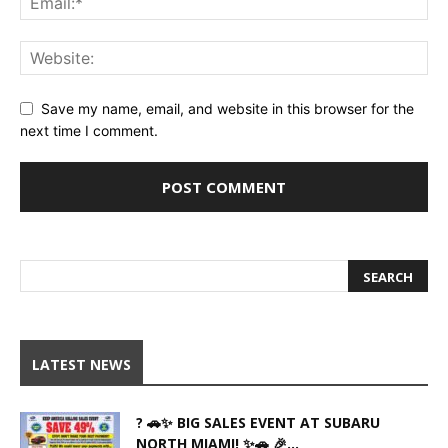
Save my name, email, and website in this browser for the
next time I comment.
LATEST NEWS
? 🚗✨ BIG SALES EVENT AT SUBARU
NORTH MIAMI! ✨🚗 🎉...