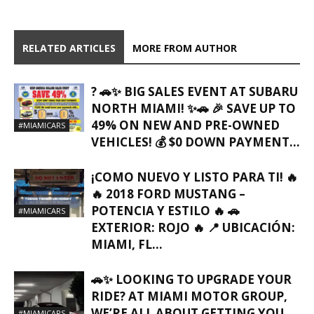
RELATED ARTICLES
MORE FROM AUTHOR
? 🚗✨ BIG SALES EVENT AT SUBARU
NORTH MIAMI! ✨🚗 🎉 SAVE UP TO
49% ON NEW AND PRE-OWNED
#MIAMICARS
VEHICLES! 💰 $0 DOWN PAYMENT...
¡COMO NUEVO Y LISTO PARA TI! 🔥
🔥 2018 FORD MUSTANG –
POTENCIA Y ESTILO 🔥 🚗
#MIAMICARS
EXTERIOR: ROJO 🔥 📍 UBICACIÓN:
MIAMI, FL…
🚗✨ LOOKING TO UPGRADE YOUR
RIDE? AT MIAMI MOTOR GROUP,
WE’RE ALL ABOUT GETTING YOU
#MIAMICARS