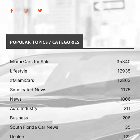
POPULAR TOPICS / CATEGORIES
Miami Cars for Sale
35340
Lifestyle
12935
#MiamiCars
12863
Syndicated News
1175
News
1006
Auto Industry
211
Business
206
South Florida Car News
135
Dealers
122