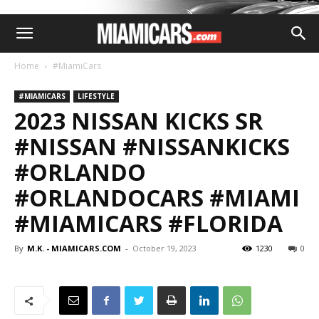
Home
#MiamiCars
#MIAMICARS
LIFESTYLE
2023 NISSAN KICKS SR
#NISSAN #NISSANKICKS
#ORLANDO
#ORLANDOCARS #MIAMI
#MIAMICARS #FLORIDA
By
M.K. - MIAMICARS.COM
-
October 19, 2023
1230
0