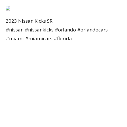
2023 Nissan Kicks SR
#nissan #nissankicks #orlando #orlandocars
#miami #miamicars #florida