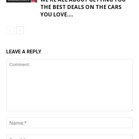
THE BEST DEALS ON THE CARS
YOU LOVE….
LEAVE A REPLY