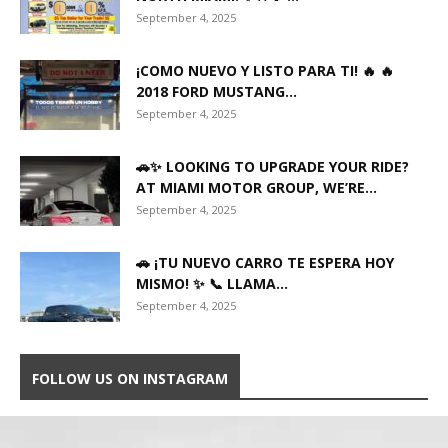
September 4, 2025
¡COMO NUEVO Y LISTO PARA TI! 🔥 🔥
2018 FORD MUSTANG...
September 4, 2025
🚗✨ LOOKING TO UPGRADE YOUR RIDE?
AT MIAMI MOTOR GROUP, WE’RE...
September 4, 2025
🚗 ¡TU NUEVO CARRO TE ESPERA HOY
MISMO! ✨ 📞 LLAMA...
September 4, 2025
FOLLOW US ON INSTAGRAM