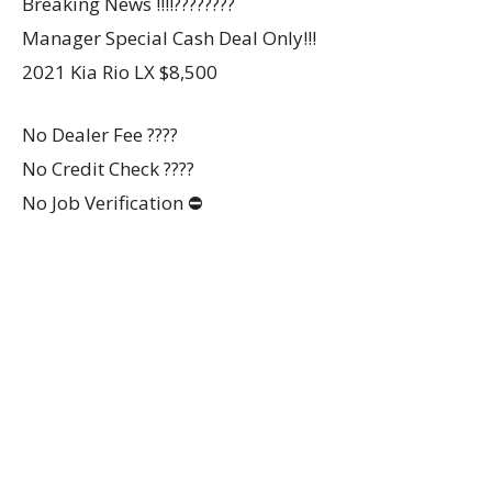
Breaking News ‼️‼️????????
Manager Special Cash Deal Only!!!
2021 Kia Rio LX $8,500
No Dealer Fee ????
No Credit Check ????
No Job Verification ⛔️