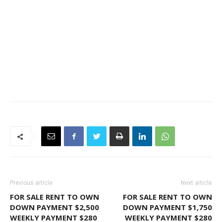
Previous article
Next article
FOR SALE RENT TO OWN
FOR SALE RENT TO OWN
DOWN PAYMENT $2,500
DOWN PAYMENT $1,750
WEEKLY PAYMENT $280
WEEKLY PAYMENT $280