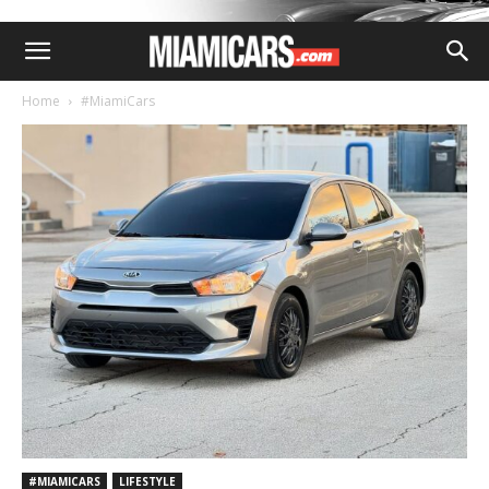
Home
#MiamiCars
#MIAMICARS
LIFESTYLE