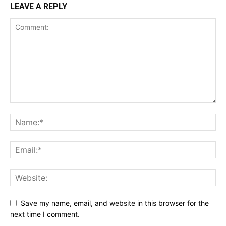
LEAVE A REPLY
Save my name, email, and website in this browser for the
next time I comment.