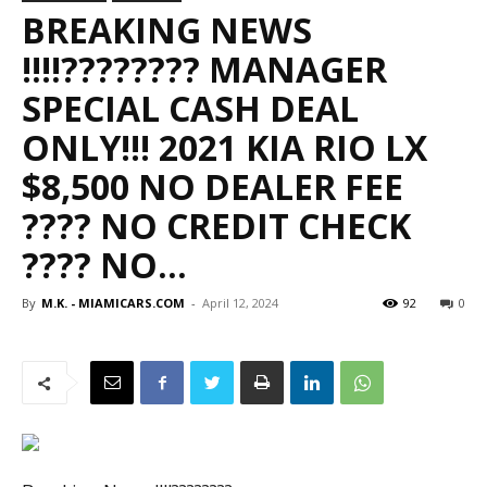
BREAKING NEWS
‼️‼️???????? MANAGER
SPECIAL CASH DEAL
ONLY!!! 2021 KIA RIO LX
$8,500 NO DEALER FEE
???? NO CREDIT CHECK
???? NO…
By
M.K. - MIAMICARS.COM
-
April 12, 2024
92
0