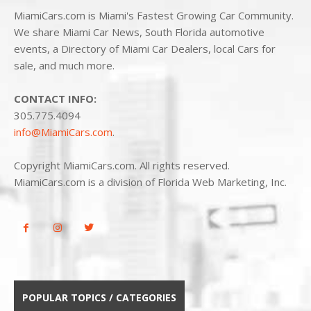
MiamiCars.com is Miami's Fastest Growing Car Community.
We share Miami Car News, South Florida automotive
events, a Directory of Miami Car Dealers, local Cars for
sale, and much more.
CONTACT INFO:
305.775.4094
info@MiamiCars.com
.
Copyright MiamiCars.com. All rights reserved.
MiamiCars.com is a division of Florida Web Marketing, Inc.
POPULAR TOPICS / CATEGORIES