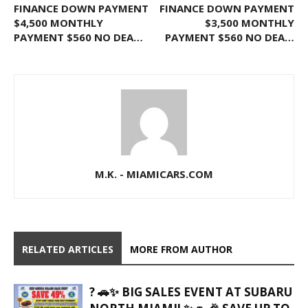
FINANCE DOWN PAYMENT
FINANCE DOWN PAYMENT
$4,500 MONTHLY
$3,500 MONTHLY
PAYMENT $560 NO DEA…
PAYMENT $560 NO DEA…
M.K. - MIAMICARS.COM
RELATED ARTICLES
MORE FROM AUTHOR
? 🚗✨ BIG SALES EVENT AT SUBARU