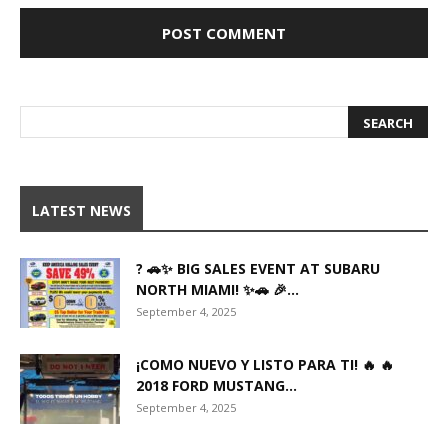
LATEST NEWS
? 🚗✨ BIG SALES EVENT AT SUBARU
NORTH MIAMI! ✨🚗 🎉...
September 4, 2025
¡COMO NUEVO Y LISTO PARA TI! 🔥 🔥
2018 FORD MUSTANG...
September 4, 2025