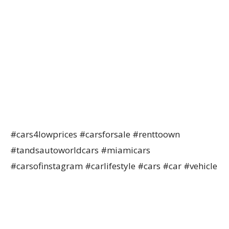
#cars4lowprices #carsforsale #renttoown
#tandsautoworldcars #miamicars
#carsofinstagram #carlifestyle #cars #car #vehicle