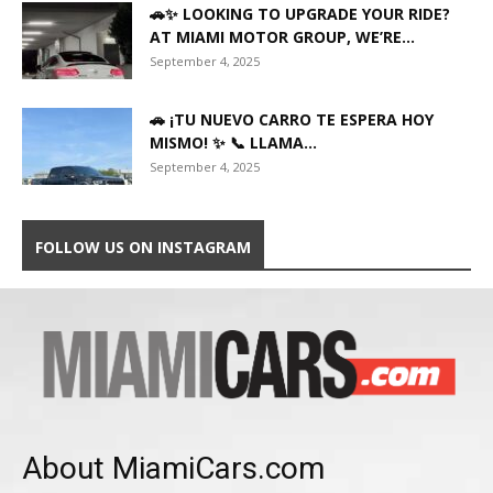
🚗✨ LOOKING TO UPGRADE YOUR RIDE?
AT MIAMI MOTOR GROUP, WE’RE...
September 4, 2025
🚗 ¡TU NUEVO CARRO TE ESPERA HOY
MISMO! ✨ 📞 LLAMA...
September 4, 2025
FOLLOW US ON INSTAGRAM
About MiamiCars.com