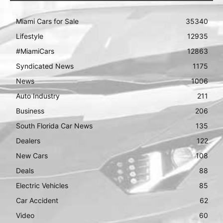
Miami Cars for Sale
35340
Lifestyle
12935
#MiamiCars
12863
Syndicated News
1175
News
1006
Auto Industry
211
Business
206
South Florida Car News
135
Dealers
122
New Cars
108
Deals
88
Electric Vehicles
85
Car Accident
62
Video
60