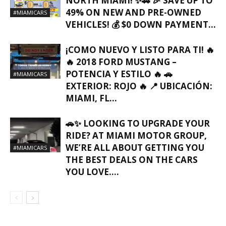
NORTH MIAMI! ✨🚗 🎉 SAVE UP TO
49% ON NEW AND PRE-OWNED
#MIAMICARS
VEHICLES! 💰 $0 DOWN PAYMENT...
¡COMO NUEVO Y LISTO PARA TI! 🔥
🔥 2018 FORD MUSTANG –
POTENCIA Y ESTILO 🔥 🚗
#MIAMICARS
EXTERIOR: ROJO 🔥 📍 UBICACIÓN:
MIAMI, FL…
🚗✨ LOOKING TO UPGRADE YOUR
RIDE? AT MIAMI MOTOR GROUP,
WE’RE ALL ABOUT GETTING YOU
#MIAMICARS
THE BEST DEALS ON THE CARS
YOU LOVE….