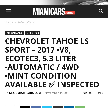
Home
#MiamiCars
#MIAMICARS
LIFESTYLE
CHEVROLET TAHOE LS
SPORT – 2017 ▪️V8,
ECOTEC3, 5.3 LITER
▪️AUTOMATIC / 4WD
▪️MINT CONDITION
AVAILABLE ✅ INSPECTED
By
M.K. - MIAMICARS.COM
-
November 14, 2023
109
0