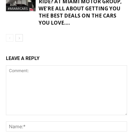
RIDE? AT MIAMI MOTOR GROUP,
WE’RE ALL ABOUT GETTING YOU
#MIAMICARS
THE BEST DEALS ON THE CARS
YOU LOVE….
LEAVE A REPLY