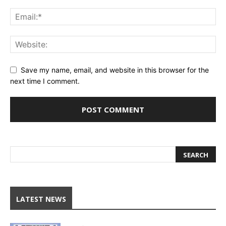
Save my name, email, and website in this browser for the
next time I comment.
LATEST NEWS