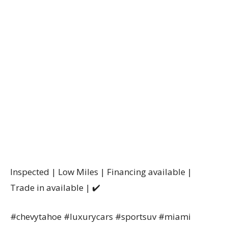
Inspected | Low Miles | Financing available |
Trade in available | ✔️
#chevytahoe #luxurycars #sportsuv #miami