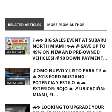
RELATED ARTICLES
MORE FROM AUTHOR
? 🚗✨ BIG SALES EVENT AT SUBARU
NORTH MIAMI! ✨🚗 🎉 SAVE UP TO
49% ON NEW AND PRE-OWNED
#MIAMICARS
VEHICLES! 💰 $0 DOWN PAYMENT...
¡COMO NUEVO Y LISTO PARA TI! 🔥
🔥 2018 FORD MUSTANG –
POTENCIA Y ESTILO 🔥 🚗
#MIAMICARS
EXTERIOR: ROJO 🔥 📍 UBICACIÓN:
MIAMI, FL…
🚗✨ LOOKING TO UPGRADE YOUR