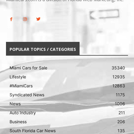
POPULAR TOPICS / CATEGORIES
Miami Cars for Sale
35340
Lifestyle
12935
#MiamiCars
12863
Syndicated News
1175
News
1006
Auto Industry
211
Business
206
South Florida Car News
135