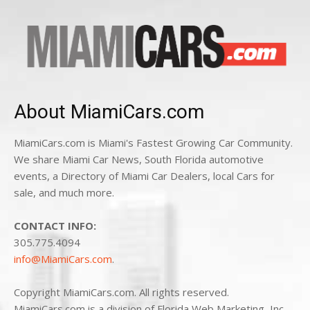
About MiamiCars.com
MiamiCars.com is Miami's Fastest Growing Car Community.
We share Miami Car News, South Florida automotive
events, a Directory of Miami Car Dealers, local Cars for
sale, and much more.
CONTACT INFO:
305.775.4094
info@MiamiCars.com
.
Copyright MiamiCars.com. All rights reserved.
MiamiCars.com is a division of Florida Web Marketing, Inc.