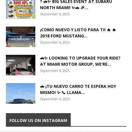
? 🚗✨ BIG SALES EVENT AT SUBARU
NORTH MIAMI! ✨🚗 🎉...
September 4, 2025
¡COMO NUEVO Y LISTO PARA TI! 🔥 🔥
2018 FORD MUSTANG...
September 4, 2025
🚗✨ LOOKING TO UPGRADE YOUR RIDE?
AT MIAMI MOTOR GROUP, WE’RE...
September 4, 2025
🚗 ¡TU NUEVO CARRO TE ESPERA HOY
MISMO! ✨ 📞 LLAMA...
September 4, 2025
FOLLOW US ON INSTAGRAM