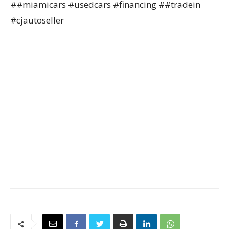
##miamicars #usedcars #financing ##tradein
#cjautoseller