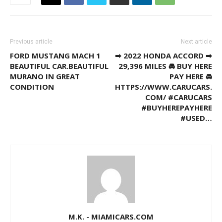
Previous article
Next article
FORD MUSTANG MACH 1
➡ 2022 HONDA ACCORD ➡
BEAUTIFUL CAR.BEAUTIFUL
29,396 MILES 🚘 BUY HERE
MURANO IN GREAT
PAY HERE 🚘
CONDITION
HTTPS://WWW.CARUCARS.
COM/ #CARUCARS
#BUYHEREPAYHERE
#USED…
M.K. - MIAMICARS.COM