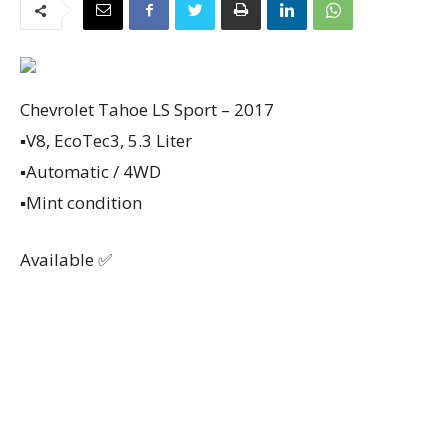
Chevrolet Tahoe LS Sport – 2017
▪️V8, EcoTec3, 5.3 Liter
▪️Automatic / 4WD
▪️Mint condition
Available ✅