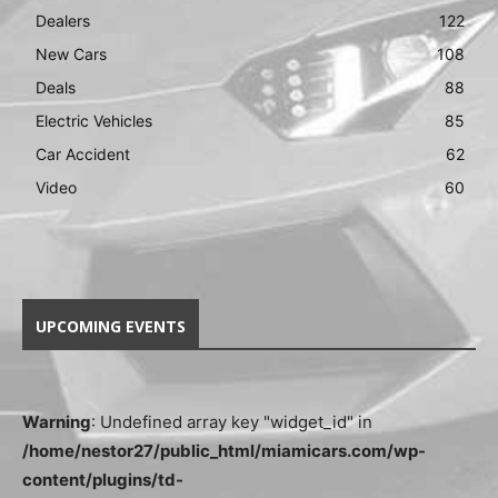
Dealers
122
New Cars
108
Deals
88
Electric Vehicles
85
Car Accident
62
Video
60
UPCOMING EVENTS
Warning
: Undefined array key "widget_id" in
/home/nestor27/public_html/miamicars.com/wp-
content/plugins/td-