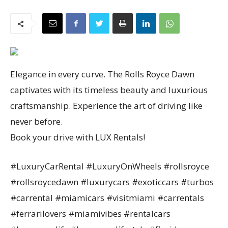
Elegance in every curve. The Rolls Royce Dawn
captivates with its timeless beauty and luxurious
craftsmanship. Experience the art of driving like
never before.
Book your drive with LUX Rentals!
#LuxuryCarRental #LuxuryOnWheels #rollsroyce
#rollsroycedawn #luxurycars #exoticcars #turbos
#carrental #miamicars #visitmiami #carrentals
#ferrarilovers #miamivibes #rentalcars