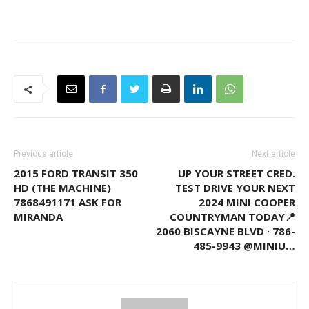
Previous article
Next article
2015 FORD TRANSIT 350
UP YOUR STREET CRED.
HD (THE MACHINE)
TEST DRIVE YOUR NEXT
7868491171 ASK FOR
2024 MINI COOPER
MIRANDA
COUNTRYMAN TODAY📍
2060 BISCAYNE BLVD · 786-
485-9943 @MINIU…