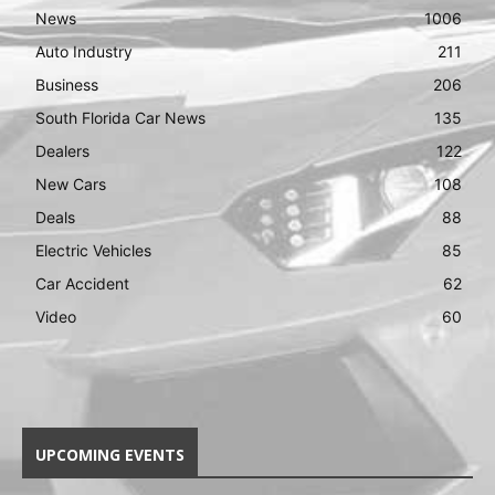
News
1006
Auto Industry
211
Business
206
South Florida Car News
135
Dealers
122
New Cars
108
Deals
88
Electric Vehicles
85
Car Accident
62
Video
60
UPCOMING EVENTS