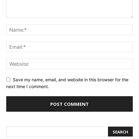
Save my name, email, and website in this browser for the
next time I comment.