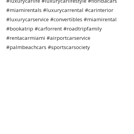
#luxurycarlife #luxurycarlifestyle #floridacars
#miamirentals #luxurycarrental #carinterior
#luxurycarservice #convertibles #miamirental
#bookatrip #carforrent #roadtripfamily
#rentacarmiami #airportcarservice
#palmbeachcars #sportscarsociety