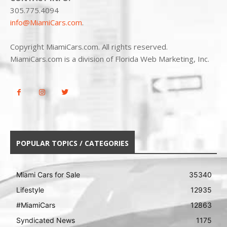
305.775.4094
info@MiamiCars.com
.
Copyright MiamiCars.com. All rights reserved.
MiamiCars.com is a division of Florida Web Marketing, Inc.
POPULAR TOPICS / CATEGORIES
Miami Cars for Sale
35340
Lifestyle
12935
#MiamiCars
12863
Syndicated News
1175