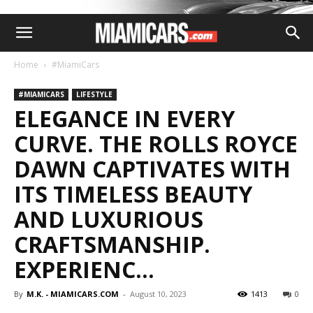
Home
#MiamiCars
#MIAMICARS
LIFESTYLE
ELEGANCE IN EVERY
CURVE. THE ROLLS ROYCE
DAWN CAPTIVATES WITH
ITS TIMELESS BEAUTY
AND LUXURIOUS
CRAFTSMANSHIP.
EXPERIENC…
By
M.K. - MIAMICARS.COM
-
August 10, 2023
1413
0