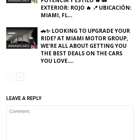
POTENCIA Y ESTILO 🔥 🚗
#MIAMICARS
EXTERIOR: ROJO 🔥 📍 UBICACIÓN:
MIAMI, FL…
🚗✨ LOOKING TO UPGRADE YOUR
RIDE? AT MIAMI MOTOR GROUP,
WE’RE ALL ABOUT GETTING YOU
#MIAMICARS
THE BEST DEALS ON THE CARS
YOU LOVE….
LEAVE A REPLY