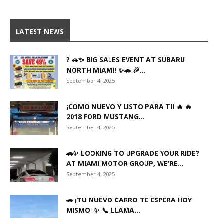
LATEST NEWS
? 🚗✨ BIG SALES EVENT AT SUBARU
NORTH MIAMI! ✨🚗 🎉...
September 4, 2025
¡COMO NUEVO Y LISTO PARA TI! 🔥 🔥
2018 FORD MUSTANG...
September 4, 2025
🚗✨ LOOKING TO UPGRADE YOUR RIDE?
AT MIAMI MOTOR GROUP, WE’RE...
September 4, 2025
🚗 ¡TU NUEVO CARRO TE ESPERA HOY
MISMO! ✨ 📞 LLAMA...