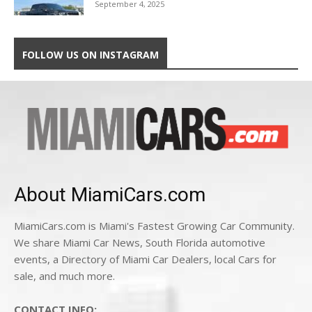
September 4, 2025
FOLLOW US ON INSTAGRAM
About MiamiCars.com
MiamiCars.com is Miami's Fastest Growing Car Community.
We share Miami Car News, South Florida automotive
events, a Directory of Miami Car Dealers, local Cars for
sale, and much more.
CONTACT INFO: