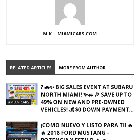
M.K. - MIAMICARS.COM
RELATED ARTICLES
MORE FROM AUTHOR
? 🚗✨ BIG SALES EVENT AT SUBARU
NORTH MIAMI! ✨🚗 🎉 SAVE UP TO
49% ON NEW AND PRE-OWNED
#MIAMICARS
VEHICLES! 💰 $0 DOWN PAYMENT...
¡COMO NUEVO Y LISTO PARA TI! 🔥
🔥 2018 FORD MUSTANG –