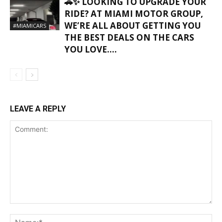
🚗✨ LOOKING TO UPGRADE YOUR
RIDE? AT MIAMI MOTOR GROUP,
WE’RE ALL ABOUT GETTING YOU
#MIAMICARS
THE BEST DEALS ON THE CARS
YOU LOVE….
LEAVE A REPLY