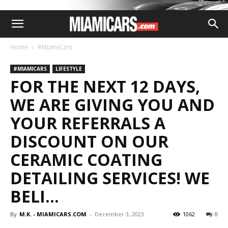
Home
#MiamiCars
#MIAMICARS
LIFESTYLE
FOR THE NEXT 12 DAYS,
WE ARE GIVING YOU AND
YOUR REFERRALS A
DISCOUNT ON OUR
CERAMIC COATING
DETAILING SERVICES! WE
BELI…
By
M.K. - MIAMICARS.COM
-
December 3, 2023
1062
0