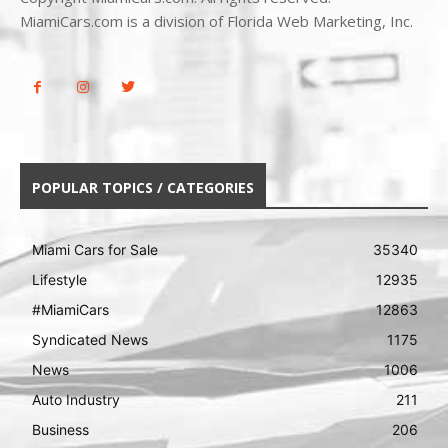
MiamiCars.com is a division of Florida Web Marketing, Inc.
POPULAR TOPICS / CATEGORIES
Miami Cars for Sale
35340
Lifestyle
12935
#MiamiCars
12863
Syndicated News
1175
News
1006
Auto Industry
211
Business
206