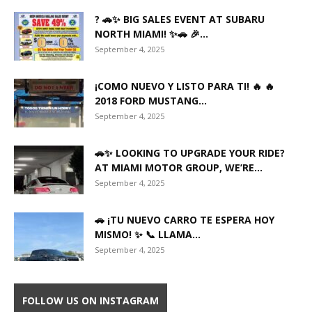
? 🚗✨ BIG SALES EVENT AT SUBARU
NORTH MIAMI! ✨🚗 🎉...
September 4, 2025
¡COMO NUEVO Y LISTO PARA TI! 🔥 🔥
2018 FORD MUSTANG...
September 4, 2025
🚗✨ LOOKING TO UPGRADE YOUR RIDE?
AT MIAMI MOTOR GROUP, WE’RE...
September 4, 2025
🚗 ¡TU NUEVO CARRO TE ESPERA HOY
MISMO! ✨ 📞 LLAMA...
September 4, 2025
FOLLOW US ON INSTAGRAM