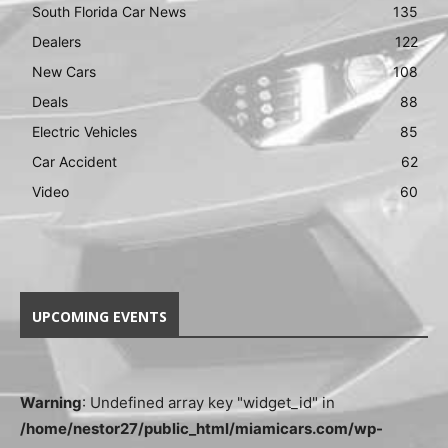
South Florida Car News
135
Dealers
122
New Cars
108
Deals
88
Electric Vehicles
85
Car Accident
62
Video
60
UPCOMING EVENTS
Warning
: Undefined array key "widget_id" in
/home/nestor27/public_html/miamicars.com/wp-