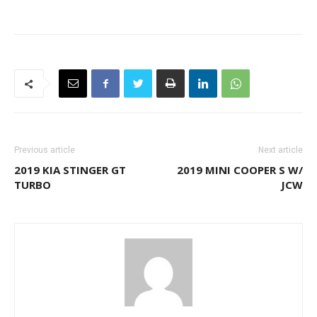
Previous article
Next article
2019 KIA STINGER GT
2019 MINI COOPER S W/
TURBO
JCW