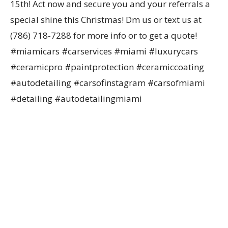
15th! Act now and secure you and your referrals a
special shine this Christmas! Dm us or text us at
(786) 718-7288 for more info or to get a quote!
#miamicars #carservices #miami #luxurycars
#ceramicpro #paintprotection #ceramiccoating
#autodetailing #carsofinstagram #carsofmiami
#detailing #autodetailingmiami