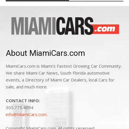
About MiamiCars.com
MiamiCars.com is Miami's Fastest Growing Car Community.
We share Miami Car News, South Florida automotive
events, a Directory of Miami Car Dealers, local Cars for
sale, and much more.
CONTACT INFO:
305.775.4094
info@MiamiCars.com
.
Copyright MiamiCars.com. All rights reserved.