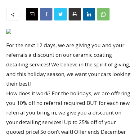
For the next 12 days, we are giving you and your
referrals a discount on our ceramic coating
detailing services! We believe in the spirit of giving,
and this holiday season, we want your cars looking
their best!
How does it work? For the holidays, we are offering
you 10% off no referral required BUT for each new
referral you bring in, we give you a discount on
your detailing services! Up to 25% off of your
quoted price! So don’t wait! Offer ends December