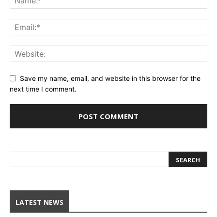
Save my name, email, and website in this browser for the
next time I comment.
LATEST NEWS