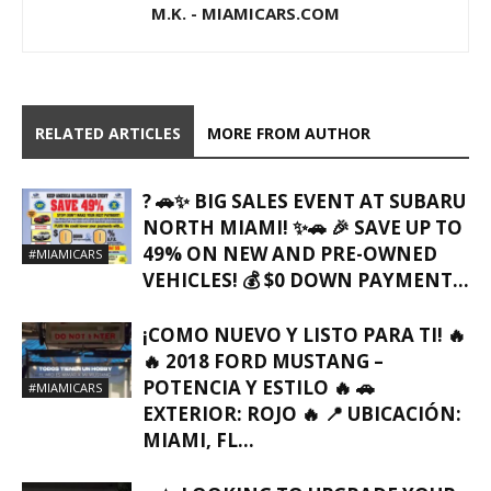
M.K. - MIAMICARS.COM
RELATED ARTICLES
MORE FROM AUTHOR
? 🚗✨ BIG SALES EVENT AT SUBARU
NORTH MIAMI! ✨🚗 🎉 SAVE UP TO
49% ON NEW AND PRE-OWNED
#MIAMICARS
VEHICLES! 💰 $0 DOWN PAYMENT...
¡COMO NUEVO Y LISTO PARA TI! 🔥
🔥 2018 FORD MUSTANG –
POTENCIA Y ESTILO 🔥 🚗
#MIAMICARS
EXTERIOR: ROJO 🔥 📍 UBICACIÓN:
MIAMI, FL…