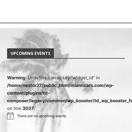
UPCOMING EVENTS
Warning
: Undefined array key "widget_id" in
/home/nestor27/public_html/miamicars.com/wp-
content/plugins/td-
composer/legacy/common/wp_booster/td_wp_booster_fu
on line
3037
There are no upcoming events.