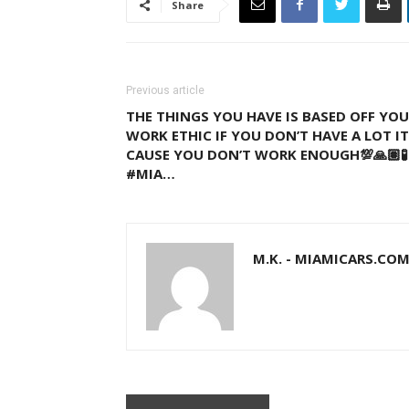
Share
Previous article
THE THINGS YOU HAVE IS BASED OFF YO
WORK ETHIC IF YOU DON’T HAVE A LOT IT
CAUSE YOU DON’T WORK ENOUGH💯🙏🏽🧪 
#MIA…
M.K. - MIAMICARS.CO