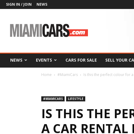
SIGN IN / JOIN
NEWS
MiamiCars.com
NEWS
EVENTS
CARS FOR SALE
SELL YOUR C
Home
#MiamiCars
Is this the perfect colour for a
#MIAMICARS
LIFESTYLE
IS THIS THE P
A CAR RENTAL 