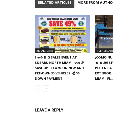
RELATED ARTICLES
MORE FROM AUTHO
#MIAMICARS
#MIAMICAR
? 🚗✨ BIG SALES EVENT AT
¡COMO NUE
SUBARU NORTH MIAMI! ✨🚗 🎉
🔥 🔥 201
SAVE UP TO 49% ON NEW AND
POTENCIA Y
PRE-OWNED VEHICLES! 💰 $0
EXTERIOR: 
DOWN PAYMENT...
MIAMI, FL
LEAVE A REPLY