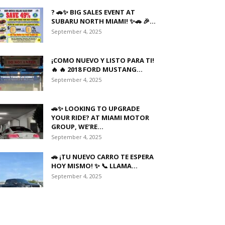
? 🚗✨ BIG SALES EVENT AT
SUBARU NORTH MIAMI! ✨🚗 🎉...
September 4, 2025
¡COMO NUEVO Y LISTO PARA TI!
🔥 🔥 2018 FORD MUSTANG...
September 4, 2025
🚗✨ LOOKING TO UPGRADE
YOUR RIDE? AT MIAMI MOTOR
GROUP, WE’RE...
September 4, 2025
🚗 ¡TU NUEVO CARRO TE ESPERA
HOY MISMO! ✨ 📞 LLAMA...
September 4, 2025