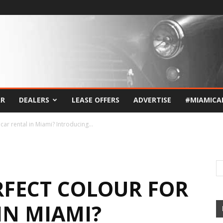
AR
DEALERS
LEASE OFFERS
ADVERTISE
#MIAMICA
 car rental in Miami? Introducing...
ERFECT COLOUR FOR
IN MIAMI?