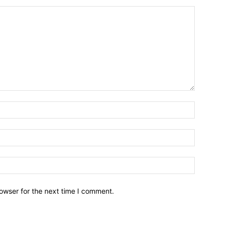
owser for the next time I comment.