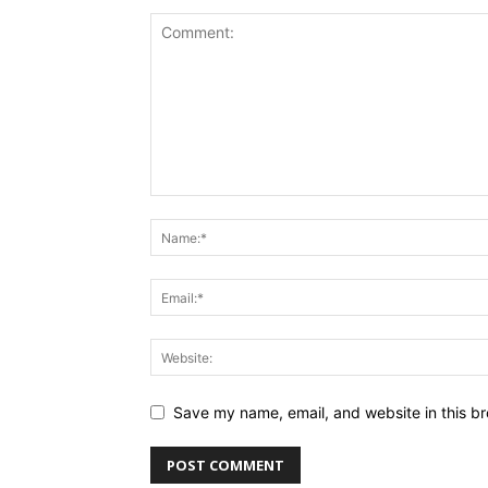
Save my name, email, and website in this br