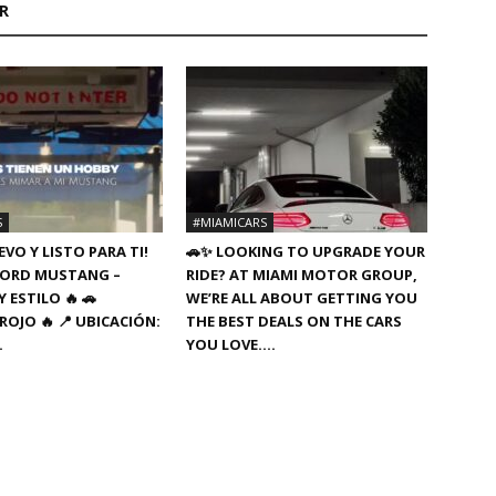
R
S
#MIAMICARS
VO Y LISTO PARA TI!
🚗✨ LOOKING TO UPGRADE YOUR
8 FORD MUSTANG –
RIDE? AT MIAMI MOTOR GROUP,
 ESTILO 🔥 🚗
WE’RE ALL ABOUT GETTING YOU
ROJO 🔥 📍 UBICACIÓN:
THE BEST DEALS ON THE CARS
…
YOU LOVE….