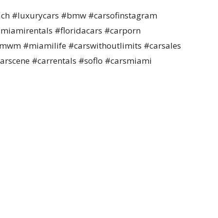
ch #luxurycars #bmw #carsofinstagram
miamirentals #floridacars #carporn
wm #miamilife #carswithoutlimits #carsales
arscene #carrentals #soflo #carsmiami