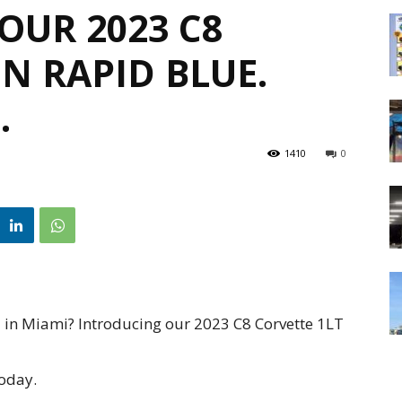
OUR 2023 C8
IN RAPID BLUE.
…
1410
0
tal in Miami? Introducing our 2023 C8 Corvette 1LT
today.