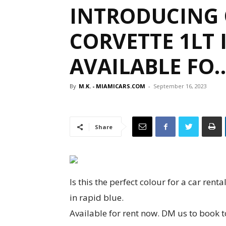
INTRODUCING 
CORVETTE 1LT 
AVAILABLE FO
By
M.K. - MIAMICARS.COM
-
September 16, 2023
Share
Is this the perfect colour for a car ren
in rapid blue.
Available for rent now. DM us to book 