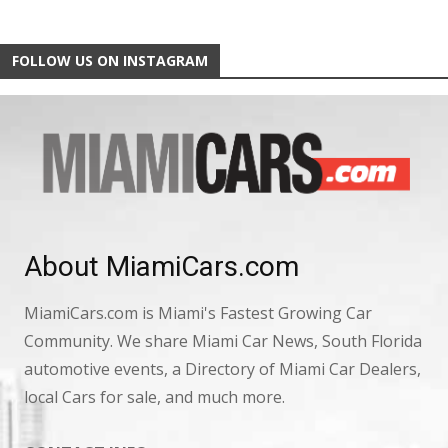
FOLLOW US ON INSTAGRAM
About MiamiCars.com
MiamiCars.com is Miami's Fastest Growing Car
Community. We share Miami Car News, South Florida
automotive events, a Directory of Miami Car Dealers,
local Cars for sale, and much more.