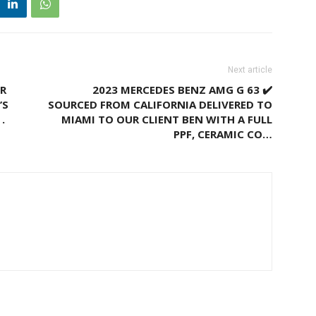
Next article
UR
2023 MERCEDES BENZ AMG G 63 ✔️
’S
SOURCED FROM CALIFORNIA DELIVERED TO
.
MIAMI TO OUR CLIENT BEN WITH A FULL
PPF, CERAMIC CO…
M