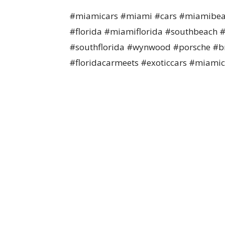
#miamicars #miami #cars #miamibea
#florida #miamiflorida #southbeach #
#southflorida #wynwood #porsche #bm
#floridacarmeets #exoticcars #miamic