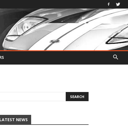
RS
LATEST NEWS