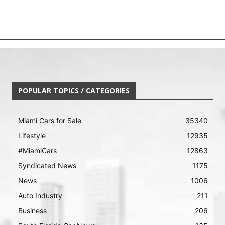
POPULAR TOPICS / CATEGORIES
Miami Cars for Sale
35340
Lifestyle
12935
#MiamiCars
12863
Syndicated News
1175
News
1006
Auto Industry
211
Business
206