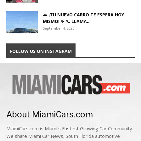
🚗 ¡TU NUEVO CARRO TE ESPERA HOY
MISMO! ✨ 📞 LLAMA...
September 4, 2025
FOLLOW US ON INSTAGRAM
About MiamiCars.com
MiamiCars.com is Miami's Fastest Growing Car Community.
We share Miami Car News, South Florida automotive