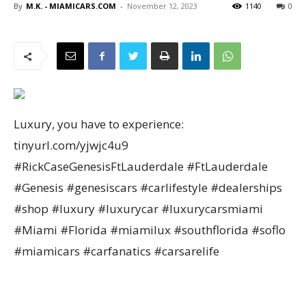
By
M.K. - MIAMICARS.COM
-
November 12, 2023
1140
0
Luxury, you have to experience:
tinyurl.com/yjwjc4u9
#RickCaseGenesisFtLauderdale #FtLauderdale
#Genesis #genesiscars #carlifestyle #dealerships
#shop #luxury #luxurycar #luxurycarsmiami
#Miami #Florida #miamilux #southflorida #soflo
#miamicars #carfanatics #carsarelife