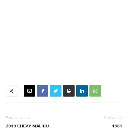
Previous article
Next article
2019 CHEVY MALIBU
1961