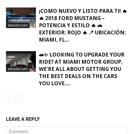
¡COMO NUEVO Y LISTO PARA TI! 🔥
🔥 2018 FORD MUSTANG –
POTENCIA Y ESTILO 🔥 🚗
#MIAMICARS
EXTERIOR: ROJO 🔥 📍 UBICACIÓN:
MIAMI, FL…
🚗✨ LOOKING TO UPGRADE YOUR
RIDE? AT MIAMI MOTOR GROUP,
WE’RE ALL ABOUT GETTING YOU
#MIAMICARS
THE BEST DEALS ON THE CARS
YOU LOVE….
LEAVE A REPLY