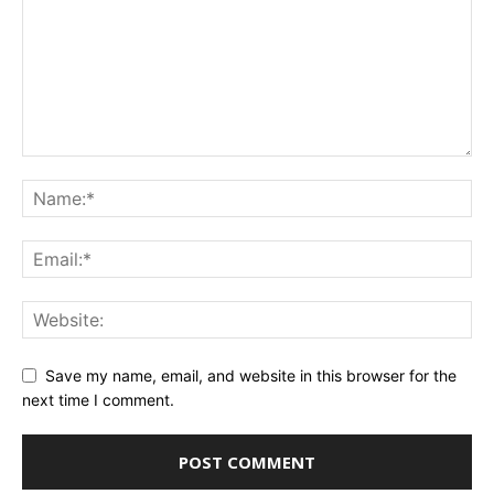
Save my name, email, and website in this browser for the
next time I comment.