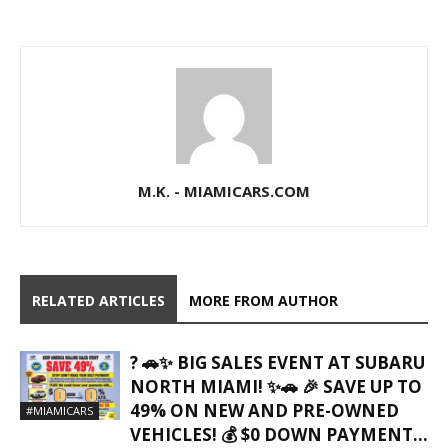
M.K. - MIAMICARS.COM
RELATED ARTICLES
MORE FROM AUTHOR
? 🚗✨ BIG SALES EVENT AT SUBARU
NORTH MIAMI! ✨🚗 🎉 SAVE UP TO
49% ON NEW AND PRE-OWNED
#MIAMICARS
VEHICLES! 💰 $0 DOWN PAYMENT...