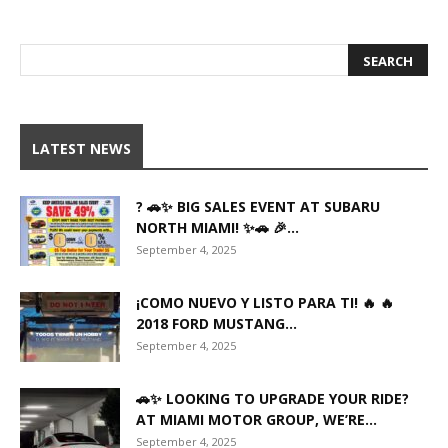
LATEST NEWS
? 🚗✨ BIG SALES EVENT AT SUBARU
NORTH MIAMI! ✨🚗 🎉...
September 4, 2025
¡COMO NUEVO Y LISTO PARA TI! 🔥 🔥
2018 FORD MUSTANG...
September 4, 2025
🚗✨ LOOKING TO UPGRADE YOUR RIDE?
AT MIAMI MOTOR GROUP, WE’RE...
September 4, 2025