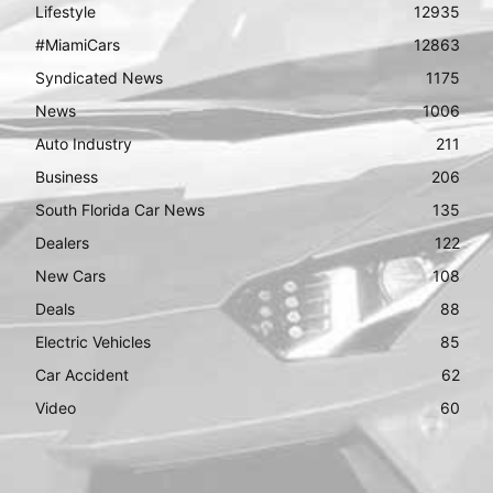
Lifestyle
12935
#MiamiCars
12863
Syndicated News
1175
News
1006
Auto Industry
211
Business
206
South Florida Car News
135
Dealers
122
New Cars
108
Deals
88
Electric Vehicles
85
Car Accident
62
Video
60