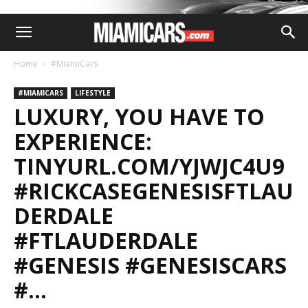
Home
#MiamiCars
#MIAMICARS
LIFESTYLE
LUXURY, YOU HAVE TO
EXPERIENCE:
TINYURL.COM/YJWJC4U9
#RICKCASEGENESISFTLAU
DERDALE
#FTLAUDERDALE
#GENESIS #GENESISCARS
#…