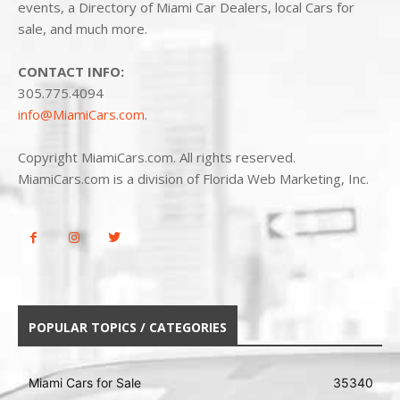
events, a Directory of Miami Car Dealers, local Cars for
sale, and much more.
CONTACT INFO:
305.775.4094
info@MiamiCars.com
.
Copyright MiamiCars.com. All rights reserved.
MiamiCars.com is a division of Florida Web Marketing, Inc.
POPULAR TOPICS / CATEGORIES
Miami Cars for Sale
35340