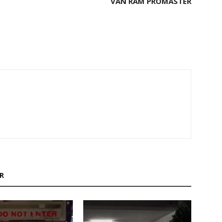
VAN RAM PROMASTER
M
R