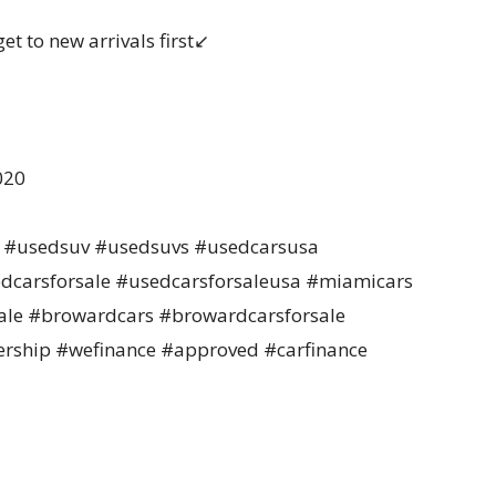
t to new arrivals first↙️
020
da #usedsuv #usedsuvs #usedcarsusa
dcarsforsale #usedcarsforsaleusa #miamicars
le #browardcars #browardcarsforsale
rship #wefinance #approved #carfinance