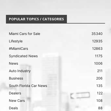
POPULAR TOPICS / CATEGORIES
Miami Cars for Sale
35340
Lifestyle
12935
#MiamiCars
12863
Syndicated News
1175
News
1006
Auto Industry
211
Business
206
South Florida Car News
135
Dealers
122
New Cars
108
Deals
88