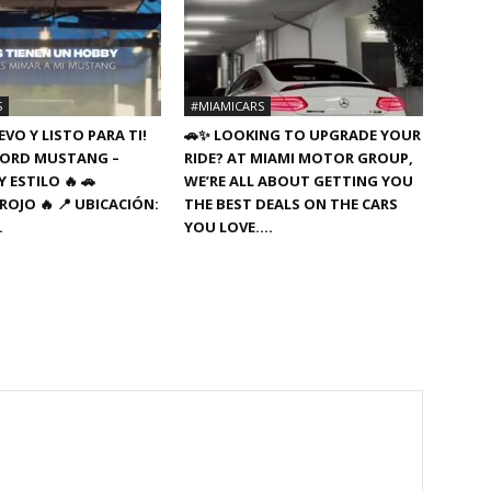
S
#MIAMICARS
VO Y LISTO PARA TI!
🚗✨ LOOKING TO UPGRADE YOUR
8 FORD MUSTANG –
RIDE? AT MIAMI MOTOR GROUP,
 ESTILO 🔥 🚗
WE’RE ALL ABOUT GETTING YOU
ROJO 🔥 📍 UBICACIÓN:
THE BEST DEALS ON THE CARS
…
YOU LOVE….