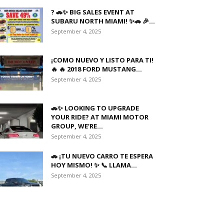
? 🚗✨ BIG SALES EVENT AT
SUBARU NORTH MIAMI! ✨🚗 🎉...
September 4, 2025
¡COMO NUEVO Y LISTO PARA TI!
🔥 🔥 2018 FORD MUSTANG...
September 4, 2025
🚗✨ LOOKING TO UPGRADE
YOUR RIDE? AT MIAMI MOTOR
GROUP, WE’RE...
September 4, 2025
🚗 ¡TU NUEVO CARRO TE ESPERA
HOY MISMO! ✨ 📞 LLAMA...
September 4, 2025