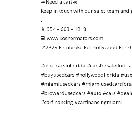
🚗Need a car?🚗
Keep in touch with our sales team and ge
.
📱 954 – 603 – 1818
💻 www.koshermotors.com
📍2829 Pembroke Rd. Hollywood Fl.33
.
#usedcarsinflorida #carsforsaleflori
#buyusedcars #hollywoodflorida #use
#miamiusedcars #miamiusedcarsforsa
#browardusedcars #auto #cars #deale
#carfinancing #carfinancingmiami