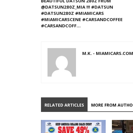
BEAUTIFUL DATSUN 280Z FROM
@DATSUN280Z_MIA !!! #DATSUN
#DATSUN280Z #MIAMICARS
#MIAMICARSCENE #CARSANDCOFFEE
#CARSANDCOFF…
M.K. - MIAMICARS.CO
RELATED ARTICLES
MORE FROM AUTHO