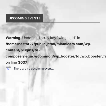
UPCOMING EVENTS
Warning
: Undefined array key "widget_id" in
/home/nestor27/public_html/miamicars.com/wp-
content/plugins/td-
composer/legacy/common/wp_booster/td_wp_booster_fu
on line
3037
There are no upcoming events.