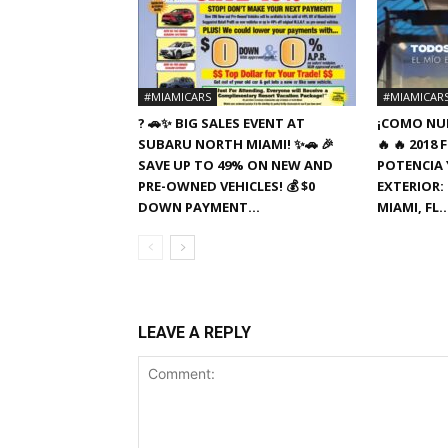
#MIAMICARS
#MIAMICAR
? 🚗✨ BIG SALES EVENT AT
¡COMO NUE
SUBARU NORTH MIAMI! ✨🚗 🎉
🔥 🔥 201
SAVE UP TO 49% ON NEW AND
POTENCIA Y
PRE-OWNED VEHICLES! 💰 $0
EXTERIOR: 
DOWN PAYMENT...
MIAMI, FL
LEAVE A REPLY