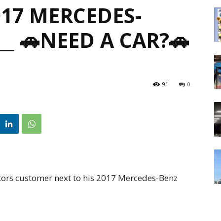
017 MERCEDES-
__ 🚗NEED A CAR?🚗
91
0
ors customer next to his 2017 Mercedes-Benz