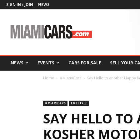
SIGN IN / JOIN
NEWS
MiamiCars.com
NEWS
EVENTS
CARS FOR SALE
SELL YOUR C
Home
#MiamiCars
Say Hello to another Happy Ko
#MIAMICARS
LIFESTYLE
SAY HELLO TO
KOSHER MOTO