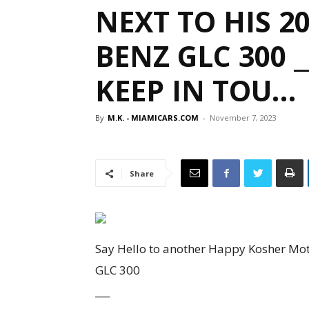
NEXT TO HIS 2
BENZ GLC 300 _
KEEP IN TOU…
By
M.K. - MIAMICARS.COM
-
November 7, 2023
Share
Say Hello to another Happy Kosher Mot
GLC 300
___