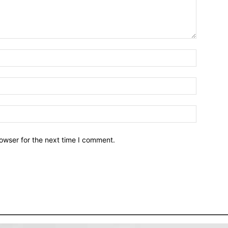
owser for the next time I comment.