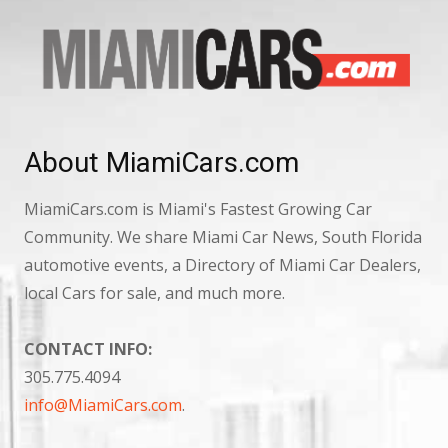
About MiamiCars.com
MiamiCars.com is Miami's Fastest Growing Car
Community. We share Miami Car News, South Florida
automotive events, a Directory of Miami Car Dealers,
local Cars for sale, and much more.
CONTACT INFO:
305.775.4094
info@MiamiCars.com
.