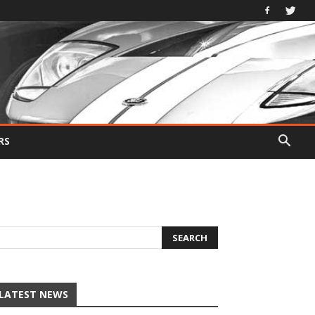
RS
LATEST NEWS