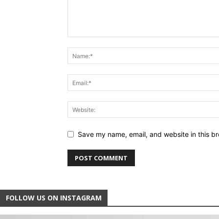
Save my name, email, and website in this br
FOLLOW US ON INSTAGRAM