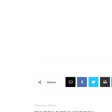
Share
Previous article