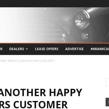
AR
DEALERS
LEASE OFFERS
ADVERTISE
#MIAMICA
sher Motors customer next to his 2017...
 ANOTHER HAPPY
RS CUSTOMER