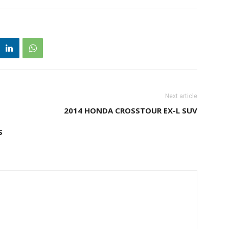
Next article
2014 HONDA CROSSTOUR EX-L SUV
S
M