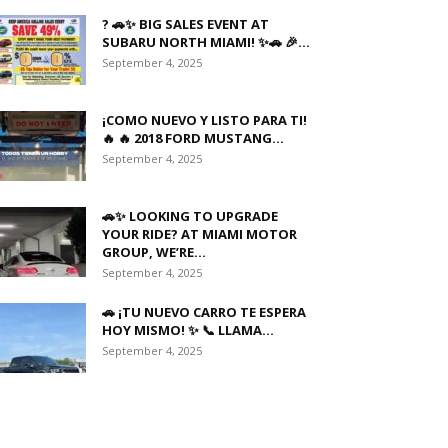
? 🚗✨ BIG SALES EVENT AT
SUBARU NORTH MIAMI! ✨🚗 🎉...
September 4, 2025
¡COMO NUEVO Y LISTO PARA TI!
🔥 🔥 2018 FORD MUSTANG...
September 4, 2025
🚗✨ LOOKING TO UPGRADE
YOUR RIDE? AT MIAMI MOTOR
GROUP, WE’RE...
September 4, 2025
🚗 ¡TU NUEVO CARRO TE ESPERA
HOY MISMO! ✨ 📞 LLAMA...
September 4, 2025