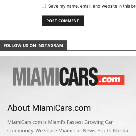
Save my name, email, and website in this br
FOLLOW US ON INSTAGRAM
About MiamiCars.com
MiamiCars.com is Miami's Fastest Growing Car
Community. We share Miami Car News, South Florida