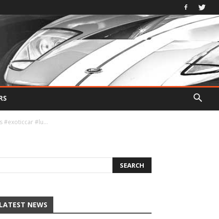
RS
s #exoticcar #lu…
LATEST NEWS