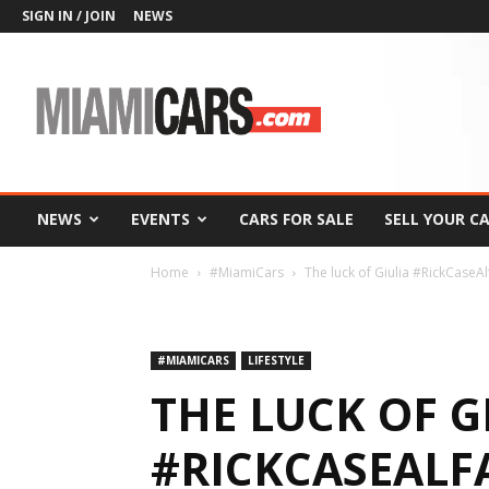
SIGN IN / JOIN
NEWS
MiamiCars.com
NEWS
EVENTS
CARS FOR SALE
SELL YOUR C
Home
#MiamiCars
The luck of Giulia #RickCase
#MIAMICARS
LIFESTYLE
THE LUCK OF G
#RICKCASEAL