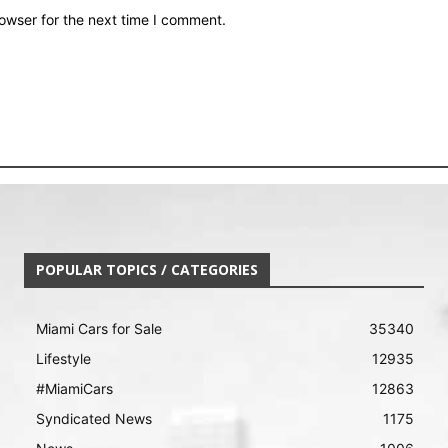
owser for the next time I comment.
POPULAR TOPICS / CATEGORIES
Miami Cars for Sale
35340
Lifestyle
12935
#MiamiCars
12863
Syndicated News
1175