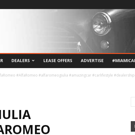
AR
DEALERS
LEASE OFFERS
ADVERTISE
#MIAMICA
AlfaRomeo #AlfaRomeo #alfaromeogiulia #amazingcar #carlifestyle #dealership
IULIA
FAROMEO