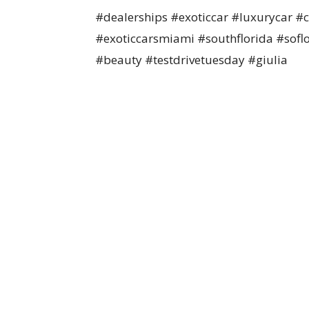
#dealerships #exoticcar #luxurycar 
#exoticcarsmiami #southflorida #sofl
#beauty #testdrivetuesday #giulia