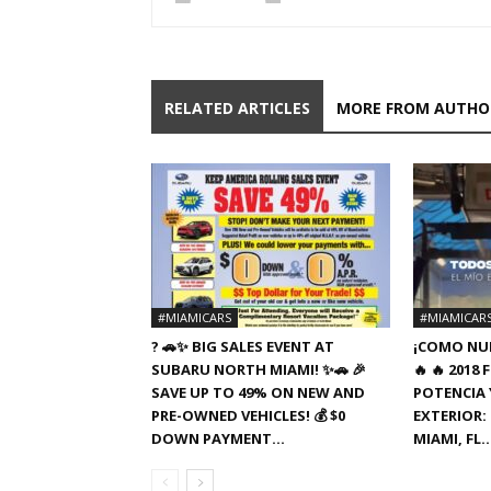
RELATED ARTICLES
MORE FROM AUTHO
#MIAMICARS
#MIAMICAR
? 🚗✨ BIG SALES EVENT AT
¡COMO NUE
SUBARU NORTH MIAMI! ✨🚗 🎉
🔥 🔥 201
SAVE UP TO 49% ON NEW AND
POTENCIA Y
PRE-OWNED VEHICLES! 💰 $0
EXTERIOR: 
DOWN PAYMENT...
MIAMI, FL