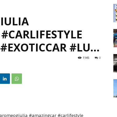
IULIA
#CARLIFESTYLE
 #EXOTICCAR #LU…
1145
0
romeogiulia #amazingcar #carlifestyle