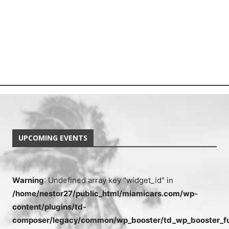
UPCOMING EVENTS
Warning
: Undefined array key "widget_id" in
/home/nestor27/public_html/miamicars.com/wp-
content/plugins/td-
composer/legacy/common/wp_booster/td_wp_booster_fu