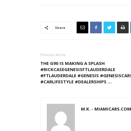
Share
Previous article
THE G90 IS MAKING A SPLASH
#RICKCASEGENESISFTLAUDERDALE
#FTLAUDERDALE #GENESIS #GENESISCAR
#CARLIFESTYLE #DEALERSHIPS …
M.K. - MIAMICARS.CO