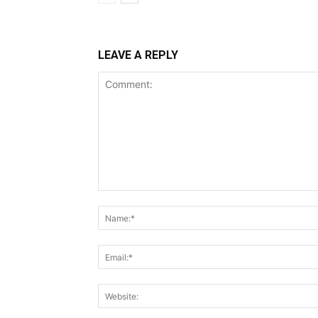
LEAVE A REPLY