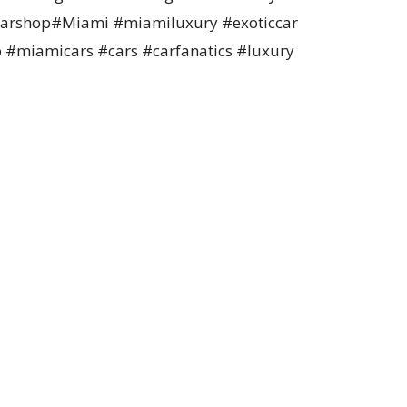
#carshop#Miami #miamiluxury #exoticcar
o #miamicars #cars #carfanatics #luxury