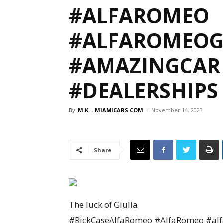
#ALFAROMEO
#ALFAROMEOG
#AMAZINGCAR 
#DEALERSHIPS
By
M.K. - MIAMICARS.COM
-
November 14, 2023
Share
The luck of Giulia
#RickCaseAlfaRomeo #AlfaRomeo #alfa