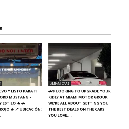
R
S
#MIAMICARS
VO Y LISTO PARA TI!
🚗✨ LOOKING TO UPGRADE YOUR
8 FORD MUSTANG –
RIDE? AT MIAMI MOTOR GROUP,
 ESTILO 🔥 🚗
WE’RE ALL ABOUT GETTING YOU
ROJO 🔥 📍 UBICACIÓN:
THE BEST DEALS ON THE CARS
…
YOU LOVE….