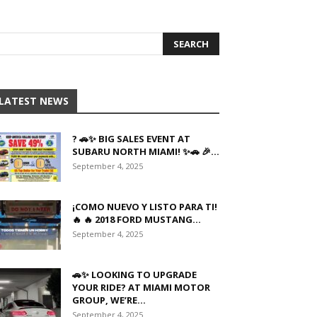
LATEST NEWS
? 🚗✨ BIG SALES EVENT AT
SUBARU NORTH MIAMI! ✨🚗 🎉...
September 4, 2025
¡COMO NUEVO Y LISTO PARA TI!
🔥 🔥 2018 FORD MUSTANG...
September 4, 2025
🚗✨ LOOKING TO UPGRADE
YOUR RIDE? AT MIAMI MOTOR
GROUP, WE’RE...
September 4, 2025