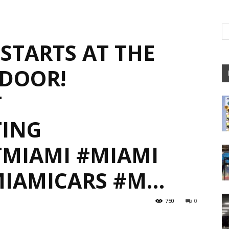
STARTS AT THE
DOOR!
T
ING
MIAMI #MIAMI
MIAMICARS #M…
750
0