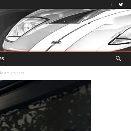
RS
fe #miamicars...