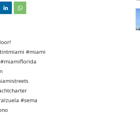
door!
wtintmiami #miami
#miamiflorida
m
amistreets
chtcharter
ralzuela #sema
ono