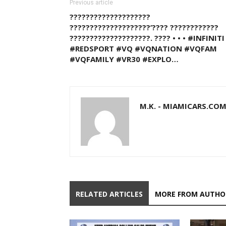
Previous article
????????????????????
????????????????????’???? ????????????
????????????????????. ???? • • • #INFINITI
#REDSPORT #VQ #VQNATION #VQFAM
#VQFAMILY #VR30 #EXPLO…
M.K. - MIAMICARS.CO
RELATED ARTICLES
MORE FROM AUTHO