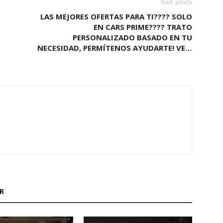
Next article
LAS MEJORES OFERTAS PARA TI???? SOLO
EN CARS PRIME???? TRATO
PERSONALIZADO BASADO EN TU
NECESIDAD, PERMÍTENOS AYUDARTE! VE…
M
R