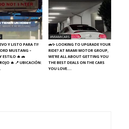
S
#MIAMICARS
VO Y LISTO PARA TI!
🚗✨ LOOKING TO UPGRADE YOUR
8 FORD MUSTANG –
RIDE? AT MIAMI MOTOR GROUP,
 ESTILO 🔥 🚗
WE’RE ALL ABOUT GETTING YOU
ROJO 🔥 📍 UBICACIÓN:
THE BEST DEALS ON THE CARS
…
YOU LOVE….