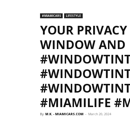
#MIAMICARS
LIFESTYLE
YOUR PRIVACY 
WINDOW AND 
#WINDOWTIN
#WINDOWTINT
#WINDOWTINT
#MIAMILIFE #
By
M.K. - MIAMICARS.COM
-
March 20, 2024