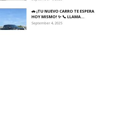
🚗 ¡TU NUEVO CARRO TE ESPERA
HOY MISMO! ✨ 📞 LLAMA...
September 4, 2025