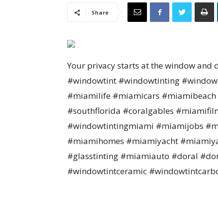
Share
Your privacy starts at the window and 
#windowtint #windowtinting #windo
#miamilife #miamicars #miamibeach 
#southflorida #coralgables #miamifil
#windowtintingmiami #miamijobs #mi
#miamihomes #miamiyacht #miamiya
#glasstinting #miamiauto #doral #do
#windowtintceramic #windowtintcarb