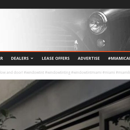
AR
DEALERS
LEASE OFFERS
ADVERTISE
#MIAMICA
indow and door! #windowtint #windowtinting #windowtintmiami #miami #miamili