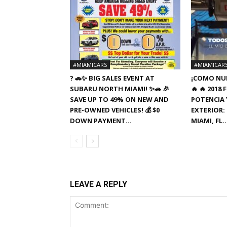
#MIAMICARS
#MIAMICAR
? 🚗✨ BIG SALES EVENT AT
¡COMO NUE
SUBARU NORTH MIAMI! ✨🚗 🎉
🔥 🔥 201
SAVE UP TO 49% ON NEW AND
POTENCIA Y
PRE-OWNED VEHICLES! 💰 $0
EXTERIOR: 
DOWN PAYMENT...
MIAMI, FL
LEAVE A REPLY