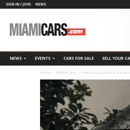
SIGN IN / JOIN
NEWS
MiamiCars.com
NEWS
EVENTS
CARS FOR SALE
SELL YOUR C
Home
#MiamiCars
Your privacy starts at the w