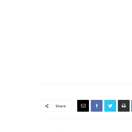
Share