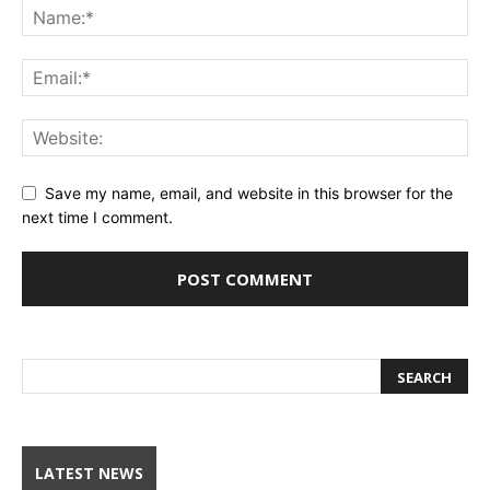
Save my name, email, and website in this browser for the
next time I comment.
LATEST NEWS