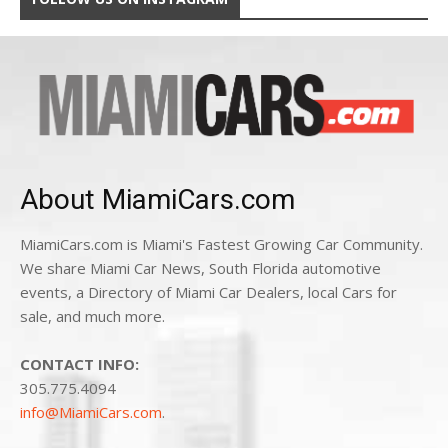
About MiamiCars.com
MiamiCars.com is Miami's Fastest Growing Car Community.
We share Miami Car News, South Florida automotive
events, a Directory of Miami Car Dealers, local Cars for
sale, and much more.
CONTACT INFO:
305.775.4094
info@MiamiCars.com
.