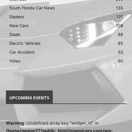
South Florida Car News
135
Dealers
122
New Cars
108
Deals
88
Electric Vehicles
85
Car Accident
62
Video
60
UPCOMING EVENTS
Warning
: Undefined array key "widget_id" in
/home/nestor27/public_html/miamicars.com/wp-