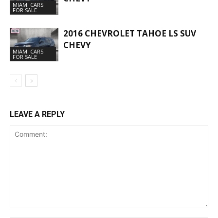
MIAMI CARS
FOR SALE
2016 CHEVROLET TAHOE LS SUV
CHEVY
MIAMI CARS
FOR SALE
LEAVE A REPLY