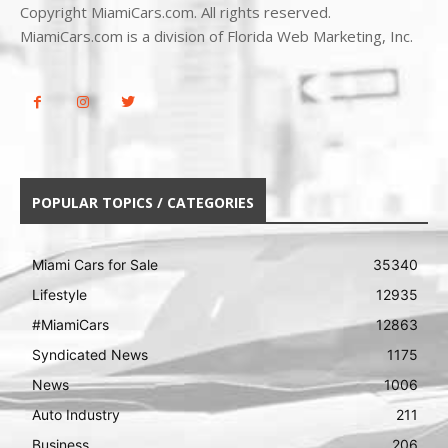
Copyright MiamiCars.com. All rights reserved.
MiamiCars.com is a division of Florida Web Marketing, Inc.
POPULAR TOPICS / CATEGORIES
Miami Cars for Sale
35340
Lifestyle
12935
#MiamiCars
12863
Syndicated News
1175
News
1006
Auto Industry
211
Business
206