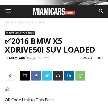
Home
Miami Cars for Sale
MIAMI CARS FOR SALE
✅2016 BMW X5
XDRIVE50I SUV LOADED
By
MIAMI ADMIN
-
June 15, 2023
254
0
QR Code Link to This Post