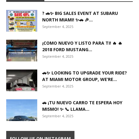
? 🚗✨ BIG SALES EVENT AT SUBARU
NORTH MIAMI! ✨🚗 🎉...
September 4, 2025
¡COMO NUEVO Y LISTO PARA TI! 🔥 🔥
2018 FORD MUSTANG...
September 4, 2025
🚗✨ LOOKING TO UPGRADE YOUR RIDE?
AT MIAMI MOTOR GROUP, WE’RE...
September 4, 2025
🚗 ¡TU NUEVO CARRO TE ESPERA HOY
MISMO! ✨ 📞 LLAMA...
September 4, 2025
FOLLOW US ON INSTAGRAM