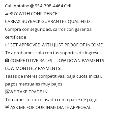
Call Antoine @ 954-708-4464 Cell
🚙BUY WITH CONFIDENCE!
CARFAX BUYBACK GUARANTEE QUALIFIED
Compra con seguridad, carros con garantía
certificada.
✅ GET APPROVED WITH JUST PROOF OF INCOME
Te aprobamos solo con tus soportes de ingresos.
🏦 COMPETITIVE RATES – LOW DOWN PAYMENTS –
LOW MONTHLY PAYMENTS!
Tasas de interés competitivas, baja cuota inicial,
pagos mensuales muy bajos.
🆗WE TAKE TRADE IN
Tomamos tu carro usado como parte de pago.
🌟 ASK ME FOR OUR INMEDIATE APPROVAL