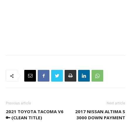
Previous article
Next article
2021 TOYOTA TACOMA V6
2017 NISSAN ALTIMA S
🔑 (CLEAN TITLE)
3000 DOWN PAYMENT