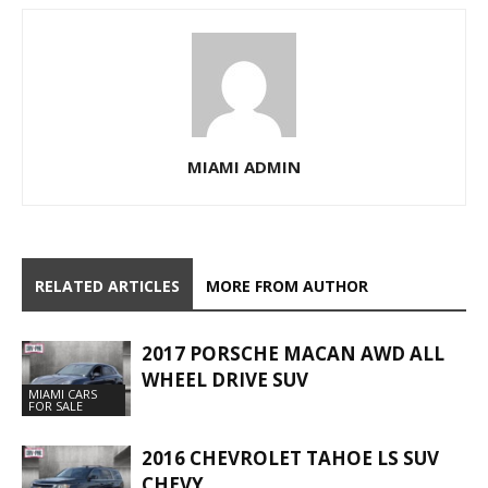
MIAMI ADMIN
RELATED ARTICLES
MORE FROM AUTHOR
2017 PORSCHE MACAN AWD ALL
WHEEL DRIVE SUV
MIAMI CARS
FOR SALE
2016 CHEVROLET TAHOE LS SUV
CHEVY