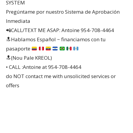
SYSTEM
Pregúntame por nuestro Sistema de Aprobación
Inmediata
📲CALL/TEXT ME ASAP: Antoine 954-708-4464
🔝
Hablamos Español ~ financiamos con tu
pasaporte
🔝(Nou Pale KREOL)
• CALL :Antoine at 954-708-4464
do NOT contact me with unsolicited services or
offers