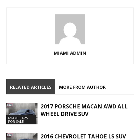
MIAMI ADMIN
RELATED ARTICLES
MORE FROM AUTHOR
2017 PORSCHE MACAN AWD ALL
WHEEL DRIVE SUV
MIAMI CARS
FOR SALE
2016 CHEVROLET TAHOE LS SUV