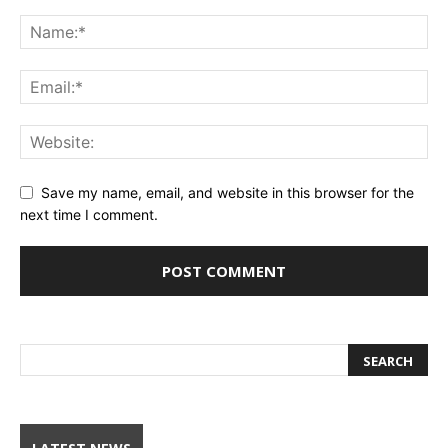
Save my name, email, and website in this browser for the
next time I comment.