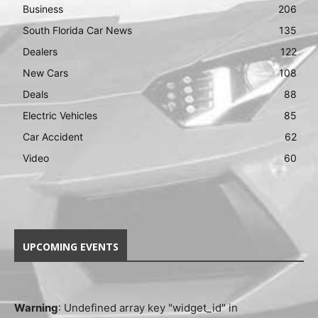
Business
206
South Florida Car News
135
Dealers
122
New Cars
108
Deals
88
Electric Vehicles
85
Car Accident
62
Video
60
UPCOMING EVENTS
Warning
: Undefined array key "widget_id" in