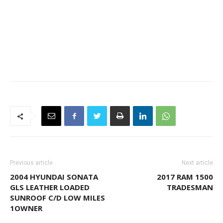
Previous article
Next article
2004 HYUNDAI SONATA
2017 RAM 1500
GLS LEATHER LOADED
TRADESMAN
SUNROOF C/D LOW MILES
1OWNER