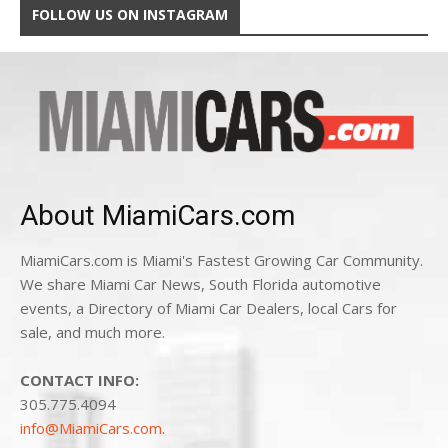
FOLLOW US ON INSTAGRAM
About MiamiCars.com
MiamiCars.com is Miami's Fastest Growing Car Community.
We share Miami Car News, South Florida automotive
events, a Directory of Miami Car Dealers, local Cars for
sale, and much more.
CONTACT INFO:
305.775.4094
info@MiamiCars.com
.