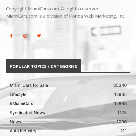
Copyright MiamiCars.com. All rights reserved.
MiamiCars.com is a division of Florida Web Marketing, Inc.
POPULAR TOPICS / CATEGORIES
Miami Cars for Sale
35340
Lifestyle
12935
#MiamiCars
12863
Syndicated News
1175
News
1006
Auto Industry
211