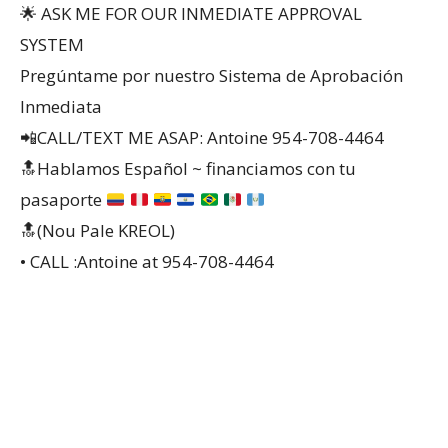
🌟 ASK ME FOR OUR INMEDIATE APPROVAL
SYSTEM
Pregúntame por nuestro Sistema de Aprobación
Inmediata
📲CALL/TEXT ME ASAP: Antoine 954-708-4464
🔝
Hablamos Español ~ financiamos con tu
pasaporte
🔝(Nou Pale KREOL)
• CALL :Antoine at 954-708-4464