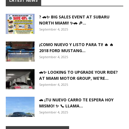
LATEST NEWS
? 🚗✨ BIG SALES EVENT AT SUBARU
NORTH MIAMI! ✨🚗 🎉...
September 4, 2025
¡COMO NUEVO Y LISTO PARA TI! 🔥 🔥
2018 FORD MUSTANG...
September 4, 2025
🚗✨ LOOKING TO UPGRADE YOUR RIDE?
AT MIAMI MOTOR GROUP, WE’RE...
September 4, 2025
🚗 ¡TU NUEVO CARRO TE ESPERA HOY
MISMO! ✨ 📞 LLAMA...
September 4, 2025