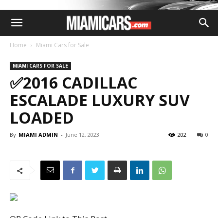
Home
Miami Cars for Sale
MIAMI CARS FOR SALE
✅2016 CADILLAC
ESCALADE LUXURY SUV
LOADED
By
MIAMI ADMIN
-
June 12, 2023
202
0