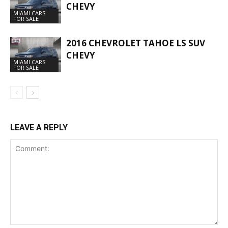
CHEVY
MIAMI CARS
FOR SALE
2016 CHEVROLET TAHOE LS SUV
CHEVY
MIAMI CARS
FOR SALE
LEAVE A REPLY