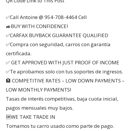
QR Code Link to This Post
✅Call Antoine @ 954-708-4464 Cell
🚙BUY WITH CONFIDENCE!
✅CARFAX BUYBACK GUARANTEE QUALIFIED
✅Compra con seguridad, carros con garantía
certificada.
✅ GET APPROVED WITH JUST PROOF OF INCOME
✅Te aprobamos solo con tus soportes de ingresos.
🏦 COMPETITIVE RATES – LOW DOWN PAYMENTS –
LOW MONTHLY PAYMENTS!
Tasas de interés competitivas, baja cuota inicial,
pagos mensuales muy bajos.
🆗WE TAKE TRADE IN
Tomamos tu carro usado como parte de pago.