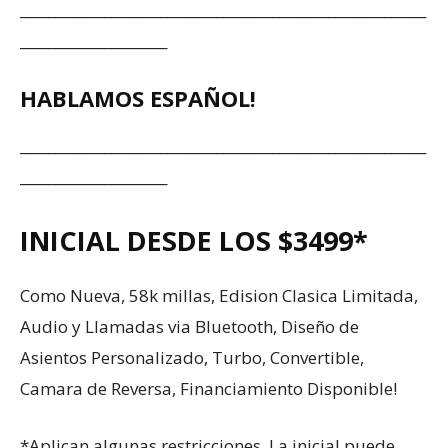
__________________________________________________________
_____________________
HABLAMOS ESPAÑOL!
__________________________________________________________
_____________________
INICIAL DESDE LOS $3499*
Como Nueva, 58k millas, Edision Clasica Limitada,
Audio y Llamadas via Bluetooth, Diseño de
Asientos Personalizado, Turbo, Convertible,
Camara de Reversa, Financiamiento Disponible!
*Aplican algunas restricciones. La inicial puede