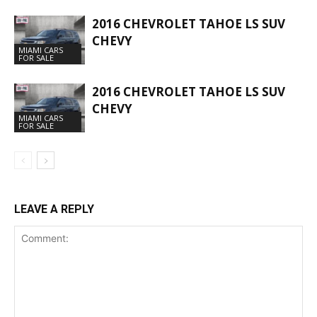
2016 CHEVROLET TAHOE LS SUV
CHEVY
MIAMI CARS
FOR SALE
2016 CHEVROLET TAHOE LS SUV
CHEVY
MIAMI CARS
FOR SALE
LEAVE A REPLY