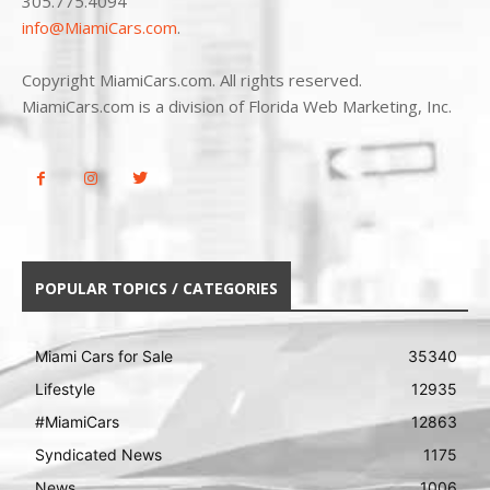
305.775.4094
info@MiamiCars.com
.
Copyright MiamiCars.com. All rights reserved.
MiamiCars.com is a division of Florida Web Marketing, Inc.
POPULAR TOPICS / CATEGORIES
Miami Cars for Sale
35340
Lifestyle
12935
#MiamiCars
12863
Syndicated News
1175
News
1006