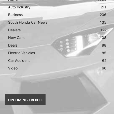
Auto Industry
211
Business
206
South Florida Car News
135
Dealers
122
New Cars
108
Deals
88
Electric Vehicles
85
Car Accident
62
Video
60
UPCOMING EVENTS