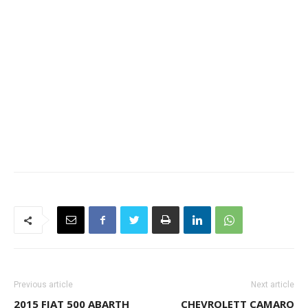
Previous article
Next article
2015 FIAT 500 ABARTH
CHEVROLETT CAMARO