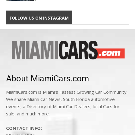
FOLLOW US ON INSTAGRAM
About MiamiCars.com
MiamiCars.com is Miami's Fastest Growing Car Community.
We share Miami Car News, South Florida automotive
events, a Directory of Miami Car Dealers, local Cars for
sale, and much more.
CONTACT INFO: