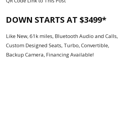
QR Code Link to This Post
DOWN STARTS AT $3499*
Like New, 61k miles, Bluetooth Audio and Calls,
Custom Designed Seats, Turbo, Convertible,
Backup Camera, Financing Available!