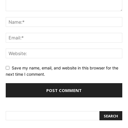
Save my name, email, and website in this browser for the
next time I comment.