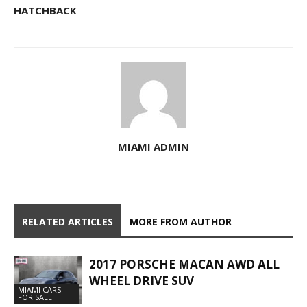
HATCHBACK
MIAMI ADMIN
RELATED ARTICLES
MORE FROM AUTHOR
2017 PORSCHE MACAN AWD ALL
WHEEL DRIVE SUV
MIAMI CARS
FOR SALE