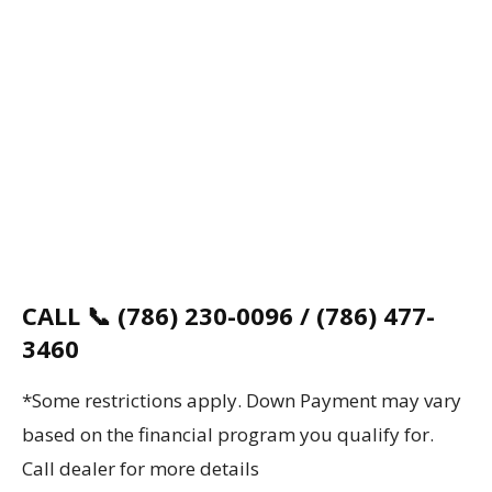
CALL 📞 (786) 230-0096 / (786) 477-
3460
*Some restrictions apply. Down Payment may vary
based on the financial program you qualify for.
Call dealer for more details