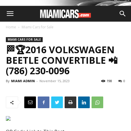
Home
Miami Cars for Sale
MIAMI CARS FOR SALE
🏁🏆2016 VOLKSWAGEN
BEETLE CONVERTIBLE 📲
(786) 230-0096
By
MIAMI ADMIN
-
November 15, 2023
198
0