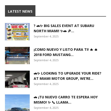
LATEST NEWS
? 🚗✨ BIG SALES EVENT AT SUBARU
NORTH MIAMI! ✨🚗 🎉...
September 4, 2025
¡COMO NUEVO Y LISTO PARA TI! 🔥 🔥
2018 FORD MUSTANG...
September 4, 2025
🚗✨ LOOKING TO UPGRADE YOUR RIDE?
AT MIAMI MOTOR GROUP, WE’RE...
September 4, 2025
🚗 ¡TU NUEVO CARRO TE ESPERA HOY
MISMO! ✨ 📞 LLAMA...
September 4, 2025