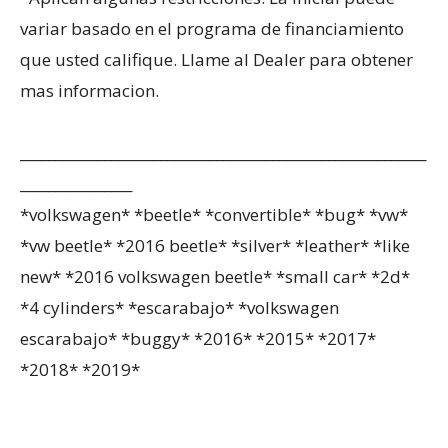
variar basado en el programa de financiamiento
que usted califique. Llame al Dealer para obtener
mas informacion.
__________________________________________________________
________________
*volkswagen* *beetle* *convertible* *bug* *vw*
*vw beetle* *2016 beetle* *silver* *leather* *like
new* *2016 volkswagen beetle* *small car* *2d*
*4 cylinders* *escarabajo* *volkswagen
escarabajo* *buggy* *2016* *2015* *2017*
*2018* *2019*