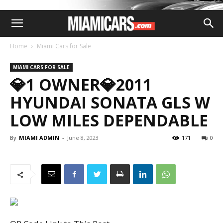
Home
Miami Cars for Sale
MIAMI CARS FOR SALE
💎1 OWNER💎2011
HYUNDAI SONATA GLS W
LOW MILES DEPENDABLE
By
MIAMI ADMIN
-
June 8, 2023
171
0