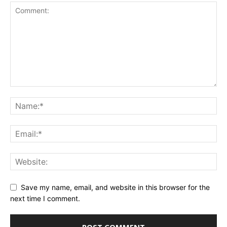
Save my name, email, and website in this browser for the
next time I comment.