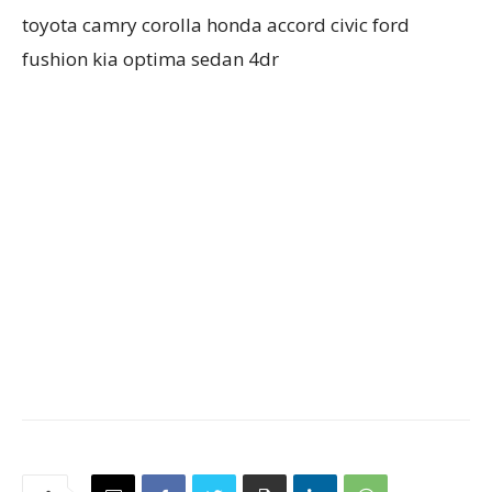
toyota camry corolla honda accord civic ford
fushion kia optima sedan 4dr