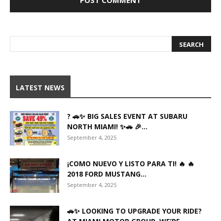
LATEST NEWS
? 🚗✨ BIG SALES EVENT AT SUBARU
NORTH MIAMI! ✨🚗 🎉...
September 4, 2025
¡COMO NUEVO Y LISTO PARA TI! 🔥 🔥
2018 FORD MUSTANG...
September 4, 2025
🚗✨ LOOKING TO UPGRADE YOUR RIDE?