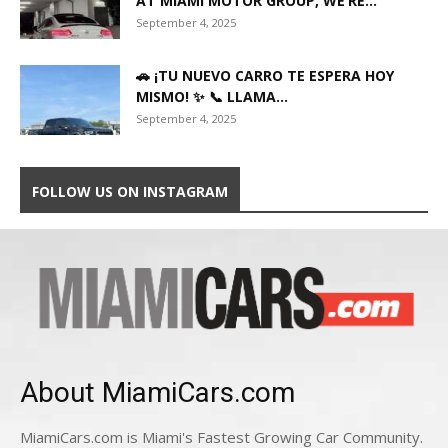
AT MIAMI MOTOR GROUP, WE’RE...
September 4, 2025
🚗 ¡TU NUEVO CARRO TE ESPERA HOY
MISMO! ✨ 📞 LLAMA...
September 4, 2025
FOLLOW US ON INSTAGRAM
About MiamiCars.com
MiamiCars.com is Miami's Fastest Growing Car Community.