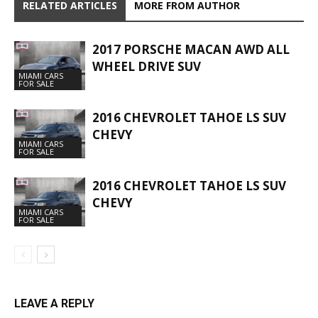
RELATED ARTICLES
MORE FROM AUTHOR
2017 PORSCHE MACAN AWD ALL
WHEEL DRIVE SUV
MIAMI CARS
FOR SALE
2016 CHEVROLET TAHOE LS SUV
CHEVY
MIAMI CARS
FOR SALE
2016 CHEVROLET TAHOE LS SUV
CHEVY
MIAMI CARS
FOR SALE
LEAVE A REPLY