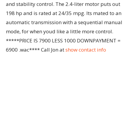
and stability control. The 2.4-liter motor puts out
198 hp and is rated at 24/35 mpg. Its mated to an
automatic transmission with a sequential manual
mode, for when youd like a little more control.
*****PRICE IS 7900 LESS 1000 DOWNPAYMENT =
6900 .wac**** Call Jon at
show contact info