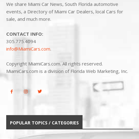
We share Miami Car News, South Florida automotive
events, a Directory of Miami Car Dealers, local Cars for
sale, and much more.
CONTACT INFO:
305.775.4094
info@MiamiCars.com
.
Copyright MiamiCars.com. All rights reserved.
MiamiCars.com is a division of Florida Web Marketing, Inc.
POPULAR TOPICS / CATEGORIES