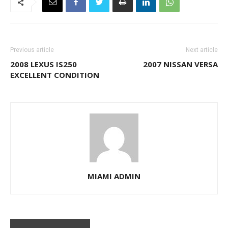
Previous article
Next article
2008 LEXUS IS250
2007 NISSAN VERSA
EXCELLENT CONDITION
MIAMI ADMIN