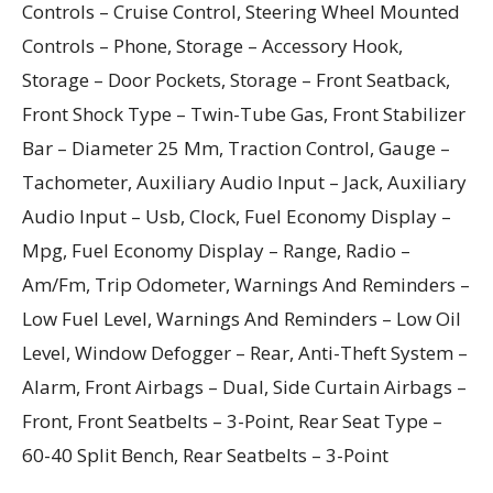
Controls – Cruise Control, Steering Wheel Mounted
Controls – Phone, Storage – Accessory Hook,
Storage – Door Pockets, Storage – Front Seatback,
Front Shock Type – Twin-Tube Gas, Front Stabilizer
Bar – Diameter 25 Mm, Traction Control, Gauge –
Tachometer, Auxiliary Audio Input – Jack, Auxiliary
Audio Input – Usb, Clock, Fuel Economy Display –
Mpg, Fuel Economy Display – Range, Radio –
Am/Fm, Trip Odometer, Warnings And Reminders –
Low Fuel Level, Warnings And Reminders – Low Oil
Level, Window Defogger – Rear, Anti-Theft System –
Alarm, Front Airbags – Dual, Side Curtain Airbags –
Front, Front Seatbelts – 3-Point, Rear Seat Type –
60-40 Split Bench, Rear Seatbelts – 3-Point