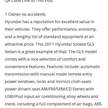
QR Code Link to This Post
1 Owner no accidents
Hyundai has a reputation for excellent value in
their vehicles. They offer performance, economy,
and a lengthy list of standard equipment at an
attractive price. This 2011 Hyundai Sonata GLS
Sedan is a great example of that. The GLS model
comes with a nice selection of comfort and
convenience features. Features include: automatic
transmission with manual mode remote entry
power windows, locks and mirrors cloth seats
power drivers seat AM/FM/SXM/CD Stereo with
USB/iPod input air conditioning alloy wheels and
more, including a full complement of air bags, ABS