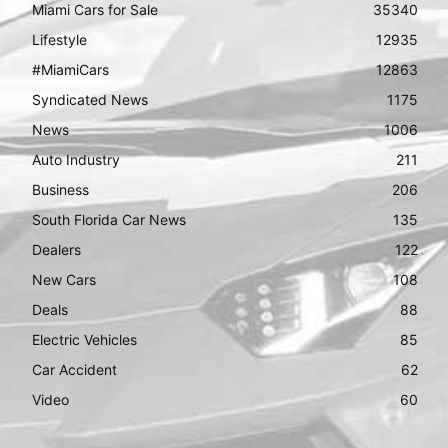
Miami Cars for Sale
35340
Lifestyle
12935
#MiamiCars
12863
Syndicated News
1175
News
1006
Auto Industry
211
Business
206
South Florida Car News
135
Dealers
122
New Cars
108
Deals
88
Electric Vehicles
85
Car Accident
62
Video
60