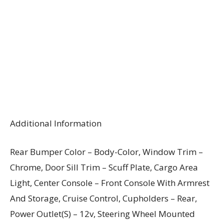
Additional Information
Rear Bumper Color – Body-Color, Window Trim –
Chrome, Door Sill Trim – Scuff Plate, Cargo Area
Light, Center Console – Front Console With Armrest
And Storage, Cruise Control, Cupholders – Rear,
Power Outlet(S) – 12v, Steering Wheel Mounted