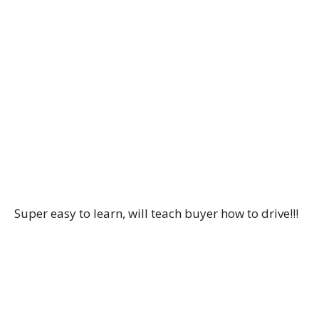
Super easy to learn, will teach buyer how to drive!!!