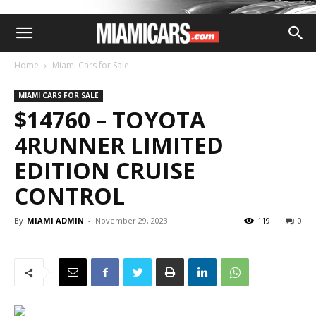
Home
Miami Cars for Sale
MIAMI CARS FOR SALE
$14760 – TOYOTA
4RUNNER LIMITED
EDITION CRUISE
CONTROL
By
MIAMI ADMIN
-
November 29, 2023
119
0