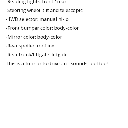
-Reading lights: front / rear
-Steering wheel: tilt and telescopic
-4WD selector: manual hi-lo
-Front bumper color: body-color
-Mirror color: body-color
-Rear spoiler: roofline
-Rear trunk/liftgate: liftgate
This is a fun car to drive and sounds cool too!