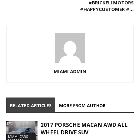
#BRICKELLMOTORS
#HAPPYCUSTOMER #…
MIAMI ADMIN
RELATED ARTICLES
MORE FROM AUTHOR
2017 PORSCHE MACAN AWD ALL
WHEEL DRIVE SUV
MIAMI CARS
FOR SALE