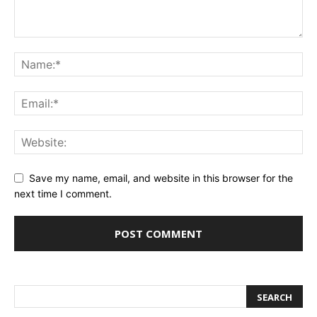
Save my name, email, and website in this browser for the
next time I comment.