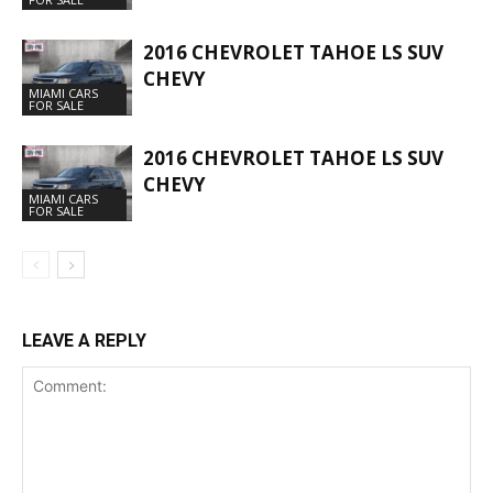
2016 CHEVROLET TAHOE LS SUV
CHEVY
MIAMI CARS
FOR SALE
2016 CHEVROLET TAHOE LS SUV
CHEVY
MIAMI CARS
FOR SALE
LEAVE A REPLY