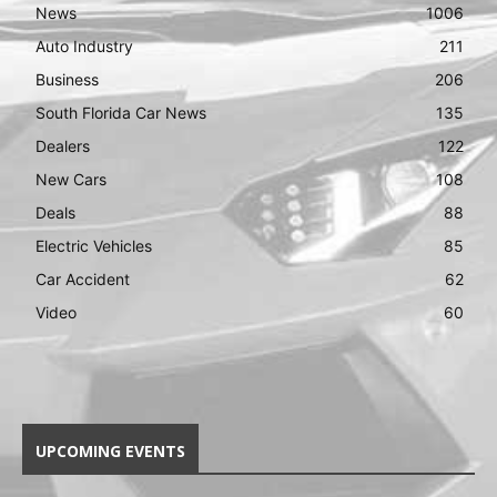
News
1006
Auto Industry
211
Business
206
South Florida Car News
135
Dealers
122
New Cars
108
Deals
88
Electric Vehicles
85
Car Accident
62
Video
60
UPCOMING EVENTS