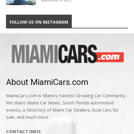
September 4, 2025
FOLLOW US ON INSTAGRAM
About MiamiCars.com
MiamiCars.com is Miami's Fastest Growing Car Community.
We share Miami Car News, South Florida automotive
events, a Directory of Miami Car Dealers, local Cars for
sale, and much more.
CONTACT INFO: