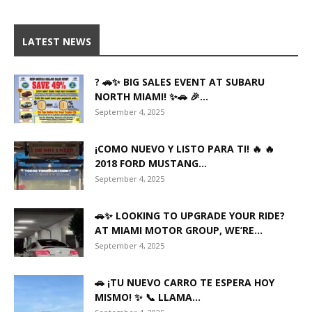
LATEST NEWS
? 🚗✨ BIG SALES EVENT AT SUBARU
NORTH MIAMI! ✨🚗 🎉...
September 4, 2025
¡COMO NUEVO Y LISTO PARA TI! 🔥 🔥
2018 FORD MUSTANG...
September 4, 2025
🚗✨ LOOKING TO UPGRADE YOUR RIDE?
AT MIAMI MOTOR GROUP, WE’RE...
September 4, 2025
🚗 ¡TU NUEVO CARRO TE ESPERA HOY
MISMO! ✨ 📞 LLAMA...