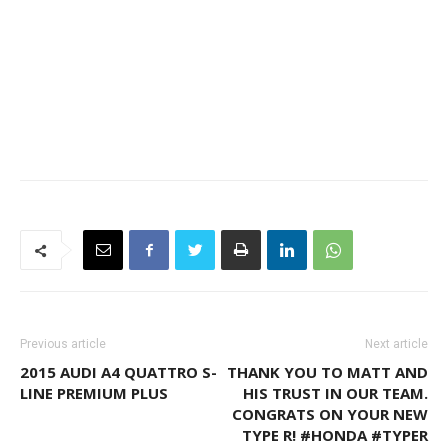
Previous article
Next article
2015 AUDI A4 QUATTRO S-
THANK YOU TO MATT AND
LINE PREMIUM PLUS
HIS TRUST IN OUR TEAM.
CONGRATS ON YOUR NEW
TYPE R! #HONDA #TYPER