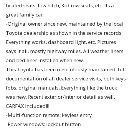
heated seats, tow hitch, 3rd row seats, etc. Its a
great family car.
-Original owner since new, maintained by the local
Toyota dealership as shown in the service records.
Everything works, dashboard light, etc. Pictures
says it all, mostly highway miles. All weather liners
and bed liner installed when new.
This Toyota has been meticulously maintained, full
documentation of all dealer service visits, both keys
fobs, original manuals. Everything like the truck
was new. Recent exterior/interior detail as well.
CARFAX included!!!
-Multi-function remote: keyless entry
-Power windows: lockout button