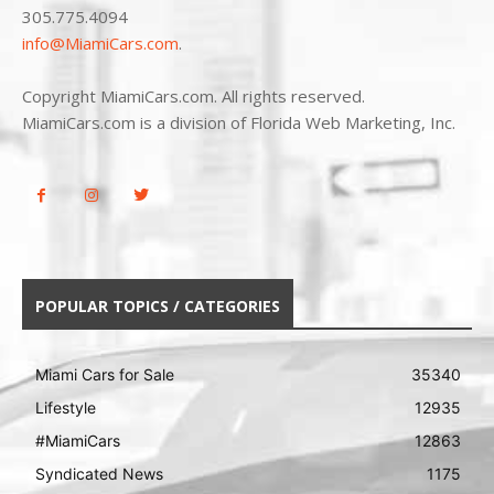
305.775.4094
info@MiamiCars.com
.
Copyright MiamiCars.com. All rights reserved.
MiamiCars.com is a division of Florida Web Marketing, Inc.
POPULAR TOPICS / CATEGORIES
Miami Cars for Sale
35340
Lifestyle
12935
#MiamiCars
12863
Syndicated News
1175