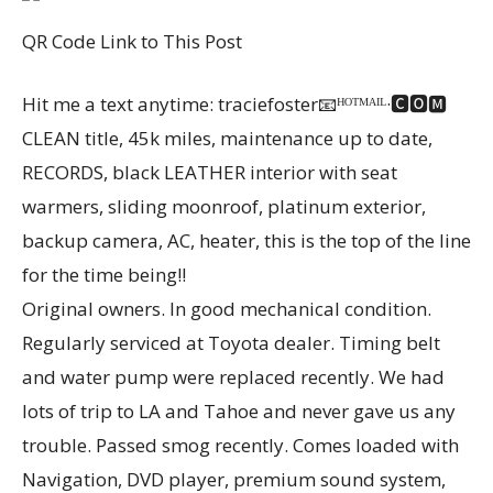
QR Code Link to This Post
Hit me a text anytime: traciefoster📧ᴴᴼᵀᴹᴬᴵᴸ·🅲🅾🅼
CLEAN title, 45k miles, maintenance up to date,
RECORDS, black LEATHER interior with seat
warmers, sliding moonroof, platinum exterior,
backup camera, AC, heater, this is the top of the line
for the time being!!
Original owners. In good mechanical condition.
Regularly serviced at Toyota dealer. Timing belt
and water pump were replaced recently. We had
lots of trip to LA and Tahoe and never gave us any
trouble. Passed smog recently. Comes loaded with
Navigation, DVD player, premium sound system,