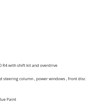
 R4 with shift kit and overdrive
d steering column , power windows , front disc
lue Paint