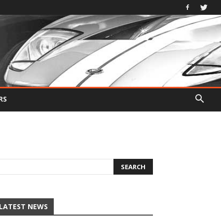
RS
LATEST NEWS