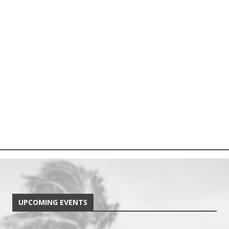
UPCOMING EVENTS