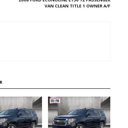
VAN CLEAN TITLE 1 OWNER A/F
R