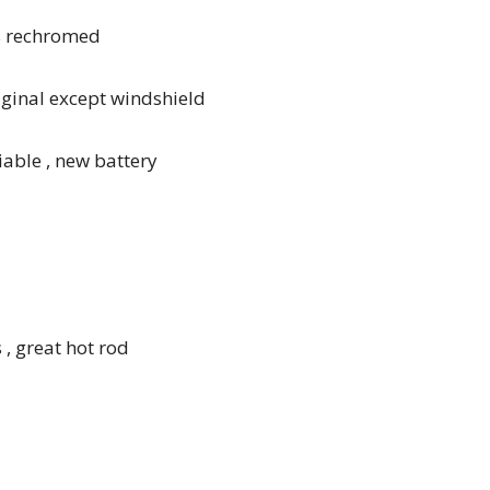
s rechromed
riginal except windshield
liable , new battery
 , great hot rod