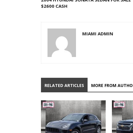
$2600 CASH
MIAMI ADMIN
RELATED ARTICLES
MORE FROM AUTHO