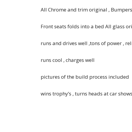
All Chrome and trim original , Bumper
Front seats folds into a bed All glass o
runs and drives well ,tons of power , re
runs cool , charges well
pictures of the build process included
wins trophy’s , turns heads at car shows