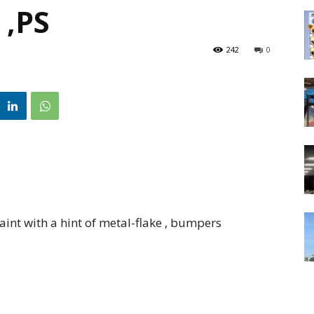
 ,PS
242
0
nt with a hint of metal-flake , bumpers