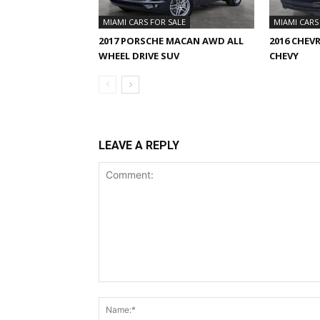
MIAMI CARS FOR SALE
MIAMI CARS
2017 PORSCHE MACAN AWD ALL
2016 CHEV
WHEEL DRIVE SUV
CHEVY
LEAVE A REPLY