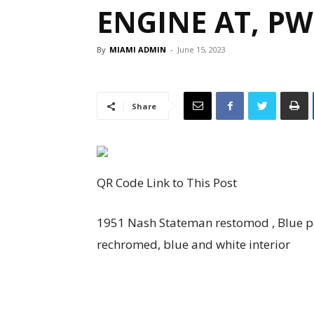
ENGINE AT, PW
By
MIAMI ADMIN
-
June 15, 2023
Share
QR Code Link to This Post
1951 Nash Stateman restomod , Blue pai
rechromed, blue and white interior