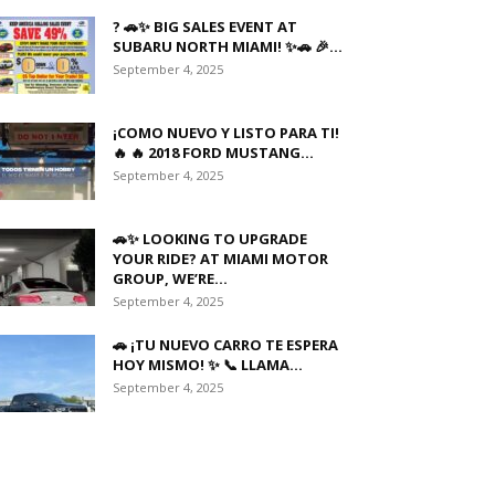
? 🚗✨ BIG SALES EVENT AT
SUBARU NORTH MIAMI! ✨🚗 🎉...
September 4, 2025
¡COMO NUEVO Y LISTO PARA TI!
🔥 🔥 2018 FORD MUSTANG...
September 4, 2025
🚗✨ LOOKING TO UPGRADE
YOUR RIDE? AT MIAMI MOTOR
GROUP, WE’RE...
September 4, 2025
🚗 ¡TU NUEVO CARRO TE ESPERA
HOY MISMO! ✨ 📞 LLAMA...
September 4, 2025