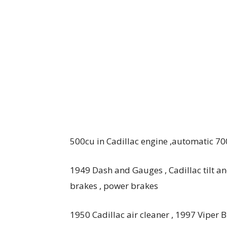
500cu in Cadillac engine ,automatic 700
1949 Dash and Gauges , Cadillac tilt an
brakes , power brakes
1950 Cadillac air cleaner , 1997 Viper B