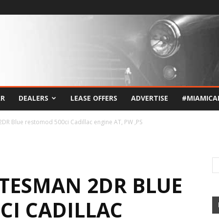
AR
DEALERS
LEASE OFFERS
ADVERTISE
#MIAMICA
DR Blue restomod 500ci Cadillac engine AT, PW ,PS
ATESMAN 2DR BLUE
CI CADILLAC