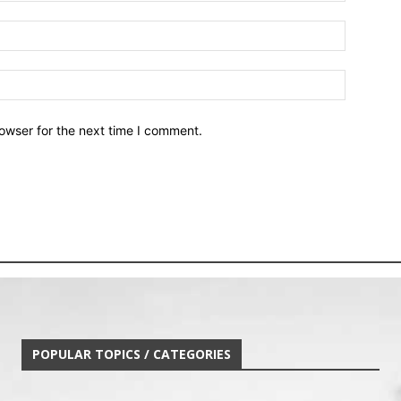
owser for the next time I comment.
POPULAR TOPICS / CATEGORIES