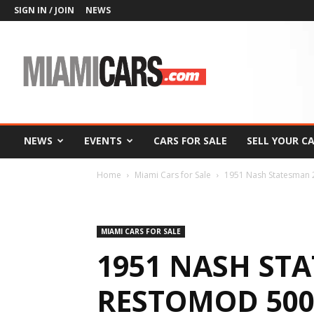
SIGN IN / JOIN
NEWS
MiamiCars.com
NEWS
EVENTS
CARS FOR SALE
SELL YOUR C
Home
Miami Cars for Sale
1951 Nash Statesman 2
MIAMI CARS FOR SALE
1951 NASH ST
RESTOMOD 500