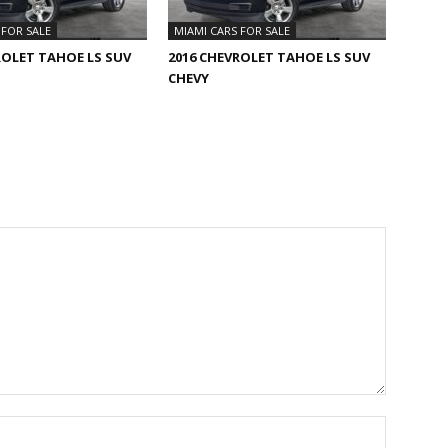
 FOR SALE
MIAMI CARS FOR SALE
ROLET TAHOE LS SUV
2016 CHEVROLET TAHOE LS SUV
CHEVY