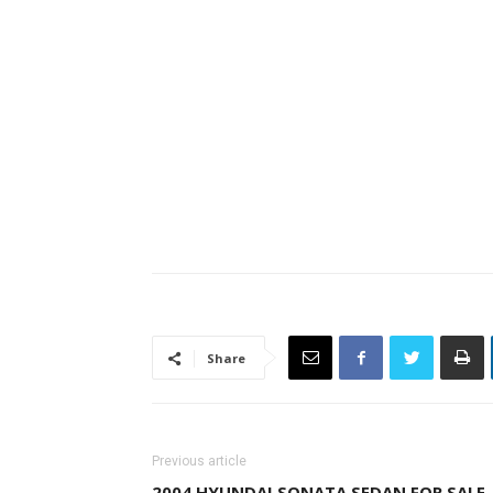
Share
Previous article
2004 HYUNDAI SONATA SEDAN FOR SALE