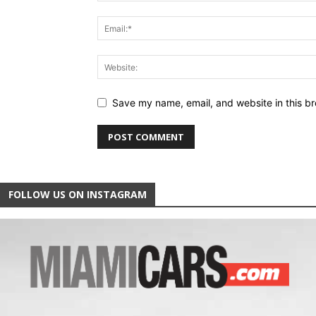
Save my name, email, and website in this br
FOLLOW US ON INSTAGRAM