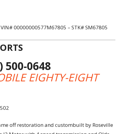
– VIN# 00000000577M67805 – STK# SM67805
PORTS
) 500-0648
BILE EIGHTY-EIGHT
9502
me off restoration and custombuilt by Roseville