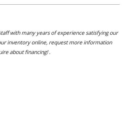
aff with many years of experience satisfying our
our inventory online, request more information
uire about financing! .