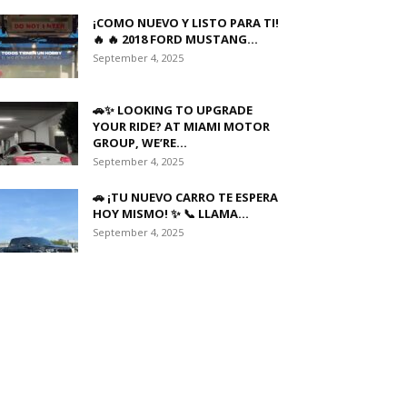
¡COMO NUEVO Y LISTO PARA TI!
🔥 🔥 2018 FORD MUSTANG...
September 4, 2025
🚗✨ LOOKING TO UPGRADE
YOUR RIDE? AT MIAMI MOTOR
GROUP, WE’RE...
September 4, 2025
🚗 ¡TU NUEVO CARRO TE ESPERA
HOY MISMO! ✨ 📞 LLAMA...
September 4, 2025