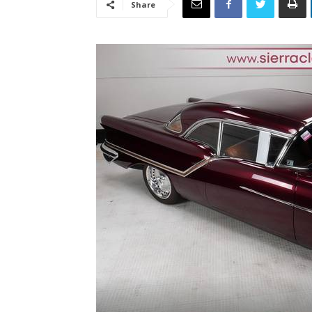
Share