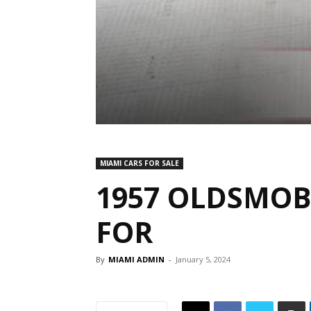
MIAMI CARS FOR SALE
1957 OLDSMOBI
FOR
By
MIAMI ADMIN
-
January 5, 2024