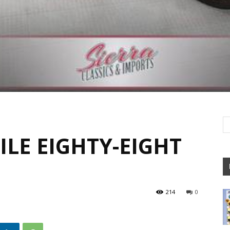
LE EIGHTY-EIGHT
214
0