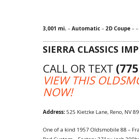
3,001 mi.
–
Automatic
–
2D Coupe
– 
SIERRA CLASSICS IM
CALL OR TEXT
(775
VIEW THIS OLDSMO
NOW!
Address:
525 Kietzke Lane, Reno, NV 8
One of a kind 1957 Oldsmobile 88 – Fra