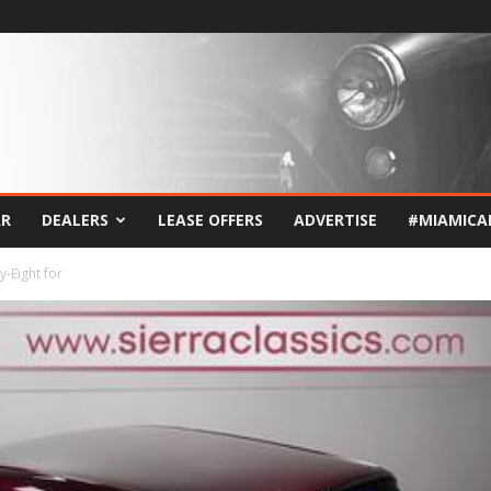
AR
DEALERS
LEASE OFFERS
ADVERTISE
#MIAMICA
-Eight for