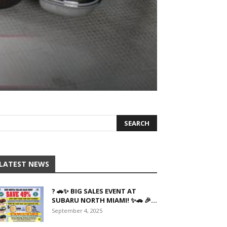
LATEST NEWS
? 🚗✨ BIG SALES EVENT AT
SUBARU NORTH MIAMI! ✨🚗 🎉...
September 4, 2025