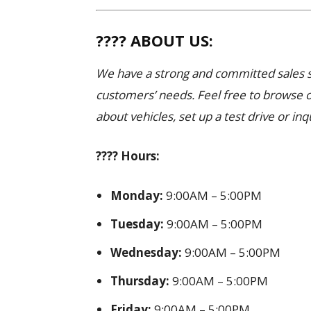
???? ABOUT US:
We have a strong and committed sales st
customers’ needs. Feel free to browse 
about vehicles, set up a test drive or inq
???? Hours:
Monday:
9:00AM – 5:00PM
Tuesday:
9:00AM – 5:00PM
Wednesday:
9:00AM – 5:00PM
Thursday:
9:00AM – 5:00PM
Friday:
9:00AM – 5:00PM