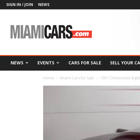
SIGN IN / JOIN
NEWS
MiamiCars.com
NEWS
EVENTS
CARS FOR SALE
SELL YOUR C
Home
Miami Cars for Sale
1957 Oldsmobile Eighty