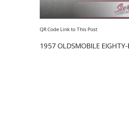
QR Code Link to This Post
1957 OLDSMOBILE EIGHTY-