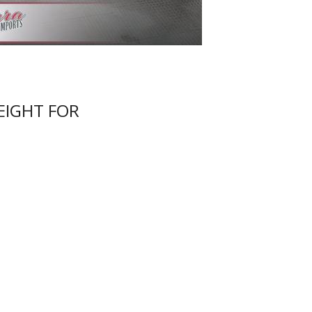
EIGHT FOR