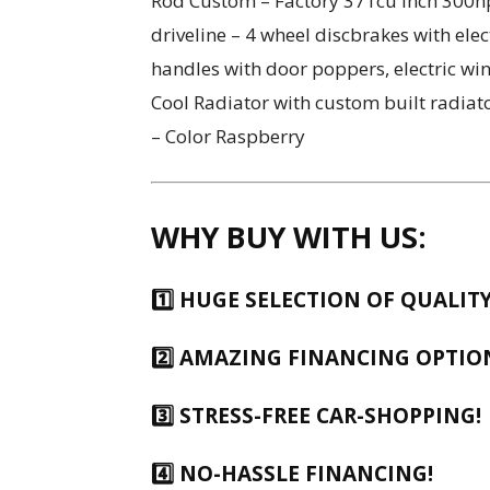
Rod Custom – Factory 371cu inch 300hp
driveline – 4 wheel discbrakes with elec
handles with door poppers, electric w
Cool Radiator with custom built radiat
– Color Raspberry
WHY BUY WITH US:
1️⃣
HUGE SELECTION OF QUALITY
2️⃣
AMAZING FINANCING OPTIO
3️⃣ STRESS-FREE CAR-SHOPPING!
4️⃣ NO-HASSLE FINANCING!