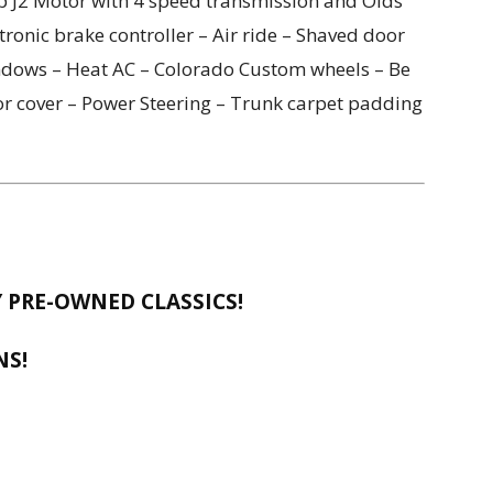
 J2 Motor with 4 speed transmission and Olds
tronic brake controller – Air ride – Shaved door
indows – Heat AC – Colorado Custom wheels – Be
or cover – Power Steering – Trunk carpet padding
 PRE-OWNED CLASSICS!
NS!