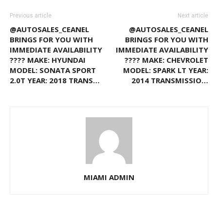
Previous article
Next article
@AUTOSALES_CEANEL
@AUTOSALES_CEANEL
BRINGS FOR YOU WITH
BRINGS FOR YOU WITH
IMMEDIATE AVAILABILITY
IMMEDIATE AVAILABILITY
???? MAKE: HYUNDAI
???? MAKE: CHEVROLET
MODEL: SONATA SPORT
MODEL: SPARK LT YEAR:
2.0T YEAR: 2018 TRANS…
2014 TRANSMISSIO…
MIAMI ADMIN