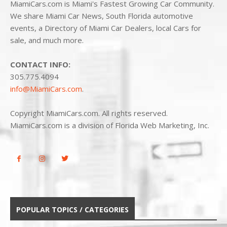
MiamiCars.com is Miami's Fastest Growing Car Community.
We share Miami Car News, South Florida automotive
events, a Directory of Miami Car Dealers, local Cars for
sale, and much more.
CONTACT INFO:
305.775.4094
info@MiamiCars.com
.
Copyright MiamiCars.com. All rights reserved.
MiamiCars.com is a division of Florida Web Marketing, Inc.
POPULAR TOPICS / CATEGORIES