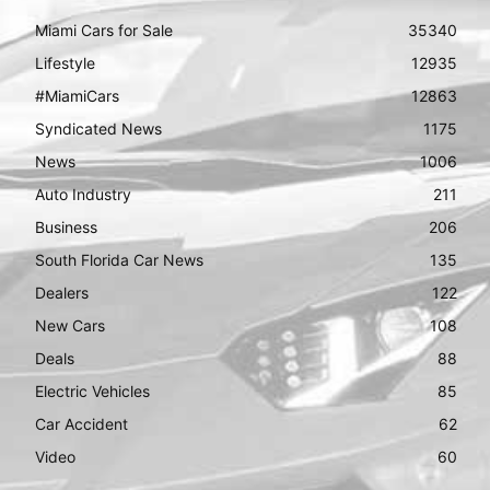
Miami Cars for Sale
35340
Lifestyle
12935
#MiamiCars
12863
Syndicated News
1175
News
1006
Auto Industry
211
Business
206
South Florida Car News
135
Dealers
122
New Cars
108
Deals
88
Electric Vehicles
85
Car Accident
62
Video
60