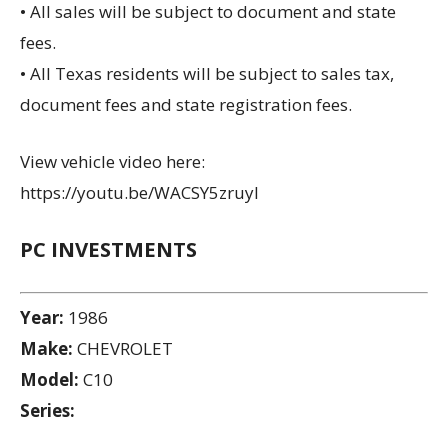
• All sales will be subject to document and state
fees.
• All Texas residents will be subject to sales tax,
document fees and state registration fees.
View vehicle video here:
https://youtu.be/WACSY5zruyI
PC INVESTMENTS
Year:
1986
Make:
CHEVROLET
Model:
C10
Series: