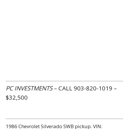
PC INVESTMENTS
– CALL 903-820-1019 –
$32,500
1986 Chevrolet Silverado SWB pickup. VIN: