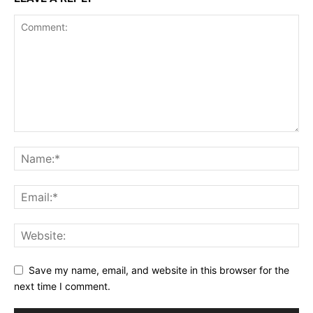
Save my name, email, and website in this browser for the
next time I comment.