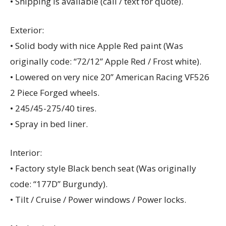
• Shipping is available (call / text for quote).
Exterior:
• Solid body with nice Apple Red paint (Was
originally code: “72/12” Apple Red / Frost white).
• Lowered on very nice 20” American Racing VF526
2 Piece Forged wheels.
• 245/45-275/40 tires.
• Spray in bed liner.
Interior:
• Factory style Black bench seat (Was originally
code: “177D” Burgundy).
• Tilt / Cruise / Power windows / Power locks.