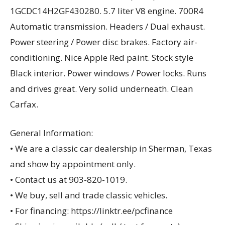
1GCDC14H2GF430280. 5.7 liter V8 engine. 700R4
Automatic transmission. Headers / Dual exhaust.
Power steering / Power disc brakes. Factory air-
conditioning. Nice Apple Red paint. Stock style
Black interior. Power windows / Power locks. Runs
and drives great. Very solid underneath. Clean
Carfax.
General Information:
• We are a classic car dealership in Sherman, Texas
and show by appointment only.
• Contact us at 903-820-1019.
• We buy, sell and trade classic vehicles.
• For financing: https://linktr.ee/pcfinance