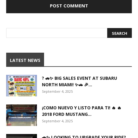
LATEST NEWS
? 🚗✨ BIG SALES EVENT AT SUBARU
NORTH MIAMI! ✨🚗 🎉...
September 4, 2025
¡COMO NUEVO Y LISTO PARA TI! 🔥 🔥
2018 FORD MUSTANG...
September 4, 2025
🚗✨ LOOKING TO UPGRADE YOUR RIDE?