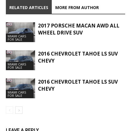
RELATED ARTICLES
MORE FROM AUTHOR
2017 PORSCHE MACAN AWD ALL
WHEEL DRIVE SUV
MIAMI CARS
FOR SALE
2016 CHEVROLET TAHOE LS SUV
CHEVY
MIAMI CARS
FOR SALE
2016 CHEVROLET TAHOE LS SUV
CHEVY
MIAMI CARS
FOR SALE
LEAVE A REPLY