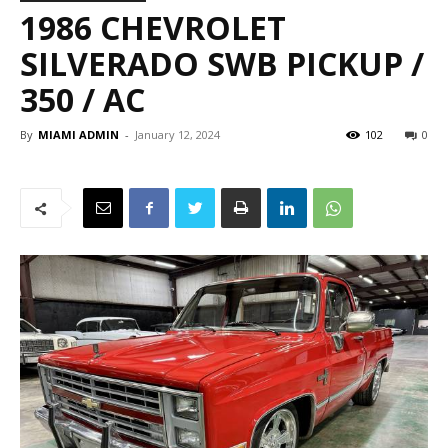
1986 CHEVROLET
SILVERADO SWB PICKUP /
350 / AC
By
MIAMI ADMIN
-
January 12, 2024
102
0