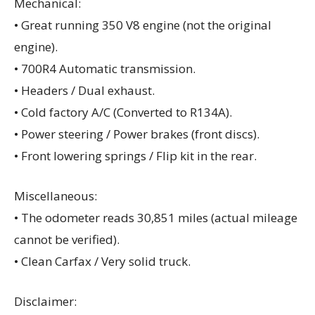
Mechanical:
• Great running 350 V8 engine (not the original
engine).
• 700R4 Automatic transmission.
• Headers / Dual exhaust.
• Cold factory A/C (Converted to R134A).
• Power steering / Power brakes (front discs).
• Front lowering springs / Flip kit in the rear.
Miscellaneous:
• The odometer reads 30,851 miles (actual mileage
cannot be verified).
• Clean Carfax / Very solid truck.
Disclaimer: