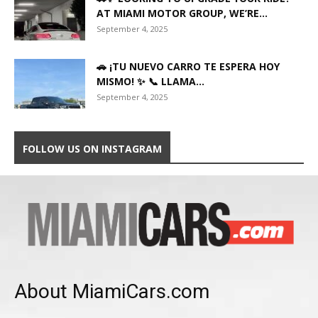
AT MIAMI MOTOR GROUP, WE’RE...
September 4, 2025
🚗 ¡TU NUEVO CARRO TE ESPERA HOY
MISMO! ✨ 📞 LLAMA...
September 4, 2025
FOLLOW US ON INSTAGRAM
About MiamiCars.com