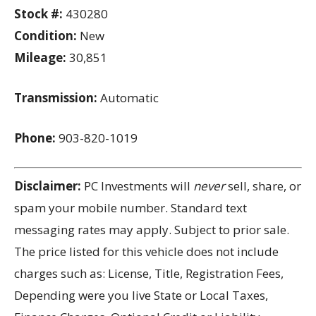
Stock #:
430280
Condition:
New
Mileage:
30,851
Transmission:
Automatic
Phone:
903-820-1019
Disclaimer:
PC Investments will
never
sell, share, or
spam your mobile number. Standard text
messaging rates may apply. Subject to prior sale.
The price listed for this vehicle does not include
charges such as: License, Title, Registration Fees,
Depending were you live State or Local Taxes,