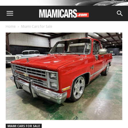
Home
Miami Cars for Sale
MIAMI CARS FOR SALE