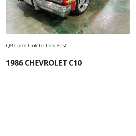
QR Code Link to This Post
1986 CHEVROLET C10