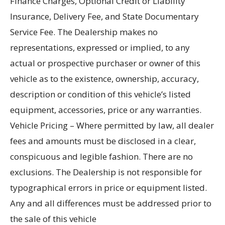
Finance Charges, Optional Credit or Liability
Insurance, Delivery Fee, and State Documentary
Service Fee. The Dealership makes no
representations, expressed or implied, to any
actual or prospective purchaser or owner of this
vehicle as to the existence, ownership, accuracy,
description or condition of this vehicle’s listed
equipment, accessories, price or any warranties.
Vehicle Pricing – Where permitted by law, all dealer
fees and amounts must be disclosed in a clear,
conspicuous and legible fashion. There are no
exclusions. The Dealership is not responsible for
typographical errors in price or equipment listed.
Any and all differences must be addressed prior to
the sale of this vehicle