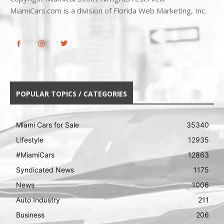
MiamiCars.com is a division of Florida Web Marketing, Inc.
POPULAR TOPICS / CATEGORIES
Miami Cars for Sale
35340
Lifestyle
12935
#MiamiCars
12863
Syndicated News
1175
News
1006
Auto Industry
211
Business
206