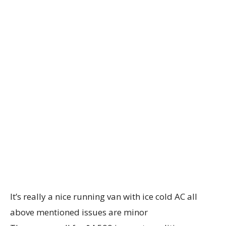
It’s really a nice running van with ice cold AC all
above mentioned issues are minor