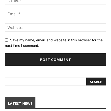
Save my name, email, and website in this browser for the
next time I comment.
LATEST NEWS