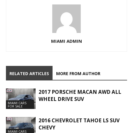
MIAMI ADMIN
RELATED ARTICLES
MORE FROM AUTHOR
2017 PORSCHE MACAN AWD ALL
WHEEL DRIVE SUV
MIAMI CARS
FOR SALE
2016 CHEVROLET TAHOE LS SUV
CHEVY
MIAMI CARS