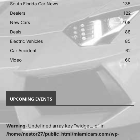
South Florida Car News
135
Dealers
122
New Cars
108
Deals
88
Electric Vehicles
85
Car Accident
62
Video
60
UPCOMING EVENTS
Warning
: Undefined array key "widget_id" in
/home/nestor27/public_html/miamicars.com/wp-