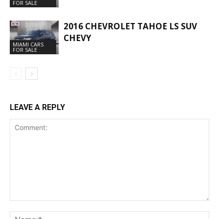
FOR SALE
2016 CHEVROLET TAHOE LS SUV
CHEVY
MIAMI CARS
FOR SALE
LEAVE A REPLY