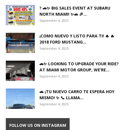
? 🚗✨ BIG SALES EVENT AT SUBARU
NORTH MIAMI! ✨🚗 🎉...
September 4, 2025
¡COMO NUEVO Y LISTO PARA TI! 🔥 🔥
2018 FORD MUSTANG...
September 4, 2025
🚗✨ LOOKING TO UPGRADE YOUR RIDE?
AT MIAMI MOTOR GROUP, WE’RE...
September 4, 2025
🚗 ¡TU NUEVO CARRO TE ESPERA HOY
MISMO! ✨ 📞 LLAMA...
September 4, 2025
FOLLOW US ON INSTAGRAM