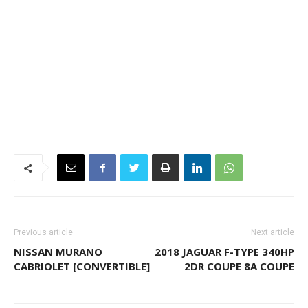
Previous article
Next article
NISSAN MURANO
2018 JAGUAR F-TYPE 340HP
CABRIOLET [CONVERTIBLE]
2DR COUPE 8A COUPE