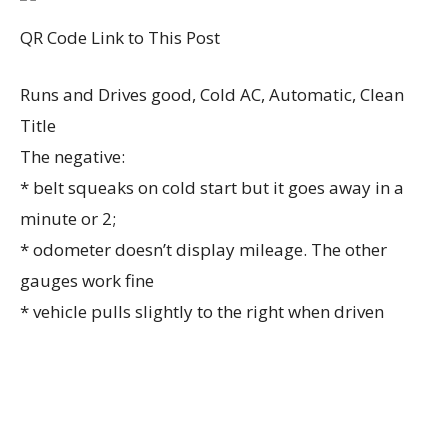
QR Code Link to This Post
Runs and Drives good, Cold AC, Automatic, Clean
Title
The negative:
* belt squeaks on cold start but it goes away in a
minute or 2;
* odometer doesn’t display mileage. The other
gauges work fine
* vehicle pulls slightly to the right when driven