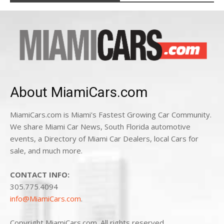
About MiamiCars.com
MiamiCars.com is Miami's Fastest Growing Car Community.
We share Miami Car News, South Florida automotive
events, a Directory of Miami Car Dealers, local Cars for
sale, and much more.
CONTACT INFO:
305.775.4094
info@MiamiCars.com
.
Copyright MiamiCars.com. All rights reserved.