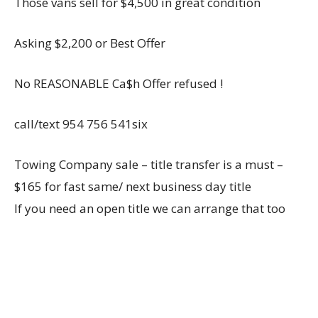
Those vans sell for $4,500 in great condition
Asking $2,200 or Best Offer
No REASONABLE Ca$h Offer refused !
call/text 954 756 541six
Towing Company sale – title transfer is a must –
$165 for fast same/ next business day title
If you need an open title we can arrange that too