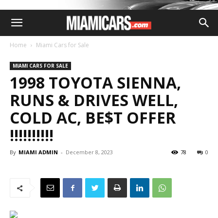
Home
Miami Cars for Sale
MIAMI CARS FOR SALE
1998 TOYOTA SIENNA,
RUNS & DRIVES WELL,
COLD AC, BE$T OFFER
!!!!!!!!!!
By
MIAMI ADMIN
-
December 8, 2023
78
0