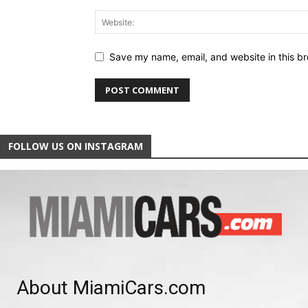
Save my name, email, and website in this br
FOLLOW US ON INSTAGRAM
About MiamiCars.com