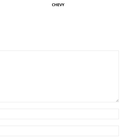
CHEVY