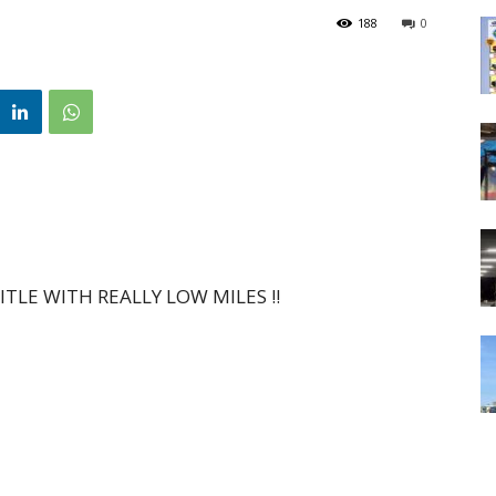
188
0
TLE WITH REALLY LOW MILES !!