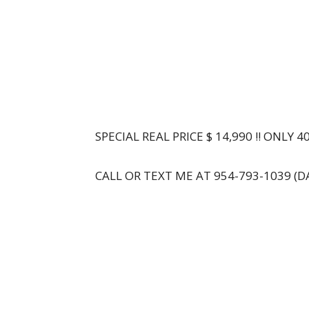
SPECIAL REAL PRICE $ 14,990 !! ONLY 4
CALL OR TEXT ME AT 954-793-1039 (