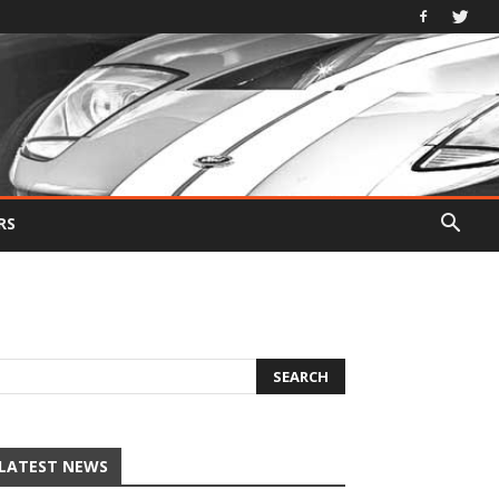
RS
LATEST NEWS