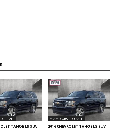
R
 FOR SALE
MIAMI CARS FOR SALE
ROLET TAHOE LS SUV
2016 CHEVROLET TAHOE LS SUV