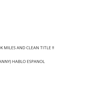
0K MILES AND CLEAN TITLE !!
DANNY) HABLO ESPANOL