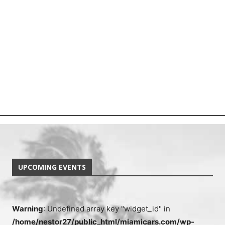
UPCOMING EVENTS
Warning
: Undefined array key "widget_id" in
/home/nestor27/public_html/miamicars.com/wp-