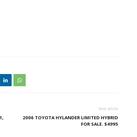
Next article
1,
2006 TOYOTA HYLANDER LIMITED HYBRID
FOR SALE. $4995