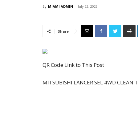
By
MIAMI ADMIN
-
July 22, 2023
Share
QR Code Link to This Post
MITSUBISHI LANCER SEL 4WD CLEAN TI