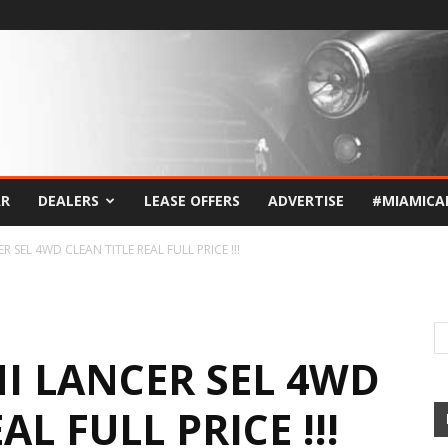
AR
DEALERS
LEASE OFFERS
ADVERTISE
#MIAMICA
R SEL 4WD CLEAN TITLE REAL FULL PRICE !!!
HI LANCER SEL 4WD
AL FULL PRICE !!!