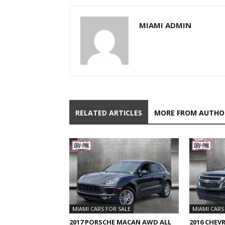
MIAMI ADMIN
RELATED ARTICLES
MORE FROM AUTHO
MIAMI CARS FOR SALE
MIAMI CARS
2017 PORSCHE MACAN AWD ALL
2016 CHEV