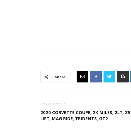
Share
Previous article
2020 CORVETTE COUPE, 2K MILES, 2LT, Z5
LIFT, MAG RIDE, TRIDENTS, GT2