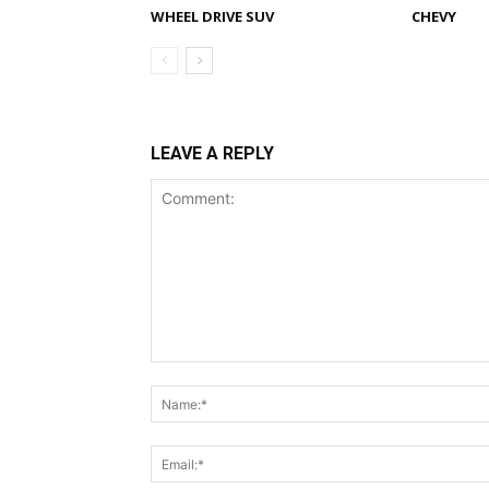
WHEEL DRIVE SUV
CHEVY
LEAVE A REPLY