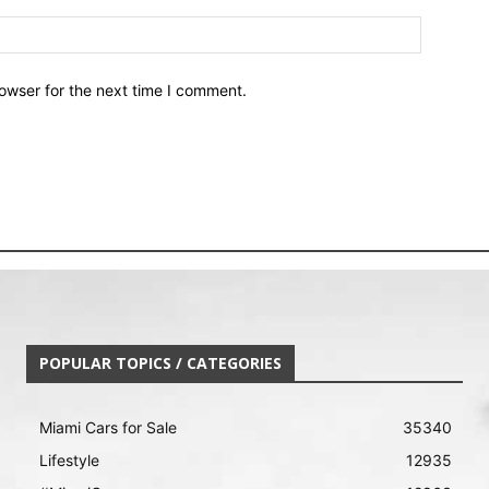
owser for the next time I comment.
POPULAR TOPICS / CATEGORIES
Miami Cars for Sale
35340
Lifestyle
12935