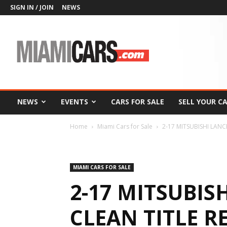
SIGN IN / JOIN
NEWS
MiamiCars.com
NEWS
EVENTS
CARS FOR SALE
SELL YOUR C
Home
Miami Cars for Sale
2-17 MITSUBISHI LANCE
MIAMI CARS FOR SALE
2-17 MITSUBIS
CLEAN TITLE RE