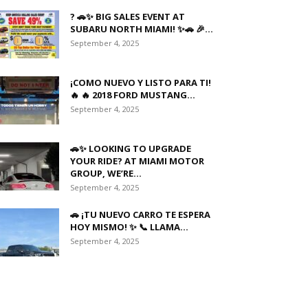
? 🚗✨ BIG SALES EVENT AT
SUBARU NORTH MIAMI! ✨🚗 🎉...
September 4, 2025
¡COMO NUEVO Y LISTO PARA TI!
🔥 🔥 2018 FORD MUSTANG...
September 4, 2025
🚗✨ LOOKING TO UPGRADE
YOUR RIDE? AT MIAMI MOTOR
GROUP, WE’RE...
September 4, 2025
🚗 ¡TU NUEVO CARRO TE ESPERA
HOY MISMO! ✨ 📞 LLAMA...
September 4, 2025