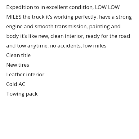
Expedition to in excellent condition, LOW LOW
MILES the truck it’s working perfectly, have a strong
engine and smooth transmission, painting and
body it’s like new, clean interior, ready for the road
and tow anytime, no accidents, low miles
Clean title
New tires
Leather interior
Cold AC
Towing pack