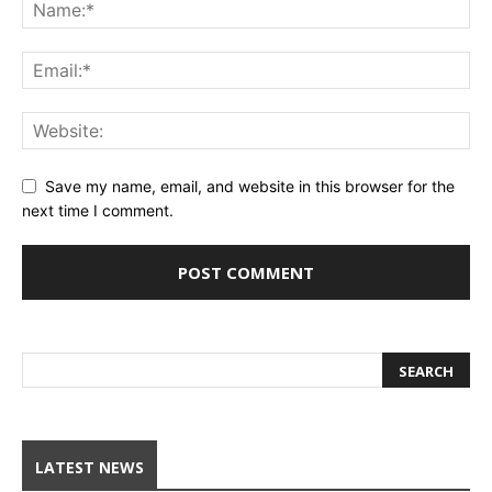
Save my name, email, and website in this browser for the
next time I comment.
LATEST NEWS