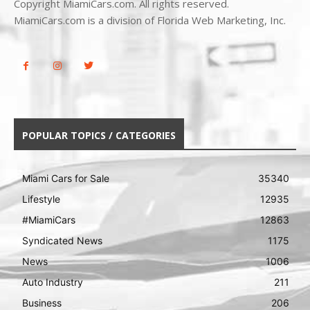
Copyright MiamiCars.com. All rights reserved.
MiamiCars.com is a division of Florida Web Marketing, Inc.
POPULAR TOPICS / CATEGORIES
Miami Cars for Sale
35340
Lifestyle
12935
#MiamiCars
12863
Syndicated News
1175
News
1006
Auto Industry
211
Business
206