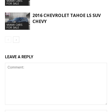
MIAMI CARS
FOR SALE
2016 CHEVROLET TAHOE LS SUV
CHEVY
MIAMI CARS
FOR SALE
LEAVE A REPLY