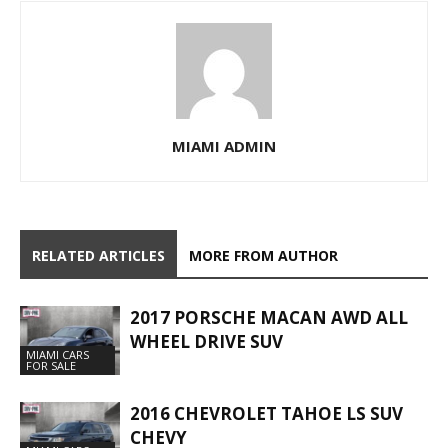
MIAMI ADMIN
RELATED ARTICLES
MORE FROM AUTHOR
2017 PORSCHE MACAN AWD ALL
WHEEL DRIVE SUV
MIAMI CARS
FOR SALE
2016 CHEVROLET TAHOE LS SUV
CHEVY