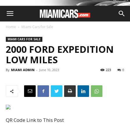
Home
Miami Cars for Sale
MIAMI CARS FOR SALE
2000 FORD EXPEDITION
LOW MILES
By
MIAMI ADMIN
-
June 10, 2023
223
0
QR Code Link to This Post