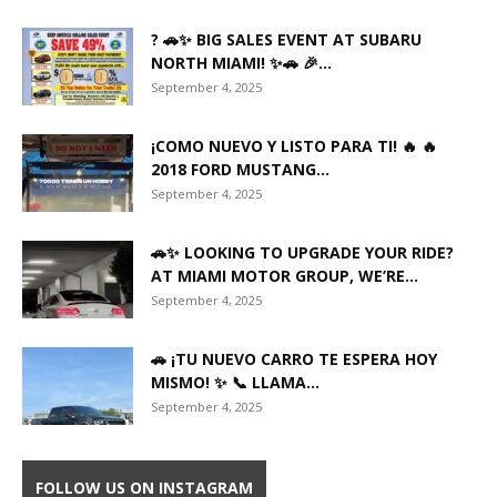
? 🚗✨ BIG SALES EVENT AT SUBARU
NORTH MIAMI! ✨🚗 🎉...
September 4, 2025
¡COMO NUEVO Y LISTO PARA TI! 🔥 🔥
2018 FORD MUSTANG...
September 4, 2025
🚗✨ LOOKING TO UPGRADE YOUR RIDE?
AT MIAMI MOTOR GROUP, WE’RE...
September 4, 2025
🚗 ¡TU NUEVO CARRO TE ESPERA HOY
MISMO! ✨ 📞 LLAMA...
September 4, 2025
FOLLOW US ON INSTAGRAM