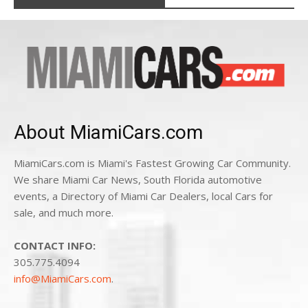
About MiamiCars.com
MiamiCars.com is Miami's Fastest Growing Car Community.
We share Miami Car News, South Florida automotive
events, a Directory of Miami Car Dealers, local Cars for
sale, and much more.
CONTACT INFO:
305.775.4094
info@MiamiCars.com
.