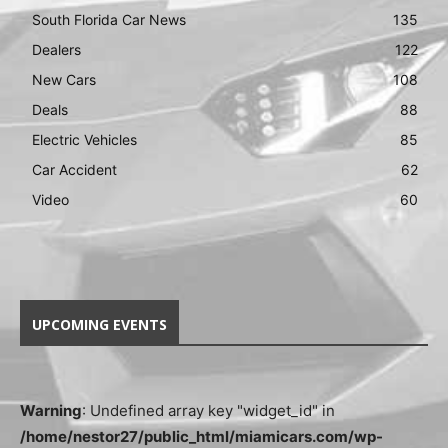
South Florida Car News
135
Dealers
122
New Cars
108
Deals
88
Electric Vehicles
85
Car Accident
62
Video
60
UPCOMING EVENTS
Warning
: Undefined array key "widget_id" in
/home/nestor27/public_html/miamicars.com/wp-