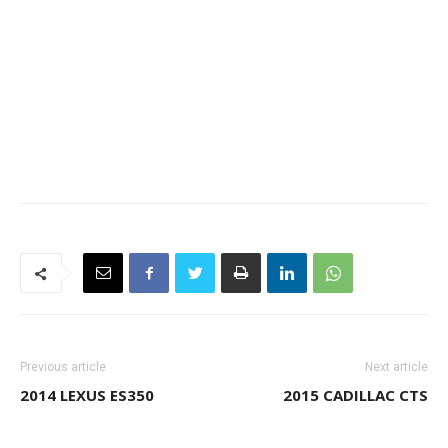
Previous article
Next article
2014 LEXUS ES350
2015 CADILLAC CTS