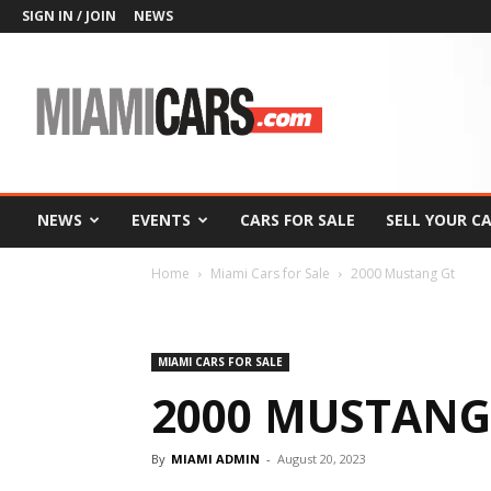
SIGN IN / JOIN
NEWS
MiamiCars.com
NEWS
EVENTS
CARS FOR SALE
SELL YOUR C
Home
Miami Cars for Sale
2000 Mustang Gt
MIAMI CARS FOR SALE
2000 MUSTANG
By
MIAMI ADMIN
-
August 20, 2023