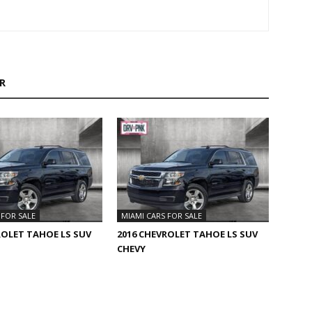
R
 FOR SALE
MIAMI CARS FOR SALE
ROLET TAHOE LS SUV
2016 CHEVROLET TAHOE LS SUV
CHEVY