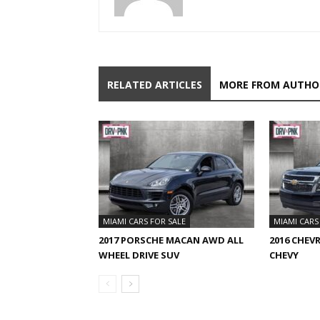
RELATED ARTICLES
MORE FROM AUTHO
MIAMI CARS FOR SALE
MIAMI CARS
2017 PORSCHE MACAN AWD ALL
2016 CHEV
WHEEL DRIVE SUV
CHEVY