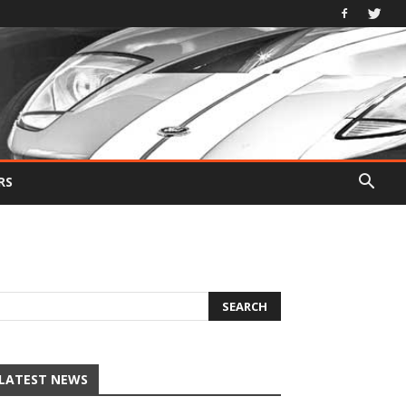
RS
LATEST NEWS