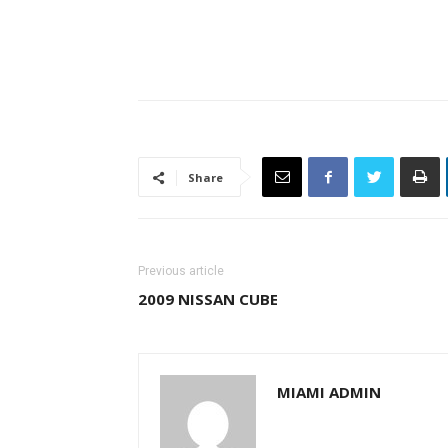
Share
Previous article
2009 NISSAN CUBE
MIAMI ADMIN