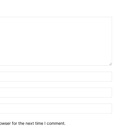
owser for the next time I comment.