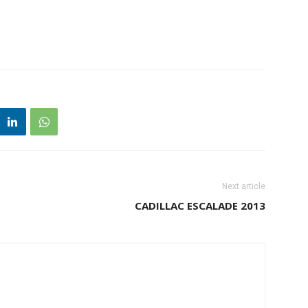
Next article
CADILLAC ESCALADE 2013