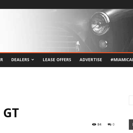
AR
DEALERS
LEASE OFFERS
ADVERTISE
#MIAMICA
 GT
84
0