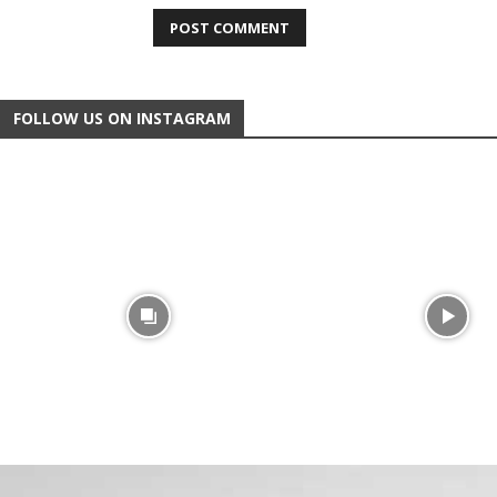
FOLLOW US ON INSTAGRAM