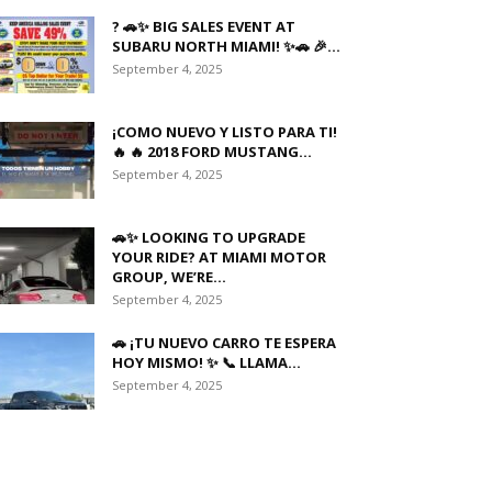
? 🚗✨ BIG SALES EVENT AT
SUBARU NORTH MIAMI! ✨🚗 🎉...
September 4, 2025
¡COMO NUEVO Y LISTO PARA TI!
🔥 🔥 2018 FORD MUSTANG...
September 4, 2025
🚗✨ LOOKING TO UPGRADE
YOUR RIDE? AT MIAMI MOTOR
GROUP, WE’RE...
September 4, 2025
🚗 ¡TU NUEVO CARRO TE ESPERA
HOY MISMO! ✨ 📞 LLAMA...
September 4, 2025