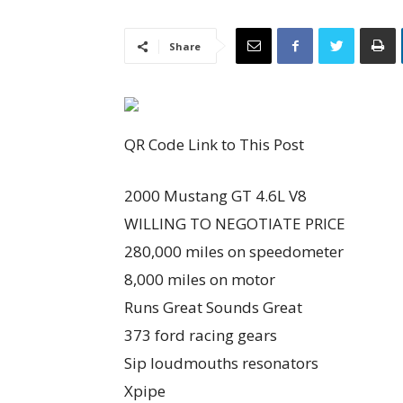
Share
QR Code Link to This Post
2000 Mustang GT 4.6L V8
WILLING TO NEGOTIATE PRICE
280,000 miles on speedometer
8,000 miles on motor
Runs Great Sounds Great
373 ford racing gears
Sip loudmouths resonators
Xpipe