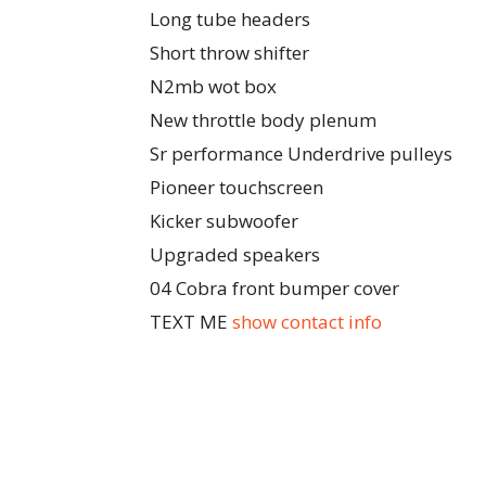
Long tube headers
Short throw shifter
N2mb wot box
New throttle body plenum
Sr performance Underdrive pulleys
Pioneer touchscreen
Kicker subwoofer
Upgraded speakers
04 Cobra front bumper cover
TEXT ME
show contact info