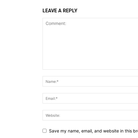
LEAVE A REPLY
Save my name, email, and website in this br