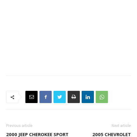
Previous article
Next article
2000 JEEP CHEROKEE SPORT
2005 CHEVROLET