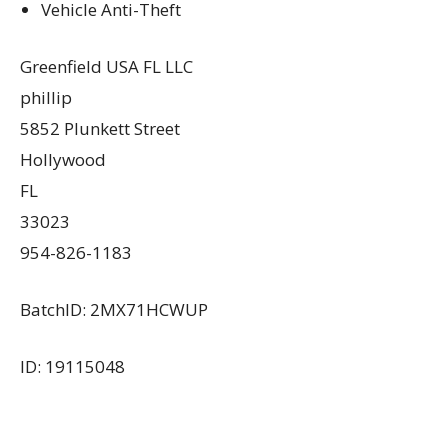
Vehicle Anti-Theft
Greenfield USA FL LLC
phillip
5852 Plunkett Street
Hollywood
FL
33023
954-826-1183
BatchID: 2MX71HCWUP
ID: 19115048