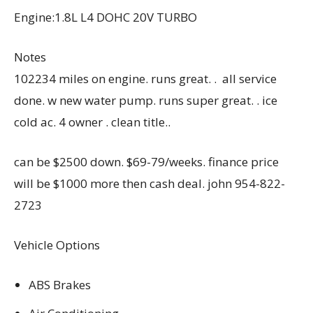
Engine:1.8L L4 DOHC 20V TURBO
Notes
102234 miles on engine. runs great. . all service
done. w new water pump. runs super great. . ice
cold ac. 4 owner . clean title..
can be $2500 down. $69-79/weeks. finance price
will be $1000 more then cash deal. john 954-822-
2723
Vehicle Options
ABS Brakes