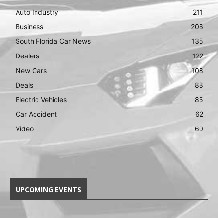
Auto Industry
211
Business
206
South Florida Car News
135
Dealers
122
New Cars
108
Deals
88
Electric Vehicles
85
Car Accident
62
Video
60
UPCOMING EVENTS