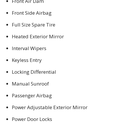
Front Air Dam
Front Side Airbag
Full Size Spare Tire
Heated Exterior Mirror
Interval Wipers
Keyless Entry
Locking Differential
Manual Sunroof
Passenger Airbag
Power Adjustable Exterior Mirror
Power Door Locks