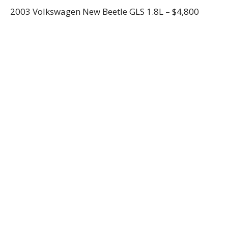
2003 Volkswagen New Beetle GLS 1.8L – $4,800