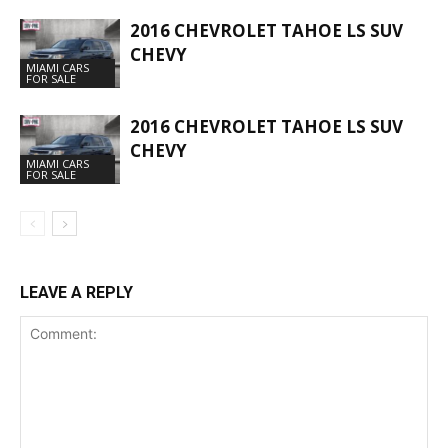
2016 CHEVROLET TAHOE LS SUV
CHEVY
MIAMI CARS
FOR SALE
2016 CHEVROLET TAHOE LS SUV
CHEVY
MIAMI CARS
FOR SALE
LEAVE A REPLY