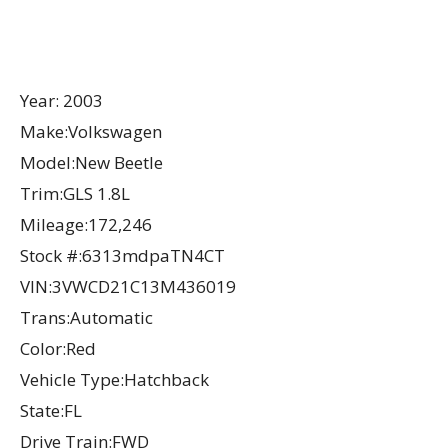
Year: 2003
Make:Volkswagen
Model:New Beetle
Trim:GLS 1.8L
Mileage:172,246
Stock #:6313mdpaTN4CT
VIN:3VWCD21C13M436019
Trans:Automatic
Color:Red
Vehicle Type:Hatchback
State:FL
Drive Train:FWD