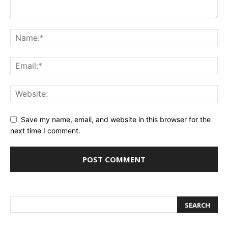
Save my name, email, and website in this browser for the
next time I comment.