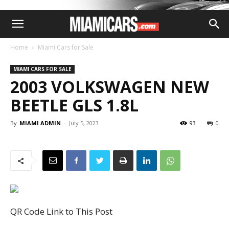
Home
Miami Cars for Sale
MIAMI CARS FOR SALE
2003 VOLKSWAGEN NEW
BEETLE GLS 1.8L
By
MIAMI ADMIN
-
July 5, 2023
93
0
QR Code Link to This Post