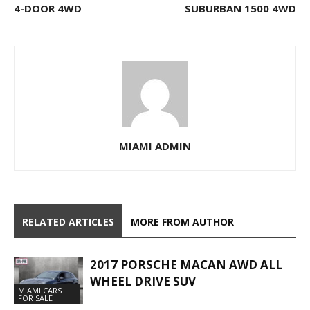
4-DOOR 4WD
SUBURBAN 1500 4WD
MIAMI ADMIN
RELATED ARTICLES
MORE FROM AUTHOR
2017 PORSCHE MACAN AWD ALL
WHEEL DRIVE SUV
MIAMI CARS
FOR SALE