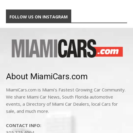
FOLLOW US ON INSTAGRAM
About MiamiCars.com
MiamiCars.com is Miami's Fastest Growing Car Community.
We share Miami Car News, South Florida automotive
events, a Directory of Miami Car Dealers, local Cars for
sale, and much more.
CONTACT INFO:
305.775.4094