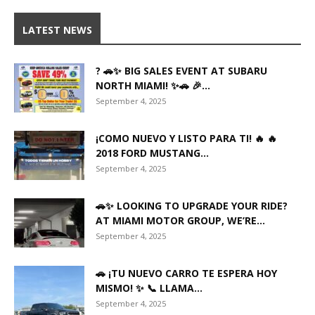
LATEST NEWS
? 🚗✨ BIG SALES EVENT AT SUBARU
NORTH MIAMI! ✨🚗 🎉...
September 4, 2025
¡COMO NUEVO Y LISTO PARA TI! 🔥 🔥
2018 FORD MUSTANG...
September 4, 2025
🚗✨ LOOKING TO UPGRADE YOUR RIDE?
AT MIAMI MOTOR GROUP, WE’RE...
September 4, 2025
🚗 ¡TU NUEVO CARRO TE ESPERA HOY
MISMO! ✨ 📞 LLAMA...
September 4, 2025