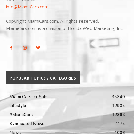
info@MiamiCars.com
.
Copyright MiamiCars.com. All rights reserved.
MiamiCars.com is a division of Florida Web Marketing, Inc.
POPULAR TOPICS / CATEGORIES
Miami Cars for Sale
35340
Lifestyle
12935
#MiamiCars
12863
Syndicated News
1175
News
1006