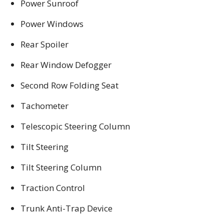
Power Sunroof
Power Windows
Rear Spoiler
Rear Window Defogger
Second Row Folding Seat
Tachometer
Telescopic Steering Column
Tilt Steering
Tilt Steering Column
Traction Control
Trunk Anti-Trap Device