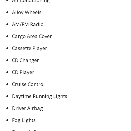
Air Conditioning
Alloy Wheels
AM/FM Radio
Cargo Area Cover
Cassette Player
CD Changer
CD Player
Cruise Control
Daytime Running Lights
Driver Airbag
Fog Lights