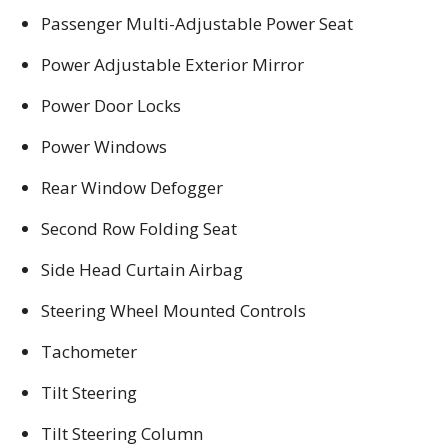
Passenger Multi-Adjustable Power Seat
Power Adjustable Exterior Mirror
Power Door Locks
Power Windows
Rear Window Defogger
Second Row Folding Seat
Side Head Curtain Airbag
Steering Wheel Mounted Controls
Tachometer
Tilt Steering
Tilt Steering Column