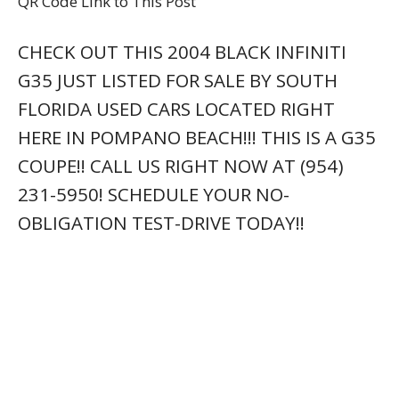
QR Code Link to This Post
CHECK OUT THIS 2004 BLACK INFINITI
G35 JUST LISTED FOR SALE BY SOUTH
FLORIDA USED CARS LOCATED RIGHT
HERE IN POMPANO BEACH!!! THIS IS A G35
COUPE!! CALL US RIGHT NOW AT (954)
231-5950! SCHEDULE YOUR NO-
OBLIGATION TEST-DRIVE TODAY!!