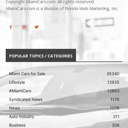
Copyright MiamiCars.com. All rights reserved.
MiamiCars.com is a division of Florida Web Marketing, Inc.
POPULAR TOPICS / CATEGORIES
Miami Cars for Sale
35340
Lifestyle
12935
#MiamiCars
12863
Syndicated News
1175
News
1006
Auto Industry
211
Business
206