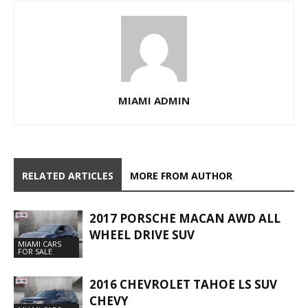
MIAMI ADMIN
RELATED ARTICLES
MORE FROM AUTHOR
2017 PORSCHE MACAN AWD ALL
WHEEL DRIVE SUV
MIAMI CARS
FOR SALE
2016 CHEVROLET TAHOE LS SUV
CHEVY