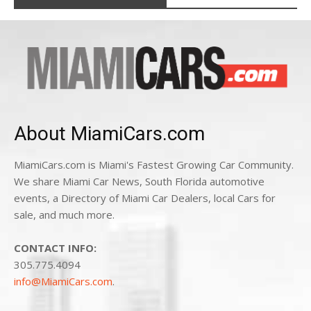
About MiamiCars.com
MiamiCars.com is Miami's Fastest Growing Car Community.
We share Miami Car News, South Florida automotive
events, a Directory of Miami Car Dealers, local Cars for
sale, and much more.
CONTACT INFO:
305.775.4094
info@MiamiCars.com
.