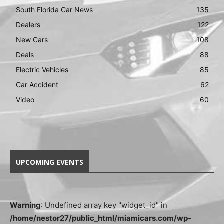
South Florida Car News
135
Dealers
122
New Cars
108
Deals
88
Electric Vehicles
85
Car Accident
62
Video
60
UPCOMING EVENTS
Warning
: Undefined array key "widget_id" in
/home/nestor27/public_html/miamicars.com/wp-