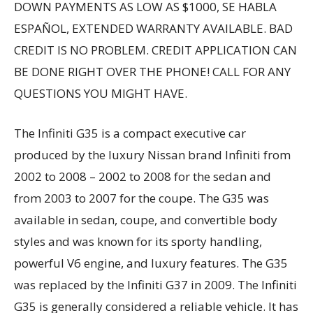
DOWN PAYMENTS AS LOW AS $1000, SE HABLA
ESPAÑOL, EXTENDED WARRANTY AVAILABLE. BAD
CREDIT IS NO PROBLEM. CREDIT APPLICATION CAN
BE DONE RIGHT OVER THE PHONE! CALL FOR ANY
QUESTIONS YOU MIGHT HAVE.
The Infiniti G35 is a compact executive car
produced by the luxury Nissan brand Infiniti from
2002 to 2008 – 2002 to 2008 for the sedan and
from 2003 to 2007 for the coupe. The G35 was
available in sedan, coupe, and convertible body
styles and was known for its sporty handling,
powerful V6 engine, and luxury features. The G35
was replaced by the Infiniti G37 in 2009. The Infiniti
G35 is generally considered a reliable vehicle. It has