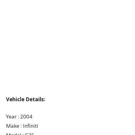
Vehicle Details:
Year : 2004
Make : Infiniti