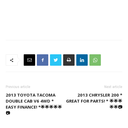
Previous article
Next article
2013 TOYOTA TACOMA
2013 CHRYSLER 200 *
DOUBLE CAB V6 4WD *
GREAT FOR PARTS! * 🌟🌟🌟
EASY FINANCE! *🌟🌟🌟🌟🌟
🌟🌟📷
📷