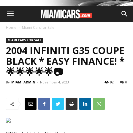
Home
Miami Cars for Sale
MIAMI CARS FOR SALE
2004 INFINITI G35 COUPE
BLACK * EASY FINANCE! *
🌟🌟🌟🌟🌟📷
By
MIAMI ADMIN
-
November 4, 2023
92
0