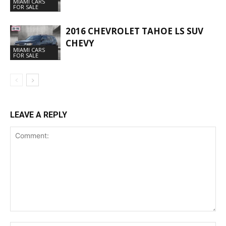
MIAMI CARS
FOR SALE
2016 CHEVROLET TAHOE LS SUV
CHEVY
MIAMI CARS
FOR SALE
LEAVE A REPLY