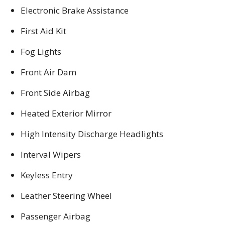
Electronic Brake Assistance
First Aid Kit
Fog Lights
Front Air Dam
Front Side Airbag
Heated Exterior Mirror
High Intensity Discharge Headlights
Interval Wipers
Keyless Entry
Leather Steering Wheel
Passenger Airbag