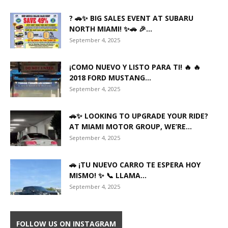
? 🚗✨ BIG SALES EVENT AT SUBARU
NORTH MIAMI! ✨🚗 🎉...
September 4, 2025
¡COMO NUEVO Y LISTO PARA TI! 🔥 🔥
2018 FORD MUSTANG...
September 4, 2025
🚗✨ LOOKING TO UPGRADE YOUR RIDE?
AT MIAMI MOTOR GROUP, WE’RE...
September 4, 2025
🚗 ¡TU NUEVO CARRO TE ESPERA HOY
MISMO! ✨ 📞 LLAMA...
September 4, 2025
FOLLOW US ON INSTAGRAM