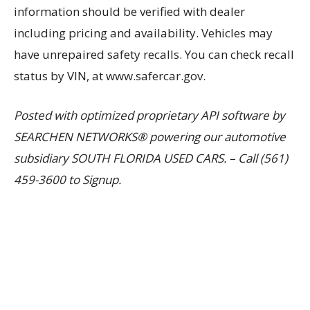
information should be verified with dealer
including pricing and availability. Vehicles may
have unrepaired safety recalls. You can check recall
status by VIN, at www.safercar.gov.
Posted with optimized proprietary API software by
SEARCHEN NETWORKS® powering our automotive
subsidiary SOUTH FLORIDA USED CARS. – Call (561)
459-3600 to Signup.