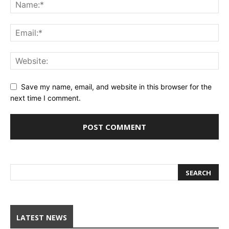
Save my name, email, and website in this browser for the
next time I comment.
LATEST NEWS