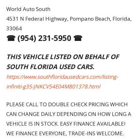
World Auto South
4531 N Federal Highway, Pompano Beach, Florida,
33064
☎ (954) 231-5950 ☎
THIS VEHICLE LISTED ON BEHALF OF
SOUTH FLORIDA USED CARS.
https://www.southfloridausedcars.com/listing-
infiniti-g35-JNKCV54E04M801378.html
PLEASE CALL TO DOUBLE CHECK PRICING WHICH
CAN CHANGE DAILY DEPENDING ON HOW LONG A
VEHICLE IS IN STOCK. EASY FINANCE AVAILABLE!
WE FINANCE EVERYONE, TRADE-INS WELCOME.