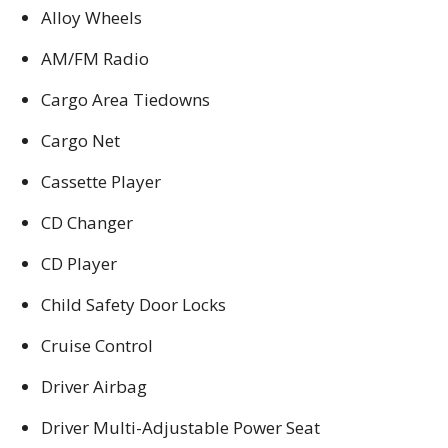
Alloy Wheels
AM/FM Radio
Cargo Area Tiedowns
Cargo Net
Cassette Player
CD Changer
CD Player
Child Safety Door Locks
Cruise Control
Driver Airbag
Driver Multi-Adjustable Power Seat