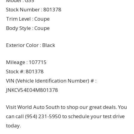
Model : G35
Stock Number : 801378
Trim Level : Coupe
Body Style : Coupe
Exterior Color : Black
Mileage : 107715
Stock #: 801378
VIN (Vehicle Identification Number) # :
JNKCV54E04M801378
Visit World Auto South to shop our great deals. You
can call (954) 231-5950 to schedule your test drive
today.