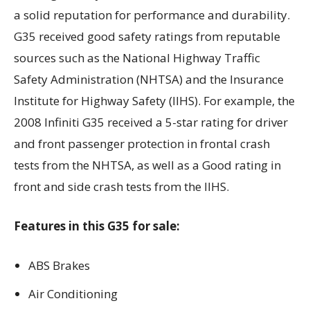
a solid reputation for performance and durability.
G35 received good safety ratings from reputable
sources such as the National Highway Traffic
Safety Administration (NHTSA) and the Insurance
Institute for Highway Safety (IIHS). For example, the
2008 Infiniti G35 received a 5-star rating for driver
and front passenger protection in frontal crash
tests from the NHTSA, as well as a Good rating in
front and side crash tests from the IIHS.
Features in this G35 for sale:
ABS Brakes
Air Conditioning