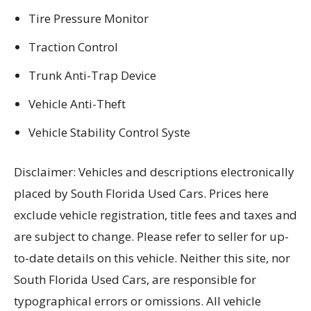
Tire Pressure Monitor
Traction Control
Trunk Anti-Trap Device
Vehicle Anti-Theft
Vehicle Stability Control Syste
Disclaimer: Vehicles and descriptions electronically
placed by South Florida Used Cars. Prices here
exclude vehicle registration, title fees and taxes and
are subject to change. Please refer to seller for up-
to-date details on this vehicle. Neither this site, nor
South Florida Used Cars, are responsible for
typographical errors or omissions. All vehicle