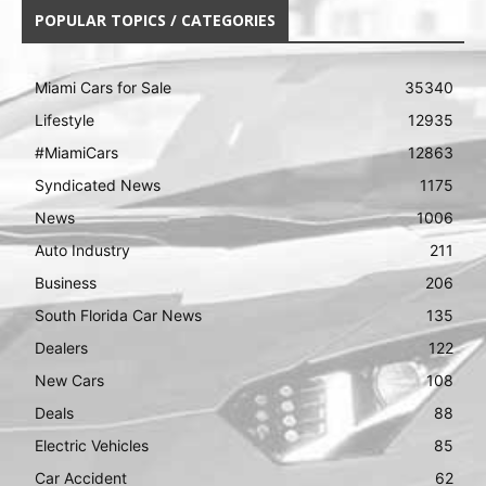
POPULAR TOPICS / CATEGORIES
Miami Cars for Sale
35340
Lifestyle
12935
#MiamiCars
12863
Syndicated News
1175
News
1006
Auto Industry
211
Business
206
South Florida Car News
135
Dealers
122
New Cars
108
Deals
88
Electric Vehicles
85
Car Accident
62