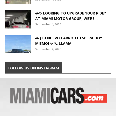
🚗✨ LOOKING TO UPGRADE YOUR RIDE?
AT MIAMI MOTOR GROUP, WE’RE...
September 4, 2025
🚗 ¡TU NUEVO CARRO TE ESPERA HOY
MISMO! ✨ 📞 LLAMA...
September 4, 2025
FOLLOW US ON INSTAGRAM