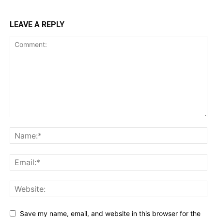
LEAVE A REPLY
Save my name, email, and website in this browser for the