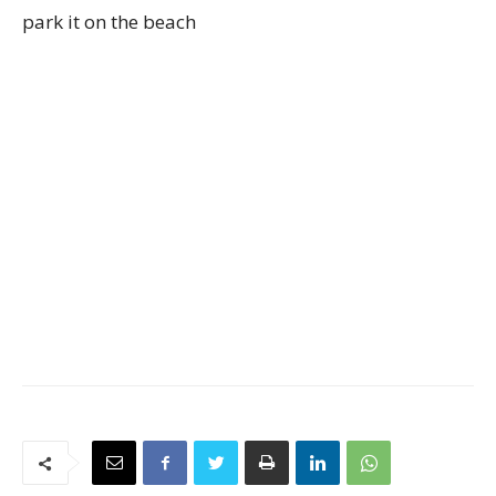
park it on the beach