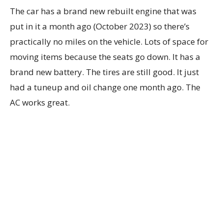
The car has a brand new rebuilt engine that was
put in it a month ago (October 2023) so there’s
practically no miles on the vehicle. Lots of space for
moving items because the seats go down. It has a
brand new battery. The tires are still good. It just
had a tuneup and oil change one month ago. The
AC works great.