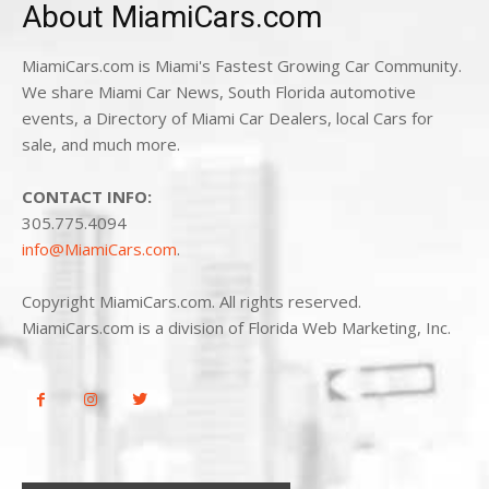
About MiamiCars.com
MiamiCars.com is Miami's Fastest Growing Car Community.
We share Miami Car News, South Florida automotive
events, a Directory of Miami Car Dealers, local Cars for
sale, and much more.
CONTACT INFO:
305.775.4094
info@MiamiCars.com
.
Copyright MiamiCars.com. All rights reserved.
MiamiCars.com is a division of Florida Web Marketing, Inc.