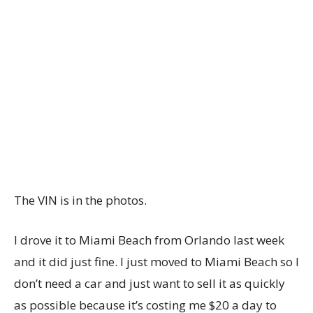
The VIN is in the photos.
I drove it to Miami Beach from Orlando last week
and it did just fine. I just moved to Miami Beach so I
don’t need a car and just want to sell it as quickly
as possible because it’s costing me $20 a day to