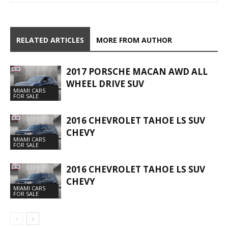
RELATED ARTICLES
MORE FROM AUTHOR
2017 PORSCHE MACAN AWD ALL
WHEEL DRIVE SUV
MIAMI CARS
FOR SALE
2016 CHEVROLET TAHOE LS SUV
CHEVY
MIAMI CARS
FOR SALE
2016 CHEVROLET TAHOE LS SUV
CHEVY
MIAMI CARS
FOR SALE