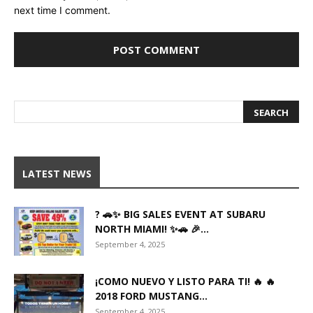
next time I comment.
LATEST NEWS
? 🚗✨ BIG SALES EVENT AT SUBARU
NORTH MIAMI! ✨🚗 🎉...
September 4, 2025
¡COMO NUEVO Y LISTO PARA TI! 🔥 🔥
2018 FORD MUSTANG...
September 4, 2025