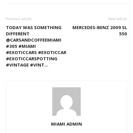
Previous article
Next article
TODAY WAS SOMETHING
MERCEDES-BENZ 2009 SL
DIFFERENT
550
@CARSANDCOFFEEMIAMI
#305 #MIAMI
#EXOTICCARS #EXOTICCAR
#EXOTICCARSPOTTING
#VINTAGE #VINT…
MIAMI ADMIN