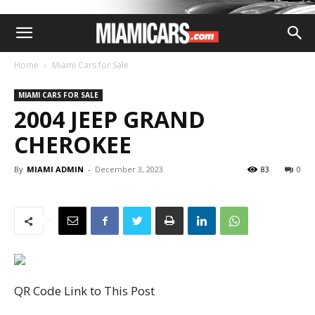
Home
Miami Cars for Sale
MIAMI CARS FOR SALE
2004 JEEP GRAND
CHEROKEE
By
MIAMI ADMIN
-
December 3, 2023
83
0
QR Code Link to This Post