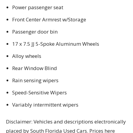
Power passenger seat
Front Center Armrest w/Storage
Passenger door bin
17 x 7.5 JJ 5-Spoke Aluminum Wheels
Alloy wheels
Rear Window Blind
Rain sensing wipers
Speed-Sensitive Wipers
Variably intermittent wipers
Disclaimer: Vehicles and descriptions electronically
placed by South Florida Used Cars. Prices here