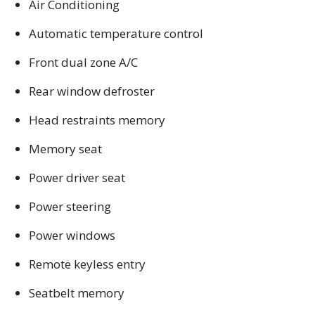
Air Conditioning
Automatic temperature control
Front dual zone A/C
Rear window defroster
Head restraints memory
Memory seat
Power driver seat
Power steering
Power windows
Remote keyless entry
Seatbelt memory