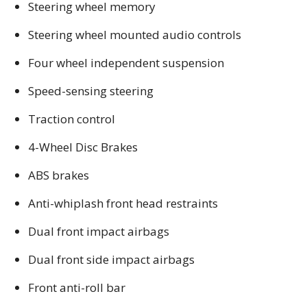
Steering wheel memory
Steering wheel mounted audio controls
Four wheel independent suspension
Speed-sensing steering
Traction control
4-Wheel Disc Brakes
ABS brakes
Anti-whiplash front head restraints
Dual front impact airbags
Dual front side impact airbags
Front anti-roll bar