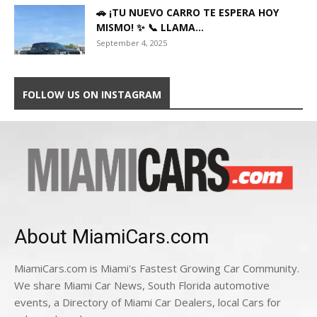
🚗 ¡TU NUEVO CARRO TE ESPERA HOY
MISMO! ✨ 📞 LLAMA...
September 4, 2025
FOLLOW US ON INSTAGRAM
About MiamiCars.com
MiamiCars.com is Miami's Fastest Growing Car Community.
We share Miami Car News, South Florida automotive
events, a Directory of Miami Car Dealers, local Cars for