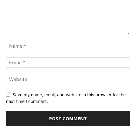
Save my name, email, and website in this browser for the
next time I comment.