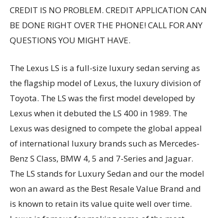
CREDIT IS NO PROBLEM. CREDIT APPLICATION CAN
BE DONE RIGHT OVER THE PHONE! CALL FOR ANY
QUESTIONS YOU MIGHT HAVE.
The Lexus LS is a full-size luxury sedan serving as
the flagship model of Lexus, the luxury division of
Toyota. The LS was the first model developed by
Lexus when it debuted the LS 400 in 1989. The
Lexus was designed to compete the global appeal
of international luxury brands such as Mercedes-
Benz S Class, BMW 4, 5 and 7-Series and Jaguar.
The LS stands for Luxury Sedan and our the model
won an award as the Best Resale Value Brand and
is known to retain its value quite well over time.