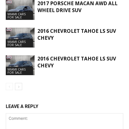
2017 PORSCHE MACAN AWD ALL
WHEEL DRIVE SUV
MIAMI CARS
FOR SALE
2016 CHEVROLET TAHOE LS SUV
CHEVY
MIAMI CARS
FOR SALE
2016 CHEVROLET TAHOE LS SUV
CHEVY
MIAMI CARS
FOR SALE
LEAVE A REPLY