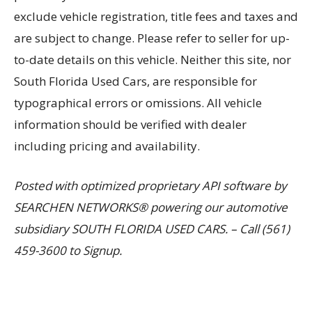
exclude vehicle registration, title fees and taxes and
are subject to change. Please refer to seller for up-
to-date details on this vehicle. Neither this site, nor
South Florida Used Cars, are responsible for
typographical errors or omissions. All vehicle
information should be verified with dealer
including pricing and availability.
Posted with optimized proprietary API software by
SEARCHEN NETWORKS® powering our automotive
subsidiary SOUTH FLORIDA USED CARS. – Call (561)
459-3600 to Signup.