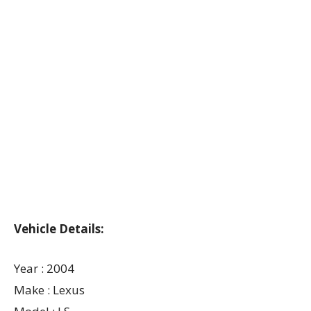
Vehicle Details:
Year : 2004
Make : Lexus