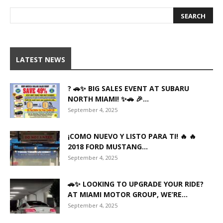
LATEST NEWS
? 🚗✨ BIG SALES EVENT AT SUBARU
NORTH MIAMI! ✨🚗 🎉...
September 4, 2025
¡COMO NUEVO Y LISTO PARA TI! 🔥 🔥
2018 FORD MUSTANG...
September 4, 2025
🚗✨ LOOKING TO UPGRADE YOUR RIDE?
AT MIAMI MOTOR GROUP, WE’RE...
September 4, 2025