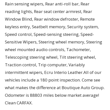
Rain sensing wipers, Rear anti-roll bar, Rear
reading lights, Rear seat center armrest, Rear
Window Blind, Rear window defroster, Remote
keyless entry, Seatbelt memory, Security system,
Speed control, Speed-sensing steering, Speed-
Sensitive Wipers, Steering wheel memory, Steering
wheel mounted audio controls, Tachometer,
Telescoping steering wheel, Tilt steering wheel,
Traction control, Trip computer, Variably
intermittent wipers, Ecru Interio Leather.All of our
vehicles include a 180 point inspection. Come see
what makes the difference at Boutique Auto Group.
Odometer is 88803 miles below market average!
Clean CARFAX.