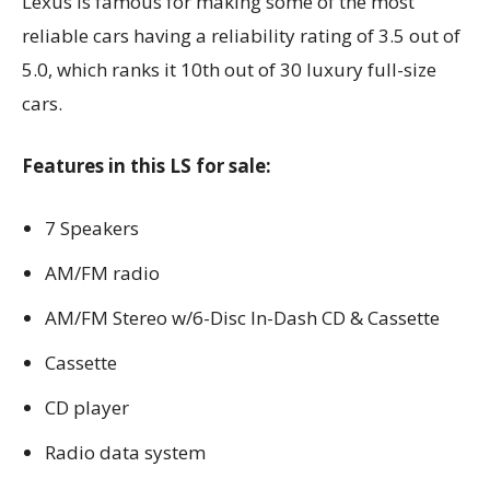
Lexus is famous for making some of the most
reliable cars having a reliability rating of 3.5 out of
5.0, which ranks it 10th out of 30 luxury full-size
cars.
Features in this LS for sale:
7 Speakers
AM/FM radio
AM/FM Stereo w/6-Disc In-Dash CD & Cassette
Cassette
CD player
Radio data system