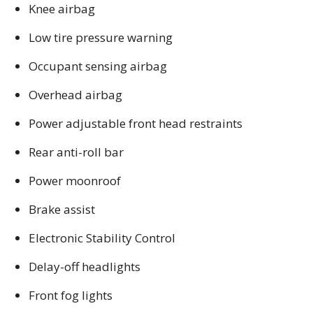
Knee airbag
Low tire pressure warning
Occupant sensing airbag
Overhead airbag
Power adjustable front head restraints
Rear anti-roll bar
Power moonroof
Brake assist
Electronic Stability Control
Delay-off headlights
Front fog lights