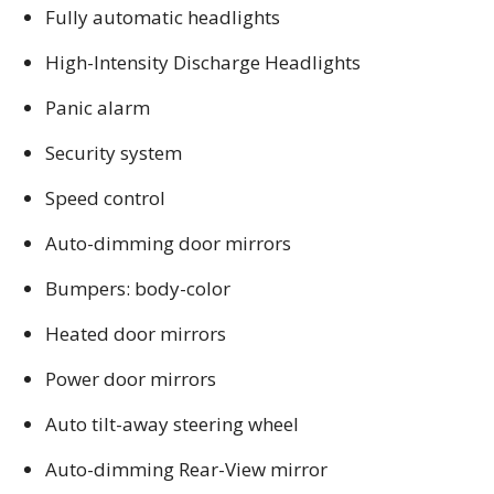
Fully automatic headlights
High-Intensity Discharge Headlights
Panic alarm
Security system
Speed control
Auto-dimming door mirrors
Bumpers: body-color
Heated door mirrors
Power door mirrors
Auto tilt-away steering wheel
Auto-dimming Rear-View mirror