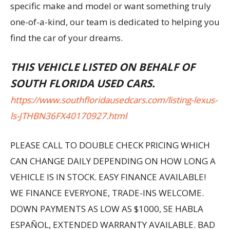
specific make and model or want something truly
one-of-a-kind, our team is dedicated to helping you
find the car of your dreams.
THIS VEHICLE LISTED ON BEHALF OF
SOUTH FLORIDA USED CARS.
https://www.southfloridausedcars.com/listing-lexus-
ls-JTHBN36FX40170927.html
PLEASE CALL TO DOUBLE CHECK PRICING WHICH
CAN CHANGE DAILY DEPENDING ON HOW LONG A
VEHICLE IS IN STOCK. EASY FINANCE AVAILABLE!
WE FINANCE EVERYONE, TRADE-INS WELCOME.
DOWN PAYMENTS AS LOW AS $1000, SE HABLA
ESPAÑOL, EXTENDED WARRANTY AVAILABLE. BAD