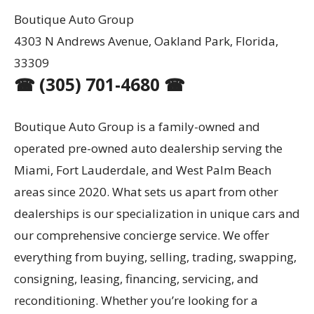
Boutique Auto Group
4303 N Andrews Avenue, Oakland Park, Florida,
33309
☎ (305) 701-4680 ☎
Boutique Auto Group is a family-owned and
operated pre-owned auto dealership serving the
Miami, Fort Lauderdale, and West Palm Beach
areas since 2020. What sets us apart from other
dealerships is our specialization in unique cars and
our comprehensive concierge service. We offer
everything from buying, selling, trading, swapping,
consigning, leasing, financing, servicing, and
reconditioning. Whether you’re looking for a