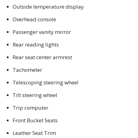
Outside temperature display
Overhead console
Passenger vanity mirror
Rear reading lights
Rear seat center armrest
Tachometer
Telescoping steering wheel
Tilt steering wheel
Trip computer
Front Bucket Seats
Leather Seat Trim