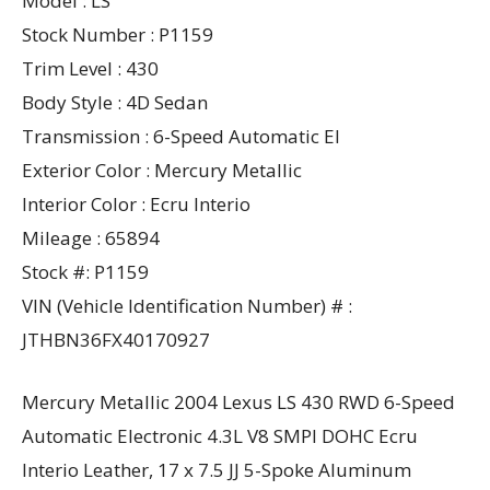
Model : LS
Stock Number : P1159
Trim Level : 430
Body Style : 4D Sedan
Transmission : 6-Speed Automatic El
Exterior Color : Mercury Metallic
Interior Color : Ecru Interio
Mileage : 65894
Stock #: P1159
VIN (Vehicle Identification Number) # :
JTHBN36FX40170927
Mercury Metallic 2004 Lexus LS 430 RWD 6-Speed
Automatic Electronic 4.3L V8 SMPI DOHC Ecru
Interio Leather, 17 x 7.5 JJ 5-Spoke Aluminum