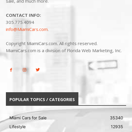
sale, and much more.
CONTACT INFO:
305.775.4094
info@MiamiCars.com
.
Copyright MiamiCars.com. All rights reserved.
MiamiCars.com is a division of Florida Web Marketing, Inc.
POPULAR TOPICS / CATEGORIES
Miami Cars for Sale
35340
Lifestyle
12935