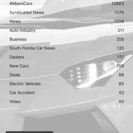
#MiamiCars
12863
Syndicated News
1175
News
1006
Auto Industry
211
Business
206
South Florida Car News
135
Dealers
122
New Cars
108
Deals
88
Electric Vehicles
85
Car Accident
62
Video
60