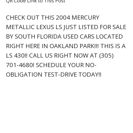
QR Code Link to This Post
CHECK OUT THIS 2004 MERCURY
METALLIC LEXUS LS JUST LISTED FOR SALE
BY SOUTH FLORIDA USED CARS LOCATED
RIGHT HERE IN OAKLAND PARK!!! THIS IS A
LS 430!! CALL US RIGHT NOW AT (305)
701-4680! SCHEDULE YOUR NO-
OBLIGATION TEST-DRIVE TODAY!!