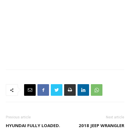
Previous article
Next article
HYUNDAI FULLY LOADED.
2018 JEEP WRANGLER