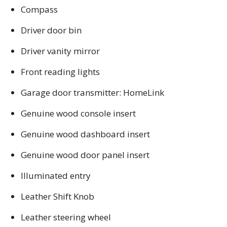
Compass
Driver door bin
Driver vanity mirror
Front reading lights
Garage door transmitter: HomeLink
Genuine wood console insert
Genuine wood dashboard insert
Genuine wood door panel insert
Illuminated entry
Leather Shift Knob
Leather steering wheel