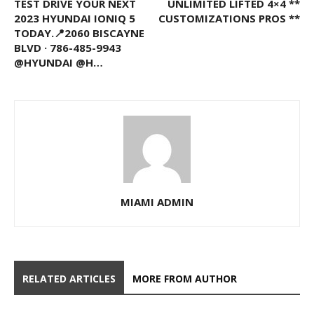
TEST DRIVE YOUR NEXT
UNLIMITED LIFTED 4×4 **
2023 HYUNDAI IONIQ 5
CUSTOMIZATIONS PROS **
TODAY.📍2060 BISCAYNE
BLVD · 786-485-9943
@HYUNDAI @H…
MIAMI ADMIN
RELATED ARTICLES
MORE FROM AUTHOR