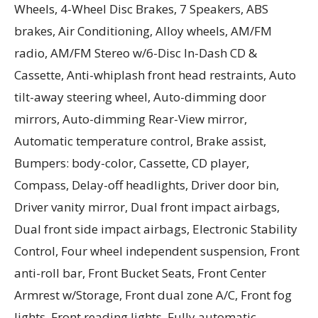
Wheels, 4-Wheel Disc Brakes, 7 Speakers, ABS
brakes, Air Conditioning, Alloy wheels, AM/FM
radio, AM/FM Stereo w/6-Disc In-Dash CD &
Cassette, Anti-whiplash front head restraints, Auto
tilt-away steering wheel, Auto-dimming door
mirrors, Auto-dimming Rear-View mirror,
Automatic temperature control, Brake assist,
Bumpers: body-color, Cassette, CD player,
Compass, Delay-off headlights, Driver door bin,
Driver vanity mirror, Dual front impact airbags,
Dual front side impact airbags, Electronic Stability
Control, Four wheel independent suspension, Front
anti-roll bar, Front Bucket Seats, Front Center
Armrest w/Storage, Front dual zone A/C, Front fog
lights, Front reading lights, Fully automatic