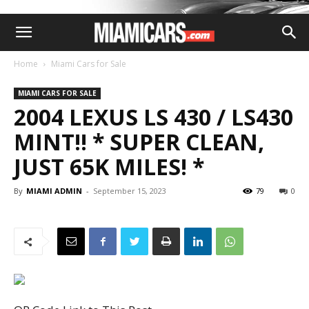
Home
Miami Cars for Sale
MIAMI CARS FOR SALE
2004 LEXUS LS 430 / LS430
MINT!! * SUPER CLEAN,
JUST 65K MILES! *
By
MIAMI ADMIN
-
September 15, 2023
79
0