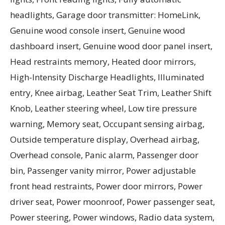
headlights, Garage door transmitter: HomeLink,
Genuine wood console insert, Genuine wood
dashboard insert, Genuine wood door panel insert,
Head restraints memory, Heated door mirrors,
High-Intensity Discharge Headlights, Illuminated
entry, Knee airbag, Leather Seat Trim, Leather Shift
Knob, Leather steering wheel, Low tire pressure
warning, Memory seat, Occupant sensing airbag,
Outside temperature display, Overhead airbag,
Overhead console, Panic alarm, Passenger door
bin, Passenger vanity mirror, Power adjustable
front head restraints, Power door mirrors, Power
driver seat, Power moonroof, Power passenger seat,
Power steering, Power windows, Radio data system,