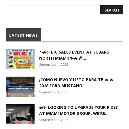
LATEST NEWS
? 🚗✨ BIG SALES EVENT AT SUBARU
NORTH MIAMI! ✨🚗 🎉...
September 4, 2025
¡COMO NUEVO Y LISTO PARA TI! 🔥 🔥
2018 FORD MUSTANG...
September 4, 2025
🚗✨ LOOKING TO UPGRADE YOUR RIDE?
AT MIAMI MOTOR GROUP, WE’RE...
September 4, 2025