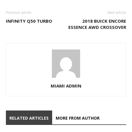
Previous article
Next article
INFINITY Q50 TURBO
2018 BUICK ENCORE
ESSENCE AWD CROSSOVER
MIAMI ADMIN
RELATED ARTICLES
MORE FROM AUTHOR