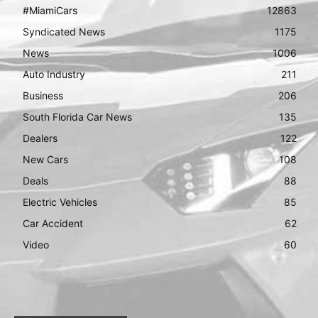
#MiamiCars
12863
Syndicated News
1175
News
1006
Auto Industry
211
Business
206
South Florida Car News
135
Dealers
122
New Cars
108
Deals
88
Electric Vehicles
85
Car Accident
62
Video
60