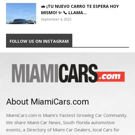
🚗 ¡TU NUEVO CARRO TE ESPERA HOY
MISMO! ✨ 📞 LLAMA...
September 4, 2025
FOLLOW US ON INSTAGRAM
About MiamiCars.com
MiamiCars.com is Miami's Fastest Growing Car Community.
We share Miami Car News, South Florida automotive
events, a Directory of Miami Car Dealers, local Cars for