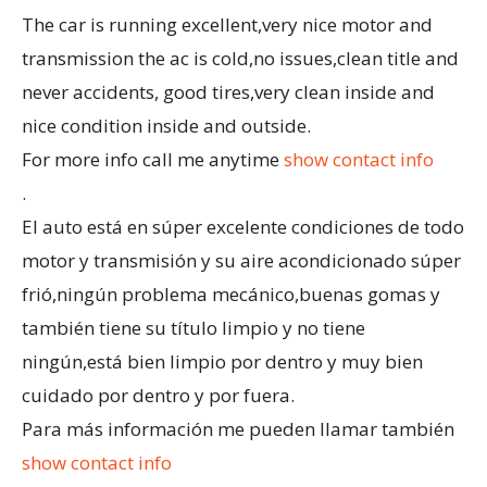
The car is running excellent,very nice motor and
transmission the ac is cold,no issues,clean title and
never accidents, good tires,very clean inside and
nice condition inside and outside.
For more info call me anytime
show contact info
.
El auto está en súper excelente condiciones de todo
motor y transmisión y su aire acondicionado súper
frió,ningún problema mecánico,buenas gomas y
también tiene su título limpio y no tiene
ningún,está bien limpio por dentro y muy bien
cuidado por dentro y por fuera.
Para más información me pueden llamar también
show contact info