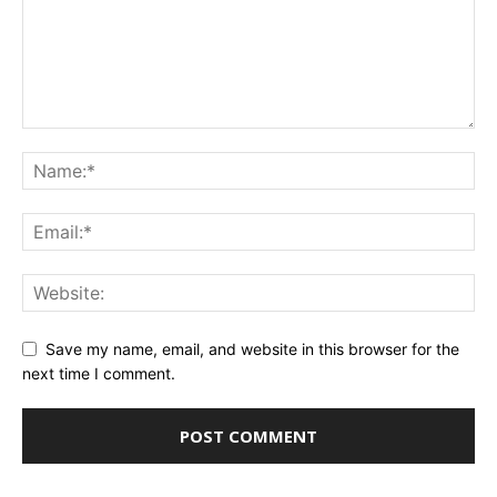
Save my name, email, and website in this browser for the
next time I comment.