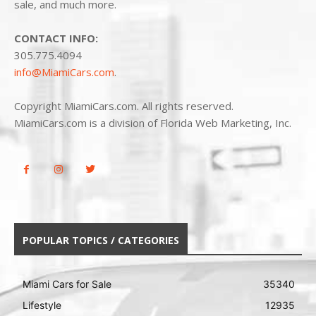
sale, and much more.
CONTACT INFO:
305.775.4094
info@MiamiCars.com
.
Copyright MiamiCars.com. All rights reserved.
MiamiCars.com is a division of Florida Web Marketing, Inc.
POPULAR TOPICS / CATEGORIES
Miami Cars for Sale
35340
Lifestyle
12935