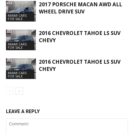
2017 PORSCHE MACAN AWD ALL
WHEEL DRIVE SUV
MIAMI CARS
FOR SALE
2016 CHEVROLET TAHOE LS SUV
CHEVY
MIAMI CARS
FOR SALE
2016 CHEVROLET TAHOE LS SUV
CHEVY
MIAMI CARS
FOR SALE
LEAVE A REPLY