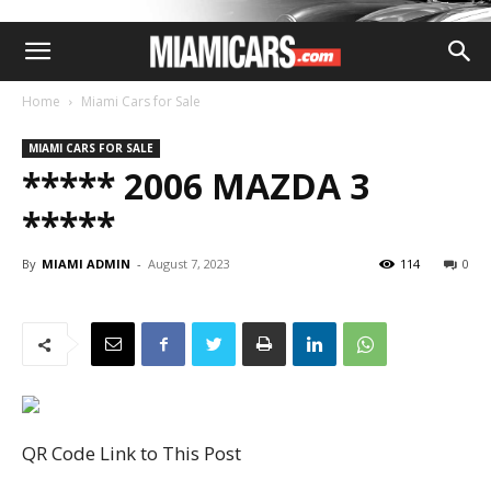
Home
Miami Cars for Sale
MIAMI CARS FOR SALE
***** 2006 MAZDA 3
*****
By
MIAMI ADMIN
-
August 7, 2023
114
0
QR Code Link to This Post