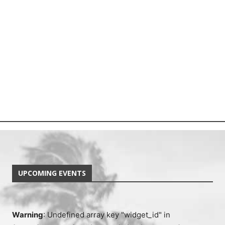
UPCOMING EVENTS
Warning
: Undefined array key "widget_id" in