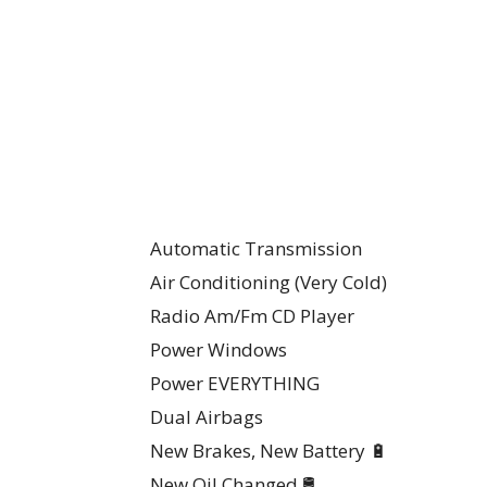
Automatic Transmission
Air Conditioning (Very Cold)
Radio Am/Fm CD Player
Power Windows
Power EVERYTHING
Dual Airbags
New Brakes, New Battery 🔋
New Oil Changed 🛢