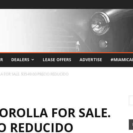
AR
DEALERS
LEASE OFFERS
ADVERTISE
#MIAMICA
 FOR SALE. $3549.00 PRECIO REDUCIDO
OROLLA FOR SALE.
IO REDUCIDO