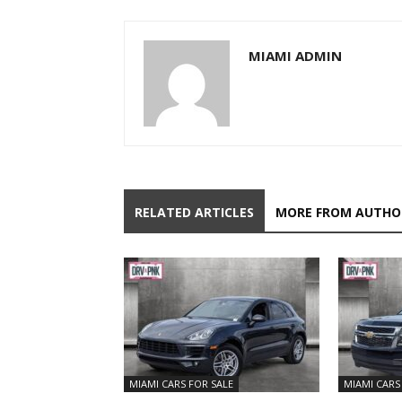
MIAMI ADMIN
RELATED ARTICLES
MORE FROM AUTHO
MIAMI CARS FOR SALE
MIAMI CARS