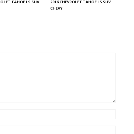
ROLET TAHOE LS SUV
2016 CHEVROLET TAHOE LS SUV
CHEVY