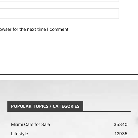
owser for the next time I comment.
POPULAR TOPICS / CATEGORIES
Miami Cars for Sale
35340
Lifestyle
12935