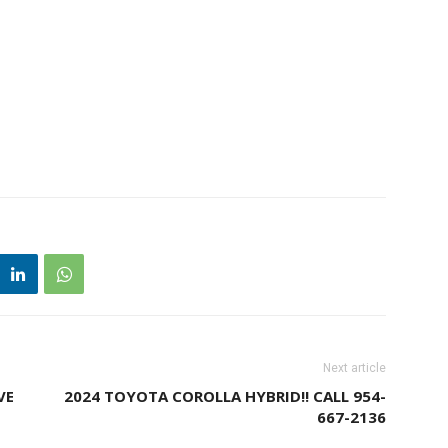
Next article
VE
2024 TOYOTA COROLLA HYBRID!! CALL 954-
667-2136