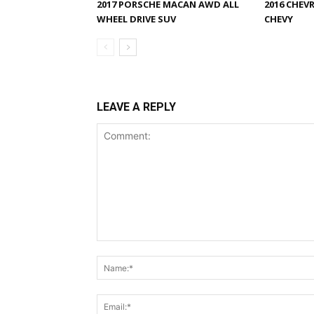
2017 PORSCHE MACAN AWD ALL
2016 CHEV
WHEEL DRIVE SUV
CHEVY
LEAVE A REPLY