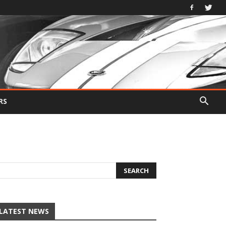
RS
LATEST NEWS