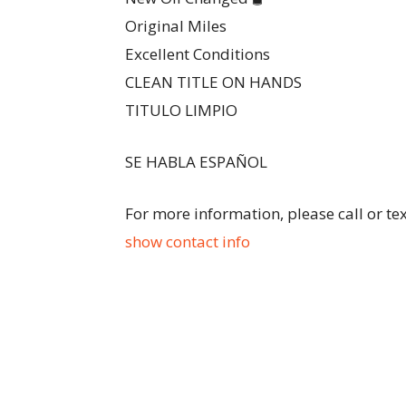
Original Miles
Excellent Conditions
CLEAN TITLE ON HANDS
TITULO LIMPIO
SE HABLA ESPAÑOL
For more information, please call or te
show contact info