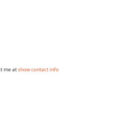
xt me at
show contact info