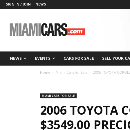
SIGN IN / JOIN
NEWS
MiamiCars.com
NEWS
EVENTS
CARS FOR SALE
SELL YOUR C
Home
Miami Cars for Sale
2006 TOYOTA COROLLA
MIAMI CARS FOR SALE
2006 TOYOTA C
$3549.00 PREC