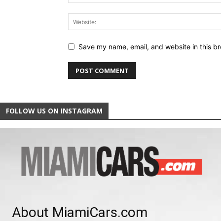
Save my name, email, and website in this br
FOLLOW US ON INSTAGRAM
About MiamiCars.com