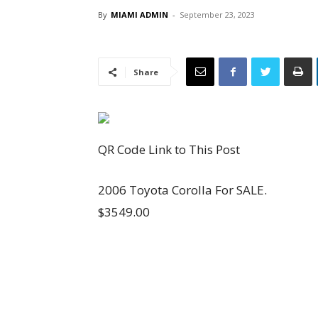
By
MIAMI ADMIN
-
September 23, 2023
Share
QR Code Link to This Post
2006 Toyota Corolla For SALE.
$3549.00