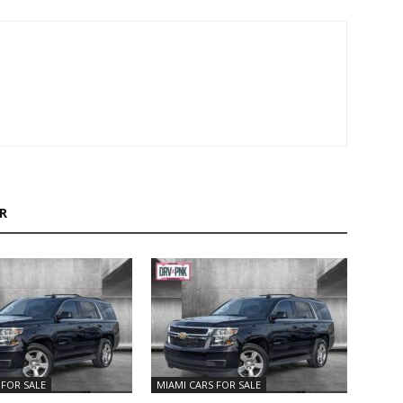
R
 FOR SALE
MIAMI CARS FOR SALE