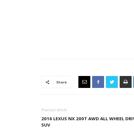
Share
Previous article
2016 LEXUS NX 200T AWD ALL WHEEL DRI
SUV