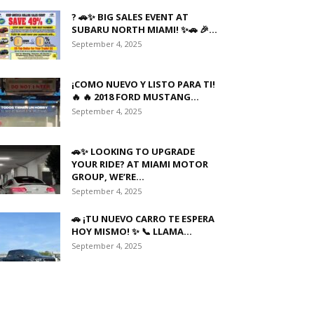
? 🚗✨ BIG SALES EVENT AT
SUBARU NORTH MIAMI! ✨🚗 🎉...
September 4, 2025
¡COMO NUEVO Y LISTO PARA TI!
🔥 🔥 2018 FORD MUSTANG...
September 4, 2025
🚗✨ LOOKING TO UPGRADE
YOUR RIDE? AT MIAMI MOTOR
GROUP, WE’RE...
September 4, 2025
🚗 ¡TU NUEVO CARRO TE ESPERA
HOY MISMO! ✨ 📞 LLAMA...
September 4, 2025