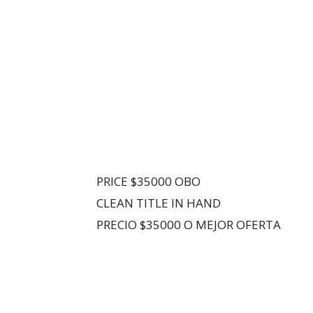
PRICE $35000 OBO
CLEAN TITLE IN HAND
PRECIO $35000 O MEJOR OFERTA