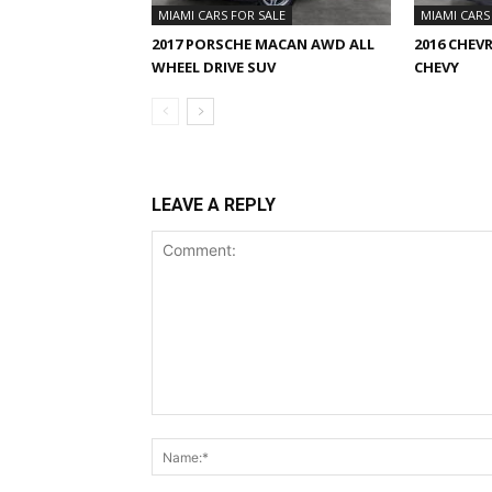
MIAMI CARS FOR SALE
MIAMI CARS
2017 PORSCHE MACAN AWD ALL
2016 CHEV
WHEEL DRIVE SUV
CHEVY
LEAVE A REPLY