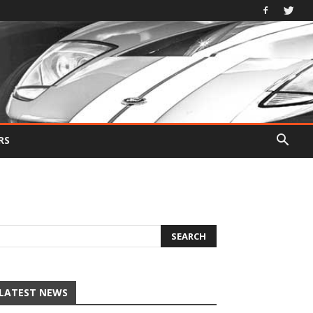
RS
LATEST NEWS