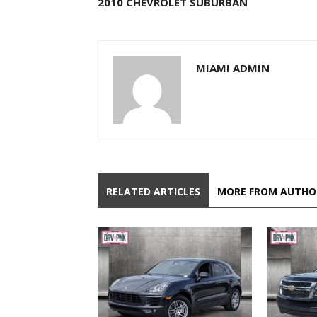
2010 CHEVROLET SUBURBAN
MIAMI ADMIN
RELATED ARTICLES
MORE FROM AUTHO