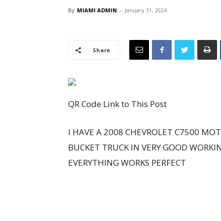
By
MIAMI ADMIN
-
January 31, 2024
Share
QR Code Link to This Post
I HAVE A 2008 CHEVROLET C7500 MOT
BUCKET TRUCK IN VERY GOOD WORKI
EVERYTHING WORKS PERFECT