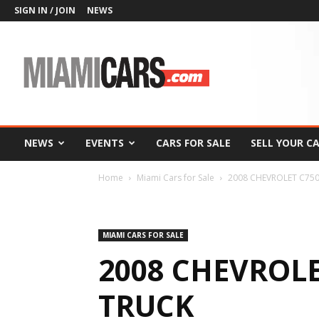
SIGN IN / JOIN
NEWS
MiamiCars.com
NEWS
EVENTS
CARS FOR SALE
SELL YOUR C
Home
Miami Cars for Sale
2008 CHEVROLET C75
MIAMI CARS FOR SALE
2008 CHEVROLE
TRUCK