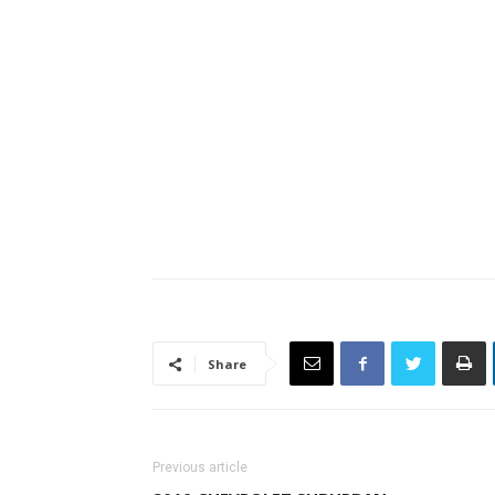
Share
Previous article