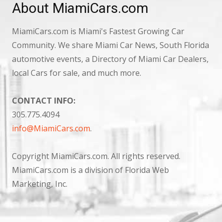
About MiamiCars.com
MiamiCars.com is Miami's Fastest Growing Car
Community. We share Miami Car News, South Florida
automotive events, a Directory of Miami Car Dealers,
local Cars for sale, and much more.
CONTACT INFO:
305.775.4094
info@MiamiCars.com
.
Copyright MiamiCars.com. All rights reserved.
MiamiCars.com is a division of Florida Web
Marketing, Inc.