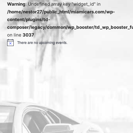
Warning
: Undefined array key "widget_id" in
/home/nestor27/public_html/miamicars.com/wp-
content/plugins/td-
composer/legacy/common/wp_booster/td_wp_booster_fu
on line
3037
There are no upcoming events.