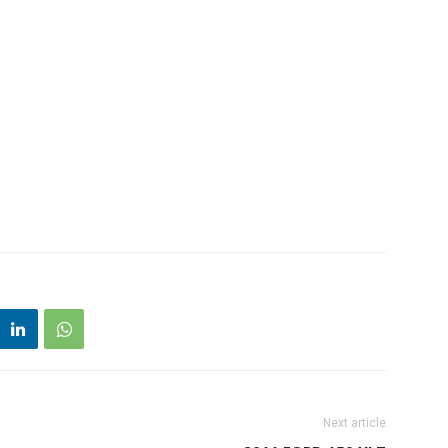
Next article