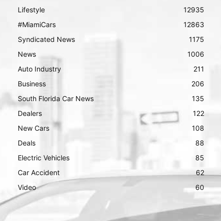
Lifestyle
12935
#MiamiCars
12863
Syndicated News
1175
News
1006
Auto Industry
211
Business
206
South Florida Car News
135
Dealers
122
New Cars
108
Deals
88
Electric Vehicles
85
Car Accident
62
Video
60