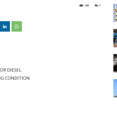
149
0
OR DIESEL
NG CONDITION