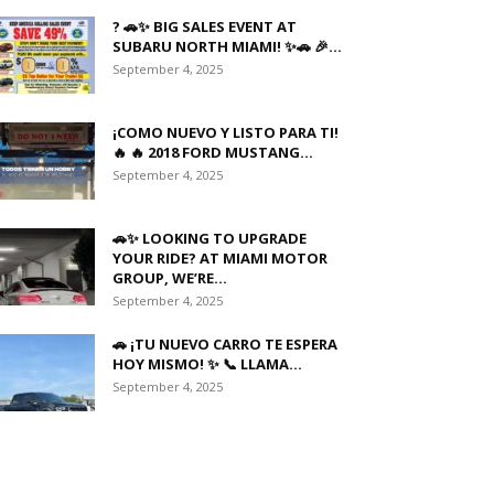
? 🚗✨ BIG SALES EVENT AT
SUBARU NORTH MIAMI! ✨🚗 🎉...
September 4, 2025
¡COMO NUEVO Y LISTO PARA TI!
🔥 🔥 2018 FORD MUSTANG...
September 4, 2025
🚗✨ LOOKING TO UPGRADE
YOUR RIDE? AT MIAMI MOTOR
GROUP, WE’RE...
September 4, 2025
🚗 ¡TU NUEVO CARRO TE ESPERA
HOY MISMO! ✨ 📞 LLAMA...
September 4, 2025