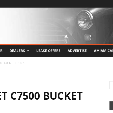
AR
DEALERS
LEASE OFFERS
ADVERTISE
#MIAMICA
00 BUCKET TRUCK
T C7500 BUCKET