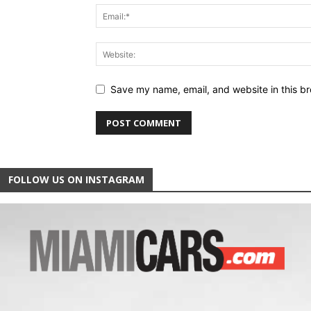
Save my name, email, and website in this br
FOLLOW US ON INSTAGRAM