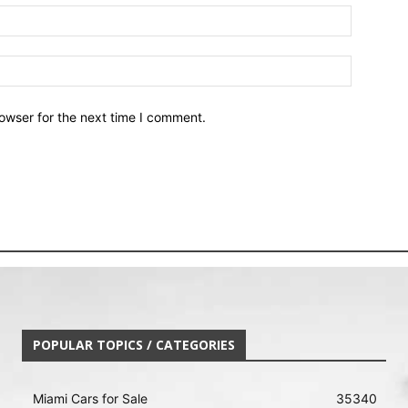
owser for the next time I comment.
POPULAR TOPICS / CATEGORIES
Miami Cars for Sale
35340