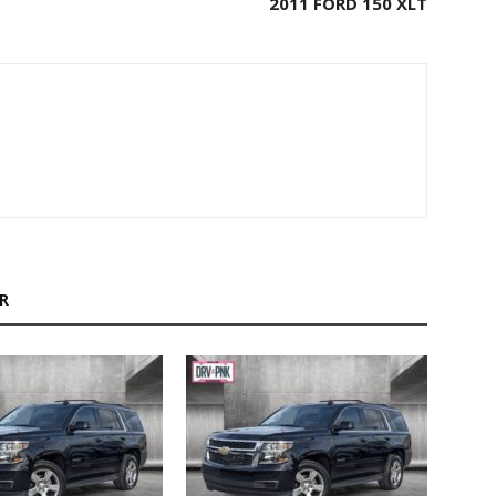
2011 FORD 150 XLT
R