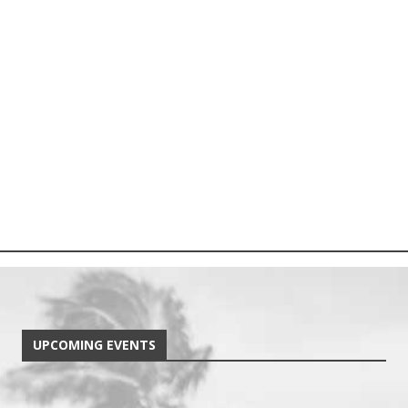
UPCOMING EVENTS