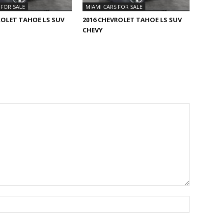
 FOR SALE
MIAMI CARS FOR SALE
ROLET TAHOE LS SUV
2016 CHEVROLET TAHOE LS SUV
CHEVY