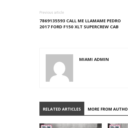
Previous article
7869135593 CALL ME LLAMAME PEDRO
2017 FORD F150 XLT SUPERCREW CAB
MIAMI ADMIN
RELATED ARTICLES
MORE FROM AUTHO