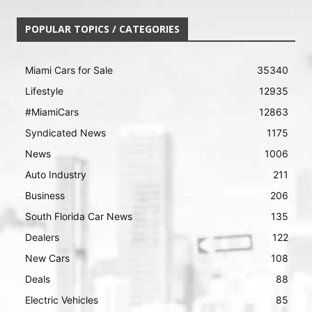
POPULAR TOPICS / CATEGORIES
Miami Cars for Sale
35340
Lifestyle
12935
#MiamiCars
12863
Syndicated News
1175
News
1006
Auto Industry
211
Business
206
South Florida Car News
135
Dealers
122
New Cars
108
Deals
88
Electric Vehicles
85