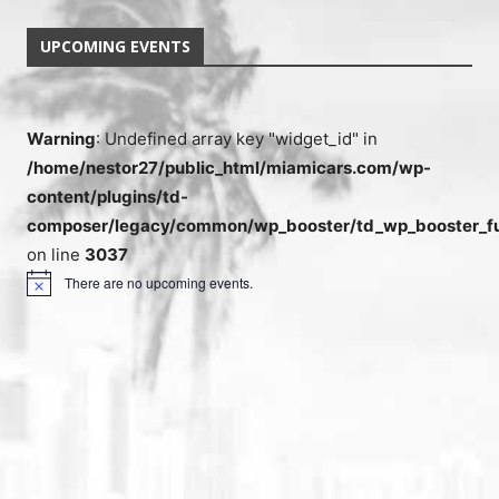
UPCOMING EVENTS
Warning
: Undefined array key "widget_id" in
/home/nestor27/public_html/miamicars.com/wp-
content/plugins/td-
composer/legacy/common/wp_booster/td_wp_booster_fu
on line
3037
There are no upcoming events.