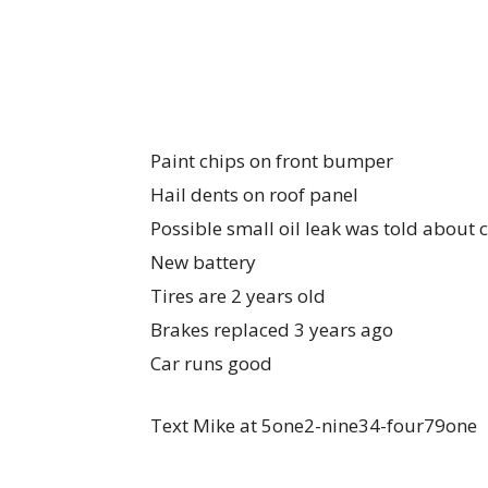
Paint chips on front bumper
Hail dents on roof panel
Possible small oil leak was told about
New battery
Tires are 2 years old
Brakes replaced 3 years ago
Car runs good
Text Mike at 5one2-nine34-four79one