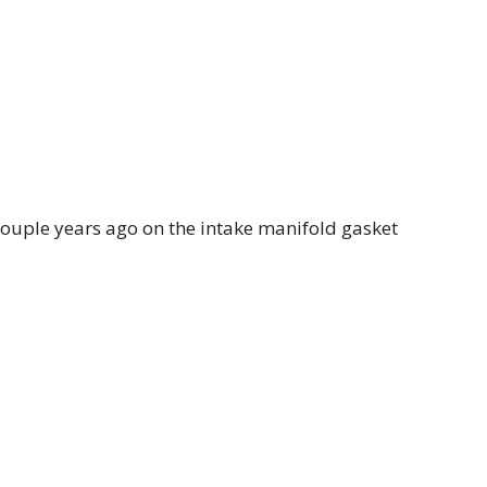
 couple years ago on the intake manifold gasket