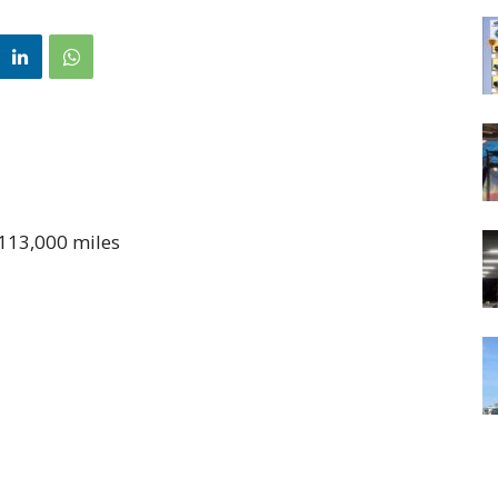
 113,000 miles