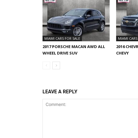
MIAMI CARS FOR SALE
MIAMI CARS
2017 PORSCHE MACAN AWD ALL
2016 CHEV
WHEEL DRIVE SUV
CHEVY
LEAVE A REPLY