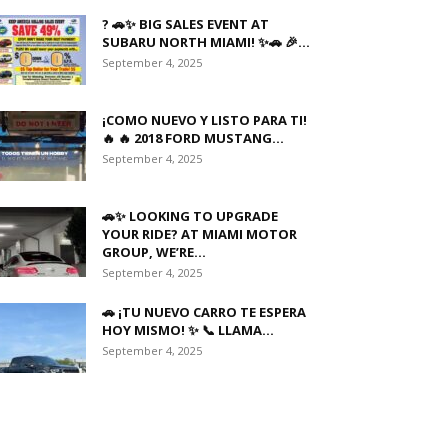
? 🚗✨ BIG SALES EVENT AT
SUBARU NORTH MIAMI! ✨🚗 🎉...
September 4, 2025
¡COMO NUEVO Y LISTO PARA TI!
🔥 🔥 2018 FORD MUSTANG...
September 4, 2025
🚗✨ LOOKING TO UPGRADE
YOUR RIDE? AT MIAMI MOTOR
GROUP, WE’RE...
September 4, 2025
🚗 ¡TU NUEVO CARRO TE ESPERA
HOY MISMO! ✨ 📞 LLAMA...
September 4, 2025