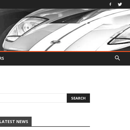
RS
LATEST NEWS