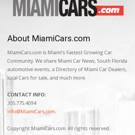
About MiamiCars.com
MiamiCars.com is Miami's Fastest Growing Car
Community. We share Miami Car News, South Florida
automotive events, a Directory of Miami Car Dealers,
local Cars for sale, and much more.
CONTACT INFO:
305.775.4094
info@MiamiCars.com
.
Copyright MiamiCars.com. All rights reserved.