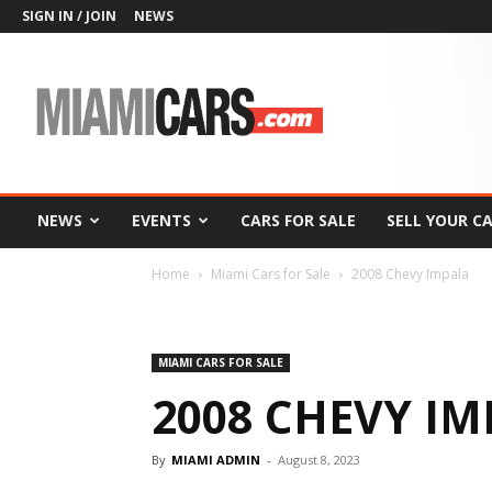
SIGN IN / JOIN
NEWS
MiamiCars.com
NEWS
EVENTS
CARS FOR SALE
SELL YOUR C
Home
Miami Cars for Sale
2008 Chevy Impala
MIAMI CARS FOR SALE
2008 CHEVY I
By
MIAMI ADMIN
-
August 8, 2023