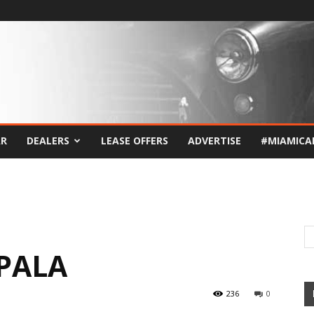
AR
DEALERS
LEASE OFFERS
ADVERTISE
#MIAMICA
MPALA
236
0