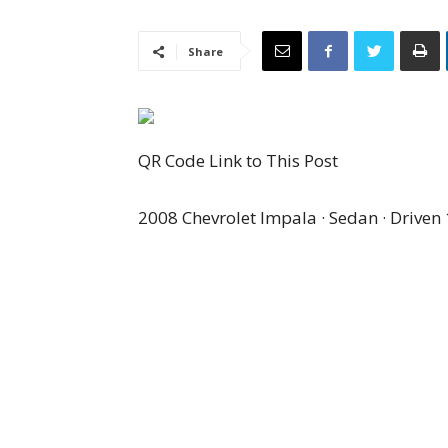
Share
QR Code Link to This Post
2008 Chevrolet Impala · Sedan · Driven