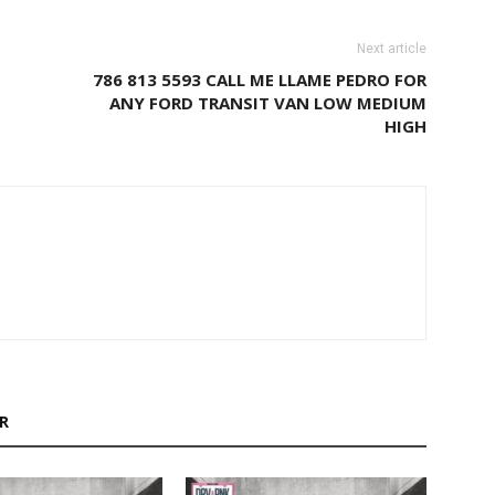
Next article
786 813 5593 CALL ME LLAME PEDRO FOR
ANY FORD TRANSIT VAN LOW MEDIUM
HIGH
R