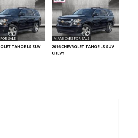
 FOR SALE
MIAMI CARS FOR SALE
ROLET TAHOE LS SUV
2016 CHEVROLET TAHOE LS SUV
CHEVY