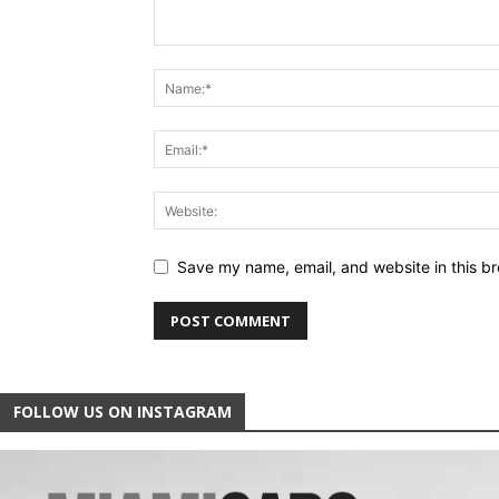
Save my name, email, and website in this br
FOLLOW US ON INSTAGRAM