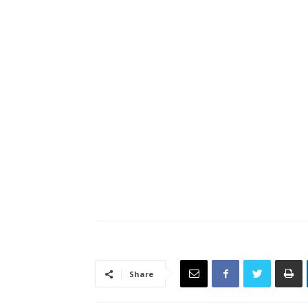
Share