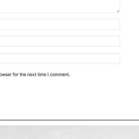
owser for the next time I comment.