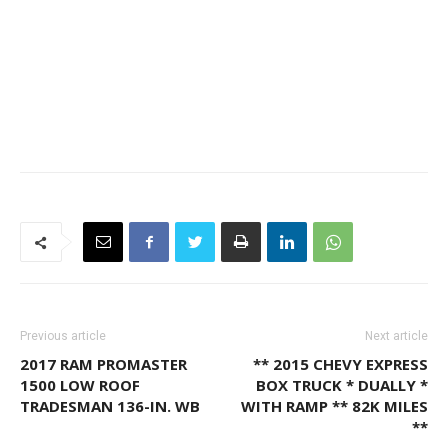
Previous article
Next article
2017 RAM PROMASTER
** 2015 CHEVY EXPRESS
1500 LOW ROOF
BOX TRUCK * DUALLY *
TRADESMAN 136-IN. WB
WITH RAMP ** 82K MILES
**