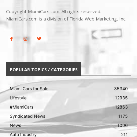
Copyright MiamiCars.com. All rights reserved.
MiamiCars.com is a division of Florida Web Marketing, Inc.
POPULAR TOPICS / CATEGORIES
Miami Cars for Sale
35340
Lifestyle
12935
#MiamiCars
12863
Syndicated News
1175
News
1006
Auto Industry
211