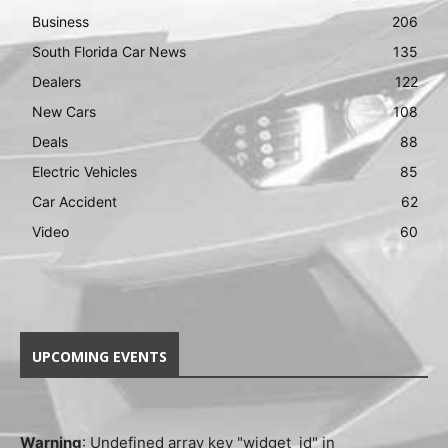
Business
206
South Florida Car News
135
Dealers
122
New Cars
108
Deals
88
Electric Vehicles
85
Car Accident
62
Video
60
UPCOMING EVENTS
Warning
: Undefined array key "widget_id" in