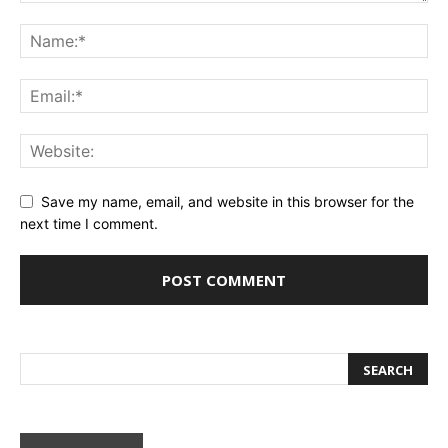
Save my name, email, and website in this browser for the
next time I comment.