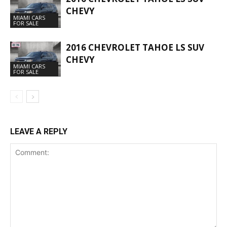
CHEVY
MIAMI CARS
FOR SALE
2016 CHEVROLET TAHOE LS SUV
CHEVY
MIAMI CARS
FOR SALE
LEAVE A REPLY