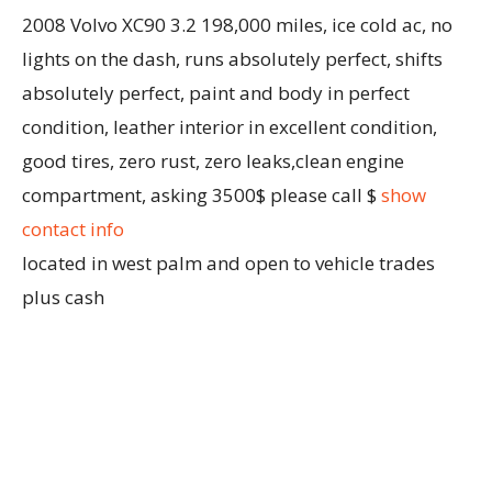
2008 Volvo XC90 3.2 198,000 miles, ice cold ac, no
lights on the dash, runs absolutely perfect, shifts
absolutely perfect, paint and body in perfect
condition, leather interior in excellent condition,
good tires, zero rust, zero leaks,clean engine
compartment, asking 3500$ please call $
show
contact info
located in west palm and open to vehicle trades
plus cash