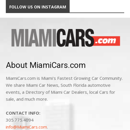
FOLLOW US ON INSTAGRAM
About MiamiCars.com
MiamiCars.com is Miami's Fastest Growing Car Community.
We share Miami Car News, South Florida automotive
events, a Directory of Miami Car Dealers, local Cars for
sale, and much more.
CONTACT INFO:
305.775.4094
info@MiamiCars.com
.