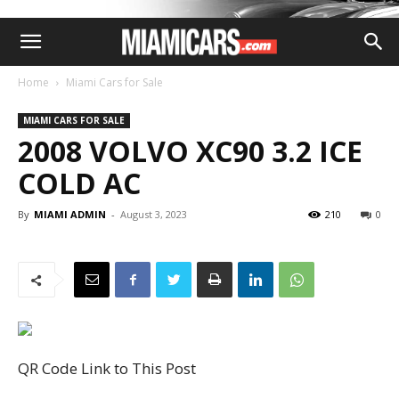
Home
Miami Cars for Sale
MIAMI CARS FOR SALE
2008 VOLVO XC90 3.2 ICE
COLD AC
By
MIAMI ADMIN
-
August 3, 2023
210
0
QR Code Link to This Post