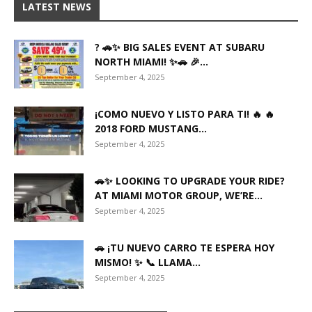
LATEST NEWS
? 🚗✨ BIG SALES EVENT AT SUBARU
NORTH MIAMI! ✨🚗 🎉...
September 4, 2025
¡COMO NUEVO Y LISTO PARA TI! 🔥 🔥
2018 FORD MUSTANG...
September 4, 2025
🚗✨ LOOKING TO UPGRADE YOUR RIDE?
AT MIAMI MOTOR GROUP, WE’RE...
September 4, 2025
🚗 ¡TU NUEVO CARRO TE ESPERA HOY
MISMO! ✨ 📞 LLAMA...
September 4, 2025