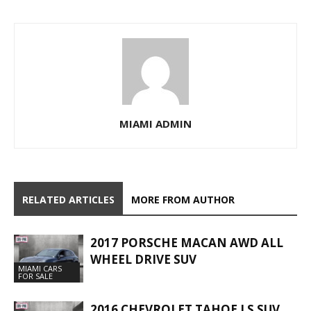
MIAMI ADMIN
RELATED ARTICLES
MORE FROM AUTHOR
2017 PORSCHE MACAN AWD ALL
WHEEL DRIVE SUV
MIAMI CARS
FOR SALE
2016 CHEVROLET TAHOE LS SUV