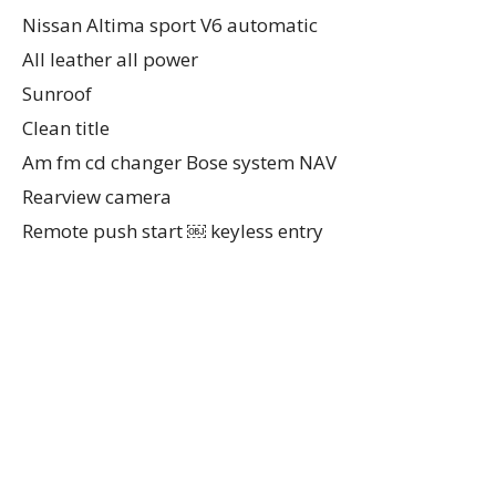
Nissan Altima sport V6 automatic
All leather all power
Sunroof
Clean title
Am fm cd changer Bose system NAV
Rearview camera
Remote push start ￼ keyless entry