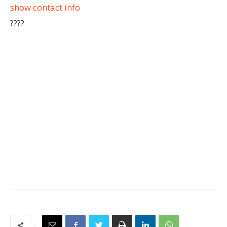
show contact info
????