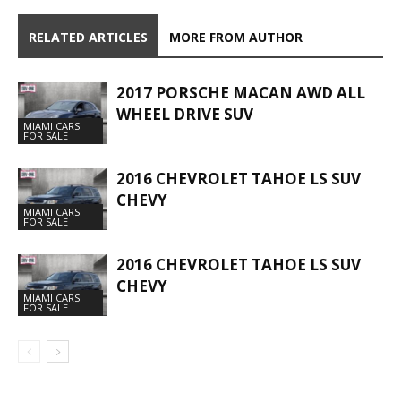
RELATED ARTICLES
MORE FROM AUTHOR
2017 PORSCHE MACAN AWD ALL
WHEEL DRIVE SUV
MIAMI CARS
FOR SALE
2016 CHEVROLET TAHOE LS SUV
CHEVY
MIAMI CARS
FOR SALE
2016 CHEVROLET TAHOE LS SUV
CHEVY
MIAMI CARS
FOR SALE