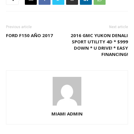
Previous article
Next article
FORD F150 AÑO 2017
2016 GMC YUKON DENALI
SPORT UTILITY 4D * $999
DOWN * U DRIVE! * EASY
FINANCING!
MIAMI ADMIN