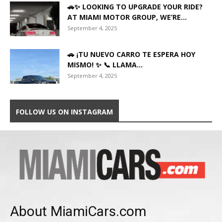
🚗✨ LOOKING TO UPGRADE YOUR RIDE?
AT MIAMI MOTOR GROUP, WE’RE...
September 4, 2025
🚗 ¡TU NUEVO CARRO TE ESPERA HOY
MISMO! ✨ 📞 LLAMA...
September 4, 2025
FOLLOW US ON INSTAGRAM
About MiamiCars.com