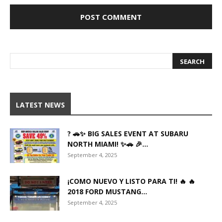
LATEST NEWS
? 🚗✨ BIG SALES EVENT AT SUBARU
NORTH MIAMI! ✨🚗 🎉...
September 4, 2025
¡COMO NUEVO Y LISTO PARA TI! 🔥 🔥
2018 FORD MUSTANG...
September 4, 2025