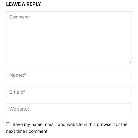
LEAVE A REPLY
Save my name, email, and website in this browser for the
next time I comment.