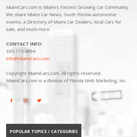
MiamiCars.com is Miami's Fastest Growing Car Community.
We share Miami Car News, South Florida automotive
events, a Directory of Miami Car Dealers, local Cars for
sale, and much more.
CONTACT INFO:
305.775.4094
info@MiamiCars.com
.
Copyright MiamiCars.com. All rights reserved.
MiamiCars.com is a division of Florida Web Marketing, Inc.
POPULAR TOPICS / CATEGORIES