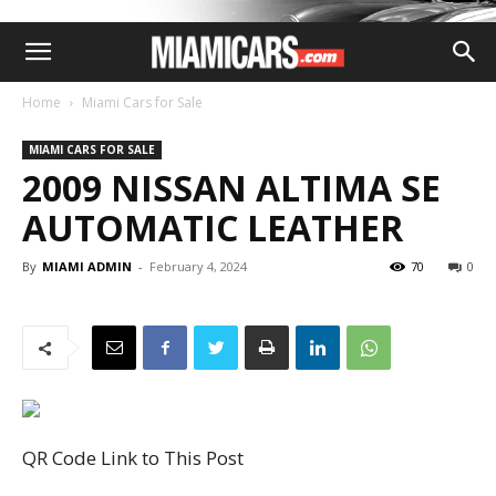
Home
Miami Cars for Sale
MIAMI CARS FOR SALE
2009 NISSAN ALTIMA SE
AUTOMATIC LEATHER
By
MIAMI ADMIN
-
February 4, 2024
70
0
QR Code Link to This Post