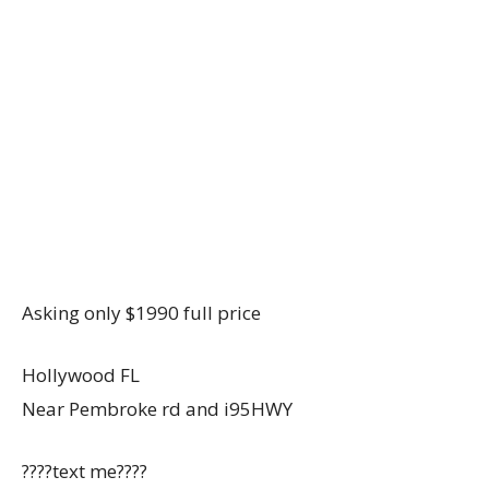
Asking only $1990 full price
Hollywood FL
Near Pembroke rd and i95HWY
????text me????