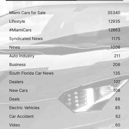
Miami Cars for Sale
35340
Lifestyle
12935
#MiamiCars
12863
Syndicated News
1175
News
1006
Auto Industry
211
Business
206
South Florida Car News
135
Dealers
122
New Cars
108
Deals
88
Electric Vehicles
85
Car Accident
62
Video
60