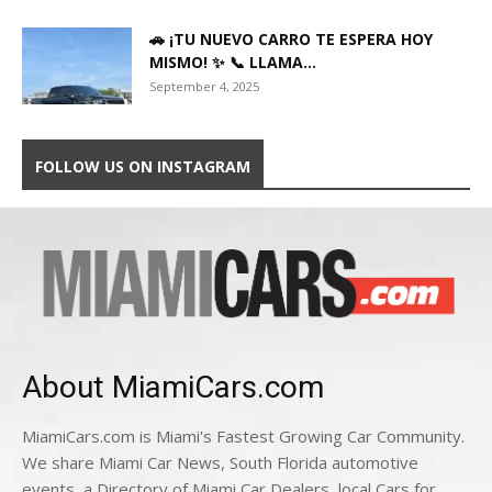
🚗 ¡TU NUEVO CARRO TE ESPERA HOY
MISMO! ✨ 📞 LLAMA...
September 4, 2025
FOLLOW US ON INSTAGRAM
About MiamiCars.com
MiamiCars.com is Miami's Fastest Growing Car Community.
We share Miami Car News, South Florida automotive
events, a Directory of Miami Car Dealers, local Cars for