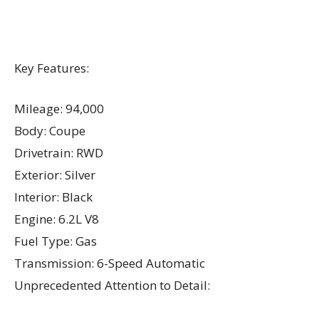
Key Features:
Mileage: 94,000
Body: Coupe
Drivetrain: RWD
Exterior: Silver
Interior: Black
Engine: 6.2L V8
Fuel Type: Gas
Transmission: 6-Speed Automatic
Unprecedented Attention to Detail: