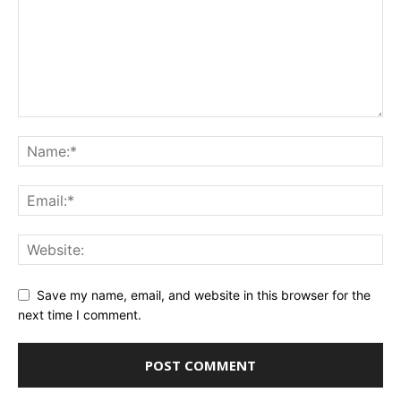
Save my name, email, and website in this browser for the
next time I comment.