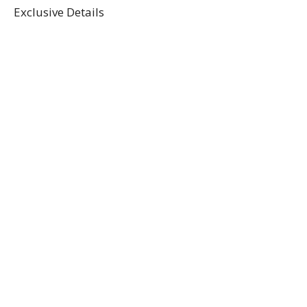
Exclusive Details