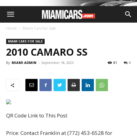
Home
Miami Cars for Sale
MIAMI CARS FOR SALE
2010 CAMARO SS
By
MIAMI ADMIN
-
September 18, 2023
81
0
QR Code Link to This Post
Price: Contact Franklin at (772) 453-6528 for