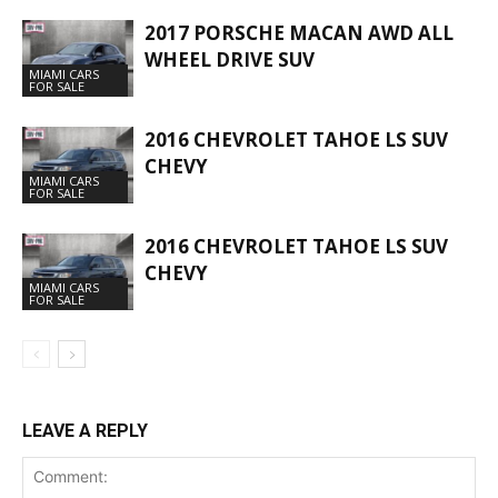
2017 PORSCHE MACAN AWD ALL
WHEEL DRIVE SUV
MIAMI CARS
FOR SALE
2016 CHEVROLET TAHOE LS SUV
CHEVY
MIAMI CARS
FOR SALE
2016 CHEVROLET TAHOE LS SUV
CHEVY
MIAMI CARS
FOR SALE
LEAVE A REPLY