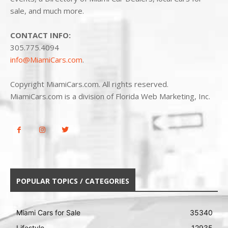
sale, and much more.
CONTACT INFO:
305.775.4094
info@MiamiCars.com
.
Copyright MiamiCars.com. All rights reserved.
MiamiCars.com is a division of Florida Web Marketing, Inc.
POPULAR TOPICS / CATEGORIES
Miami Cars for Sale
35340
Lifestyle
12935