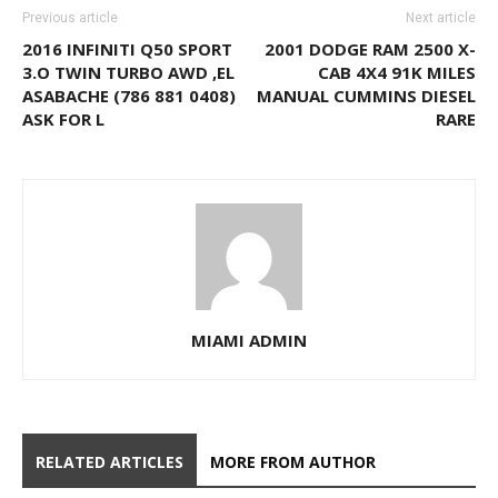
Previous article
Next article
2016 INFINITI Q50 SPORT
2001 DODGE RAM 2500 X-
3.O TWIN TURBO AWD ,EL
CAB 4X4 91K MILES
ASABACHE (786 881 0408)
MANUAL CUMMINS DIESEL
ASK FOR L
RARE
MIAMI ADMIN
RELATED ARTICLES
MORE FROM AUTHOR