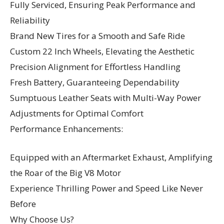
Fully Serviced, Ensuring Peak Performance and
Reliability
Brand New Tires for a Smooth and Safe Ride
Custom 22 Inch Wheels, Elevating the Aesthetic
Precision Alignment for Effortless Handling
Fresh Battery, Guaranteeing Dependability
Sumptuous Leather Seats with Multi-Way Power
Adjustments for Optimal Comfort
Performance Enhancements:
Equipped with an Aftermarket Exhaust, Amplifying
the Roar of the Big V8 Motor
Experience Thrilling Power and Speed Like Never
Before
Why Choose Us?