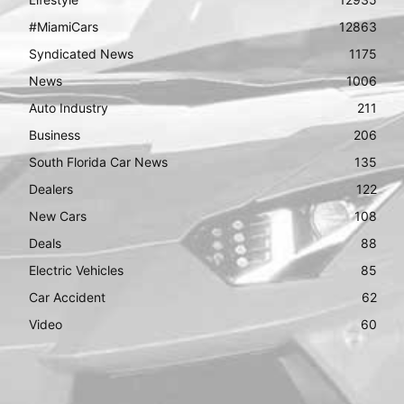
#MiamiCars
12863
Syndicated News
1175
News
1006
Auto Industry
211
Business
206
South Florida Car News
135
Dealers
122
New Cars
108
Deals
88
Electric Vehicles
85
Car Accident
62
Video
60