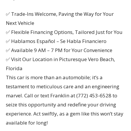
✅ Trade-Ins Welcome, Paving the Way for Your
Next Vehicle
✅ Flexible Financing Options, Tailored Just for You
✅ Hablamos Español – Se Habla Financiero
✅ Available 9 AM – 7 PM for Your Convenience
✅ Visit Our Location in Picturesque Vero Beach,
Florida
This car is more than an automobile; it’s a
testament to meticulous care and an engineering
marvel. Call or text Franklin at (772) 453-6528 to
seize this opportunity and redefine your driving
experience. Act swiftly, as a gem like this won’t stay
available for long!