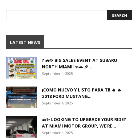
LATEST NEWS
? 🚗✨ BIG SALES EVENT AT SUBARU
NORTH MIAMI! ✨🚗 🎉...
September 4, 2025
¡COMO NUEVO Y LISTO PARA TI! 🔥 🔥
2018 FORD MUSTANG...
September 4, 2025
🚗✨ LOOKING TO UPGRADE YOUR RIDE?
AT MIAMI MOTOR GROUP, WE’RE...
September 4, 2025