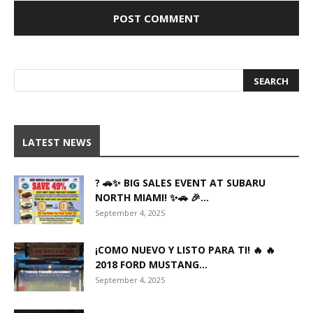
LATEST NEWS
? 🚗✨ BIG SALES EVENT AT SUBARU
NORTH MIAMI! ✨🚗 🎉...
September 4, 2025
¡COMO NUEVO Y LISTO PARA TI! 🔥 🔥
2018 FORD MUSTANG...
September 4, 2025