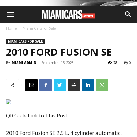
Home
Miami Cars for Sale
MIAMI CARS FOR SALE
2010 FORD FUSION SE
By
MIAMI ADMIN
-
September 15, 2023
78
0
QR Code Link to This Post
2010 Ford Fusion SE 2.5 L, 4 cylinder automatic.