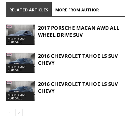
RELATED ARTICLES
MORE FROM AUTHOR
2017 PORSCHE MACAN AWD ALL
WHEEL DRIVE SUV
MIAMI CARS
FOR SALE
2016 CHEVROLET TAHOE LS SUV
CHEVY
MIAMI CARS
FOR SALE
2016 CHEVROLET TAHOE LS SUV
CHEVY
MIAMI CARS
FOR SALE