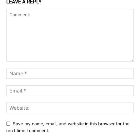
LEAVE A REPLY
Save my name, email, and website in this browser for the
next time I comment.