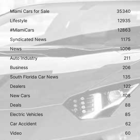
Miami Cars for Sale
35340
Lifestyle
12935
#MiamiCars
12863
Syndicated News
1175
News
1006
Auto Industry
211
Business
206
South Florida Car News
135
Dealers
122
New Cars
108
Deals
88
Electric Vehicles
85
Car Accident
62
Video
60