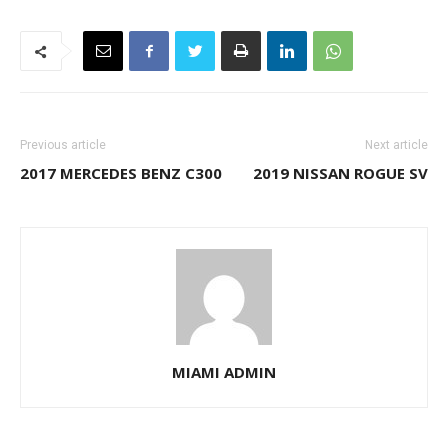
Previous article
Next article
2017 MERCEDES BENZ C300
2019 NISSAN ROGUE SV
MIAMI ADMIN