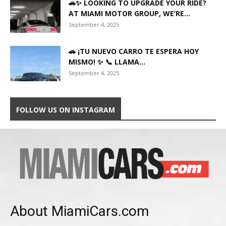
🚗✨ LOOKING TO UPGRADE YOUR RIDE?
AT MIAMI MOTOR GROUP, WE’RE...
September 4, 2025
🚗 ¡TU NUEVO CARRO TE ESPERA HOY
MISMO! ✨ 📞 LLAMA...
September 4, 2025
FOLLOW US ON INSTAGRAM
About MiamiCars.com