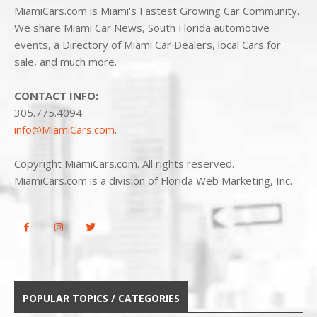
MiamiCars.com is Miami's Fastest Growing Car Community.
We share Miami Car News, South Florida automotive
events, a Directory of Miami Car Dealers, local Cars for
sale, and much more.
CONTACT INFO:
305.775.4094
info@MiamiCars.com
.
Copyright MiamiCars.com. All rights reserved.
MiamiCars.com is a division of Florida Web Marketing, Inc.
POPULAR TOPICS / CATEGORIES