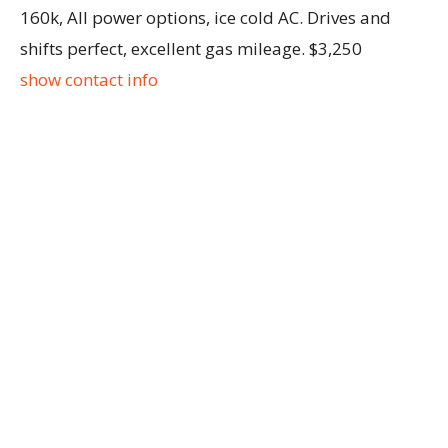
160k, All power options, ice cold AC. Drives and
shifts perfect, excellent gas mileage. $3,250
show contact info