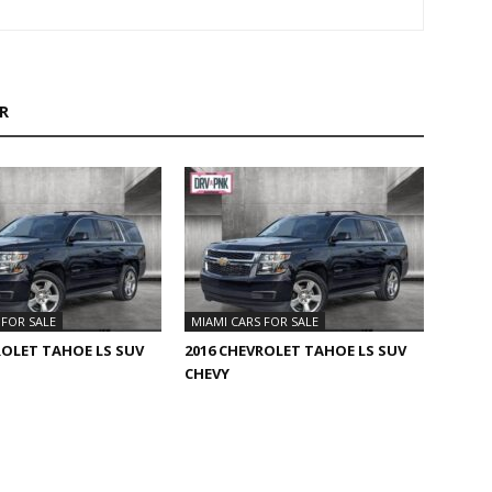
R
 FOR SALE
MIAMI CARS FOR SALE
ROLET TAHOE LS SUV
2016 CHEVROLET TAHOE LS SUV
CHEVY