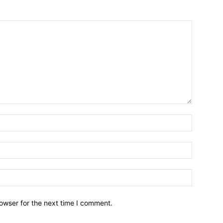
owser for the next time I comment.