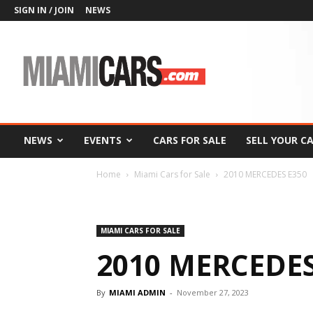
SIGN IN / JOIN
NEWS
MiamiCars.com
NEWS
EVENTS
CARS FOR SALE
SELL YOUR C
Home
Miami Cars for Sale
2010 MERCEDES E350
MIAMI CARS FOR SALE
2010 MERCEDES
By
MIAMI ADMIN
-
November 27, 2023