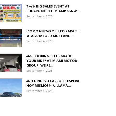
? 🚗✨ BIG SALES EVENT AT
SUBARU NORTH MIAMI! ✨🚗 🎉...
September 4, 2025
¡COMO NUEVO Y LISTO PARA TI!
🔥 🔥 2018 FORD MUSTANG...
September 4, 2025
🚗✨ LOOKING TO UPGRADE
YOUR RIDE? AT MIAMI MOTOR
GROUP, WE’RE...
September 4, 2025
🚗 ¡TU NUEVO CARRO TE ESPERA
HOY MISMO! ✨ 📞 LLAMA...
September 4, 2025