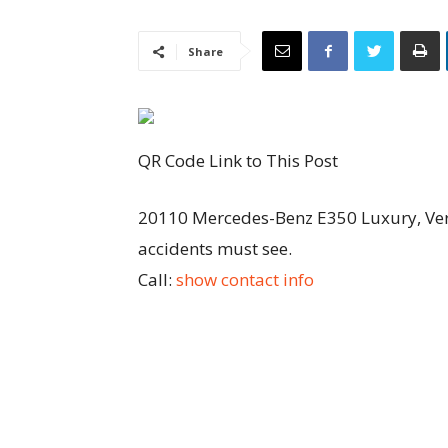
Share
QR Code Link to This Post
20110 Mercedes-Benz E350 Luxury, Very
accidents must see.
Call:
show contact info