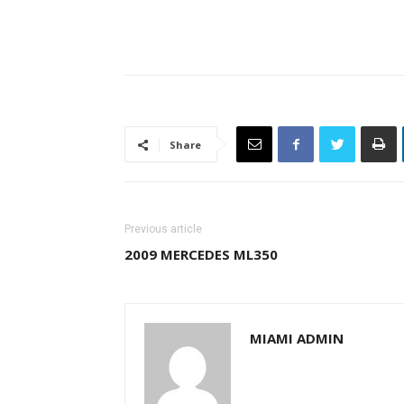
Share
Previous article
2009 MERCEDES ML350
MIAMI ADMIN