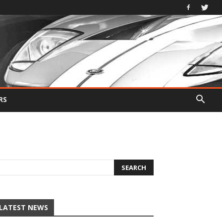
RS
LATEST NEWS