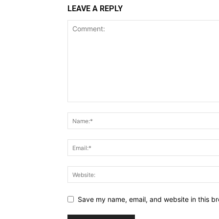
LEAVE A REPLY
Save my name, email, and website in this br