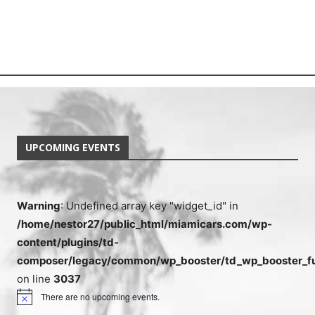
UPCOMING EVENTS
Warning
: Undefined array key "widget_id" in
/home/nestor27/public_html/miamicars.com/wp-
content/plugins/td-
composer/legacy/common/wp_booster/td_wp_booster_fu
on line
3037
There are no upcoming events.