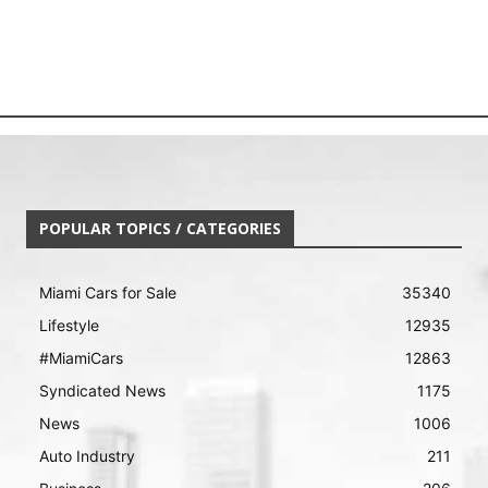
POPULAR TOPICS / CATEGORIES
Miami Cars for Sale
35340
Lifestyle
12935
#MiamiCars
12863
Syndicated News
1175
News
1006
Auto Industry
211