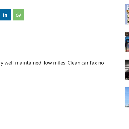
 well maintained, low miles, Clean car fax no