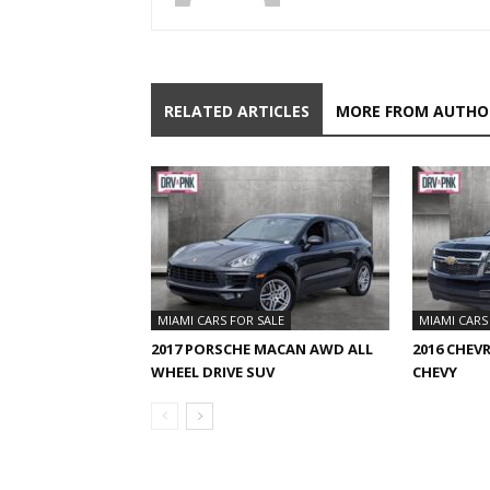
RELATED ARTICLES
MORE FROM AUTHO
MIAMI CARS FOR SALE
MIAMI CARS
2017 PORSCHE MACAN AWD ALL
2016 CHEV
WHEEL DRIVE SUV
CHEVY