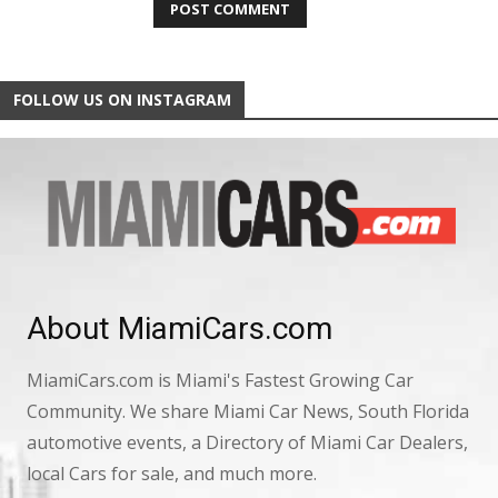
FOLLOW US ON INSTAGRAM
About MiamiCars.com
MiamiCars.com is Miami's Fastest Growing Car
Community. We share Miami Car News, South Florida
automotive events, a Directory of Miami Car Dealers,
local Cars for sale, and much more.