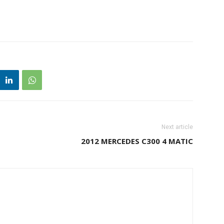
Next article
2012 MERCEDES C300 4 MATIC