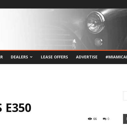
AR
DEALERS
LEASE OFFERS
ADVERTISE
#MIAMICA
 E350
66
0