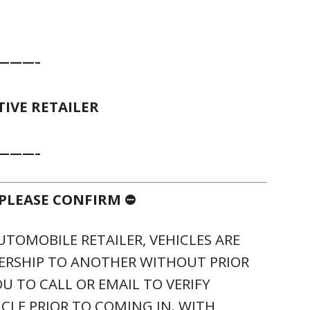
———–
IVE RETAILER
———–
, PLEASE CONFIRM ⛔
UTOMOBILE RETAILER, VEHICLES ARE
ERSHIP TO ANOTHER WITHOUT PRIOR
U TO CALL OR EMAIL TO VERIFY
ICLE PRIOR TO COMING IN. WITH