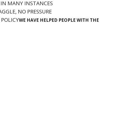
 IN MANY INSTANCES
HAGGLE, NO PRESSURE
 POLICY
WE HAVE HELPED PEOPLE WITH THE