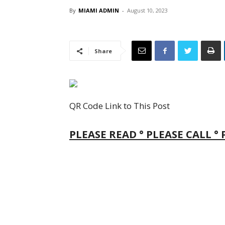
By
MIAMI ADMIN
-
August 10, 2023
Share
QR Code Link to This Post
PLEASE READ ° PLEASE CALL °