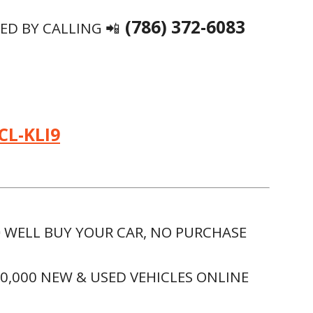
(786) 372-6083
D BY CALLING 📲
CL-KLI9
 WELL BUY YOUR CAR, NO PURCHASE
00,000 NEW & USED VEHICLES ONLINE