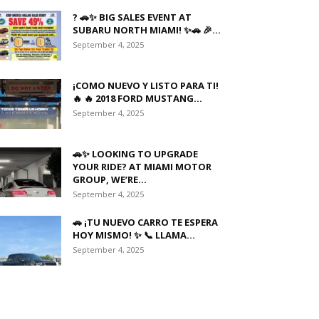
? 🚗✨ BIG SALES EVENT AT
SUBARU NORTH MIAMI! ✨🚗 🎉...
September 4, 2025
¡COMO NUEVO Y LISTO PARA TI!
🔥 🔥 2018 FORD MUSTANG...
September 4, 2025
🚗✨ LOOKING TO UPGRADE
YOUR RIDE? AT MIAMI MOTOR
GROUP, WE’RE...
September 4, 2025
🚗 ¡TU NUEVO CARRO TE ESPERA
HOY MISMO! ✨ 📞 LLAMA...
September 4, 2025