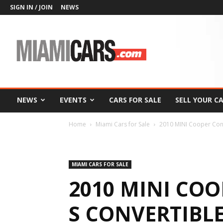
SIGN IN / JOIN
NEWS
MiamiCars.com
NEWS
EVENTS
CARS FOR SALE
SELL YOUR C
Home
Miami Cars for Sale
2010 MINI Cooper Conv
MIAMI CARS FOR SALE
2010 MINI CO
S CONVERTIBL