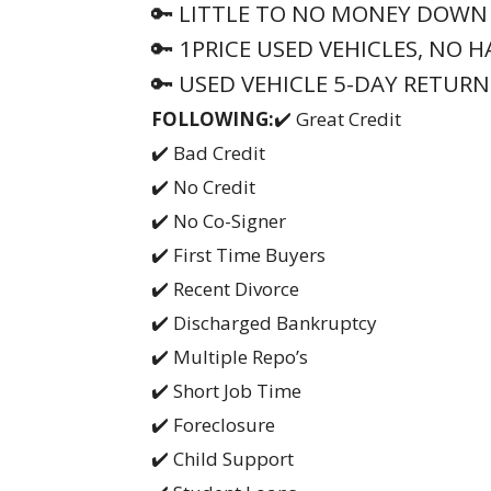
🔑 LITTLE TO NO MONEY DOWN
🔑 1PRICE USED VEHICLES, NO 
🔑 USED VEHICLE 5-DAY RETURN
FOLLOWING:
✔️ Great Credit
✔️ Bad Credit
✔️ No Credit
✔️ No Co-Signer
✔️ First Time Buyers
✔️ Recent Divorce
✔️ Discharged Bankruptcy
✔️ Multiple Repo’s
✔️ Short Job Time
✔️ Foreclosure
✔️ Child Support