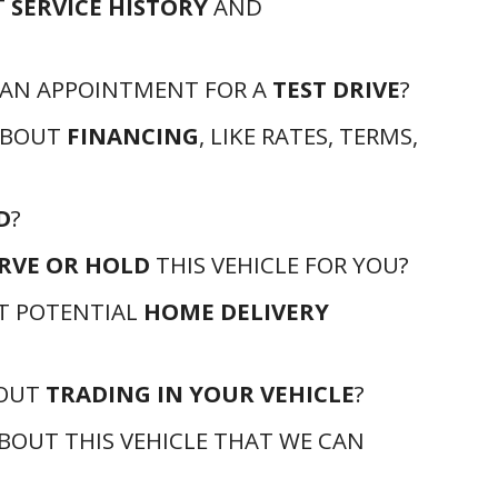
T
SERVICE HISTORY
AND
 AN APPOINTMENT FOR A
TEST DRIVE
?
ABOUT
FINANCING
, LIKE RATES, TERMS,
D
?
RVE OR HOLD
THIS VEHICLE FOR YOU?
T POTENTIAL
HOME DELIVERY
BOUT
TRADING IN YOUR VEHICLE
?
BOUT THIS VEHICLE THAT WE CAN