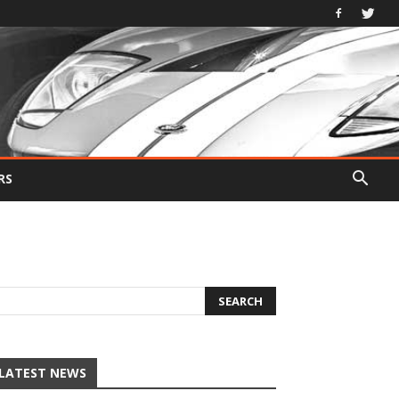
RS
LATEST NEWS