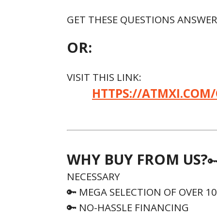
GET THESE QUESTIONS ANSWERE
OR:
VISIT THIS LINK:
HTTPS://ATMXI.COM/
WHY BUY FROM US?

NECESSARY
🔑 MEGA SELECTION OF OVER 1
🔑 NO-HASSLE FINANCING