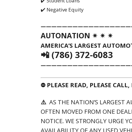
✔️ Student Loans
✔️ Negative Equity
—————————————————
AUTONATION ✴ ✴ ✴
AMERICA’S LARGEST AUTOMOT
📲 (786) 372-6083
—————————————————
⛔ PLEASE READ, PLEASE CALL
⚠️
AS THE NATION’S LARGEST A
OFTEN MOVED FROM ONE DEAL
NOTICE. WE STRONGLY URGE YO
AVAILABILITY OF ANY USED VEH