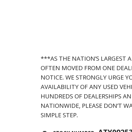
***AS THE NATION’S LARGEST A
OFTEN MOVED FROM ONE DEAL
NOTICE. WE STRONGLY URGE YO
AVAILABILITY OF ANY USED VEH
HUNDREDS OF DEALERSHIPS AN
NATIONWIDE, PLEASE DON’T WA
SIMPLE STEP.