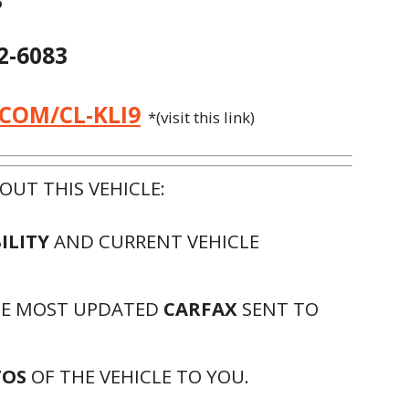
3
72-6083
.COM/CL-KLI9
*(visit this link)
UT THIS VEHICLE:
ILITY
AND CURRENT VEHICLE
HE MOST UPDATED
CARFAX
SENT TO
TOS
OF THE VEHICLE TO YOU.