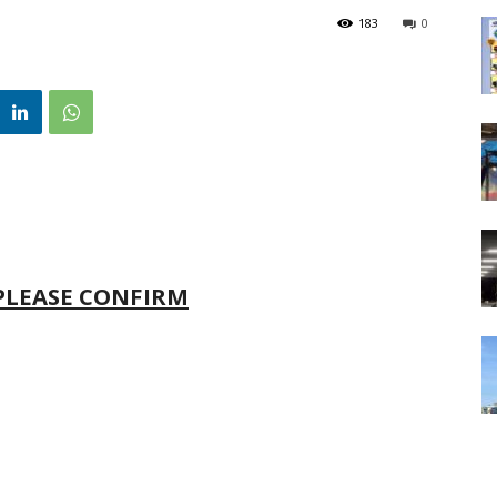
183
0
 PLEASE CONFIRM