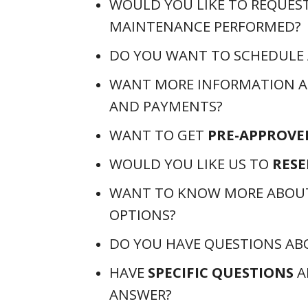
WOULD YOU LIKE TO REQUES
MAINTENANCE PERFORMED?
DO YOU WANT TO SCHEDULE
WANT MORE INFORMATION 
AND PAYMENTS?
WANT TO GET
PRE-APPROVE
WOULD YOU LIKE US TO
RESE
WANT TO KNOW MORE ABOU
OPTIONS?
DO YOU HAVE QUESTIONS A
HAVE
SPECIFIC QUESTIONS
A
ANSWER?