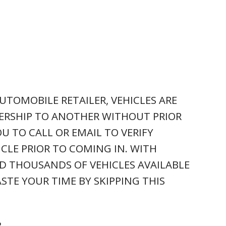
UTOMOBILE RETAILER, VEHICLES ARE
ERSHIP TO ANOTHER WITHOUT PRIOR
U TO CALL OR EMAIL TO VERIFY
ICLE PRIOR TO COMING IN. WITH
D THOUSANDS OF VEHICLES AVAILABLE
STE YOUR TIME BY SKIPPING THIS