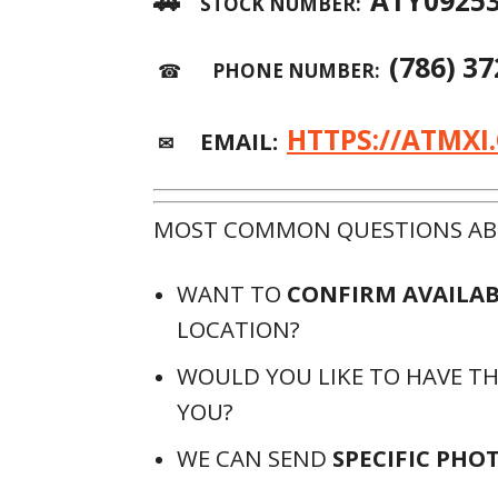
🚗
ATY0925
STOCK NUMBER:
(786) 3
☎
PHONE NUMBER:
HTTPS://ATMXI
EMAIL:
✉
MOST COMMON QUESTIONS ABO
WANT TO
CONFIRM AVAILAB
LOCATION?
WOULD YOU LIKE TO HAVE T
YOU?
WE CAN SEND
SPECIFIC PHO