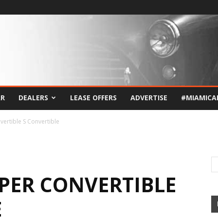
AR
DEALERS
LEASE OFFERS
ADVERTISE
#MIAMICA
ertible S Convertible
OPER CONVERTIBLE
E