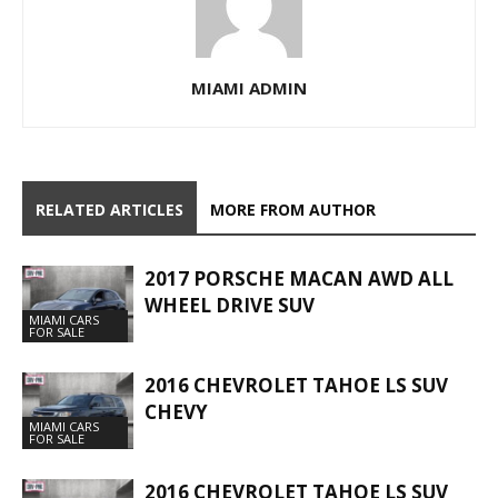
MIAMI ADMIN
RELATED ARTICLES
MORE FROM AUTHOR
2017 PORSCHE MACAN AWD ALL
WHEEL DRIVE SUV
MIAMI CARS
FOR SALE
2016 CHEVROLET TAHOE LS SUV
CHEVY
MIAMI CARS
FOR SALE
2016 CHEVROLET TAHOE LS SUV