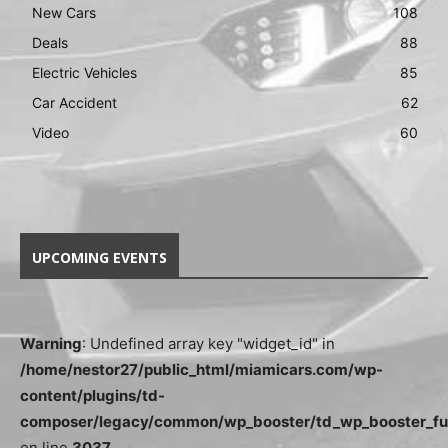
New Cars
108
Deals
88
Electric Vehicles
85
Car Accident
62
Video
60
UPCOMING EVENTS
Warning
: Undefined array key "widget_id" in
/home/nestor27/public_html/miamicars.com/wp-
content/plugins/td-
composer/legacy/common/wp_booster/td_wp_booster_fu
on line
3037