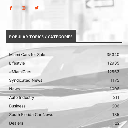
POPULAR TOPICS / CATEGORIES
Miami Cars for Sale
35340
Lifestyle
12935
#MiamiCars
12863
Syndicated News
1175
News
1006
Auto Industry
211
Business
206
South Florida Car News
135
Dealers
122