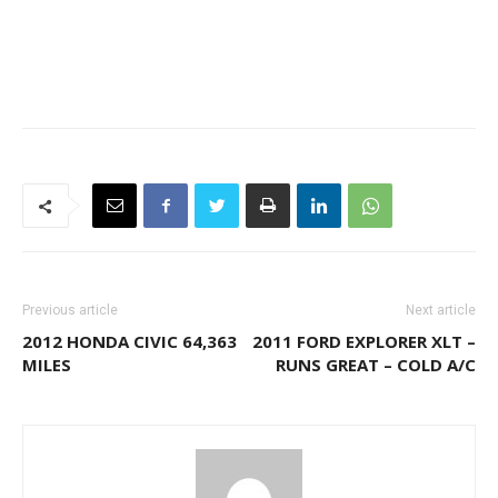
Previous article
Next article
2012 HONDA CIVIC 64,363
2011 FORD EXPLORER XLT –
MILES
RUNS GREAT – COLD A/C