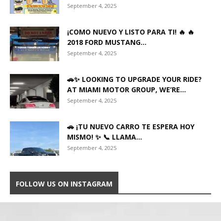
September 4, 2025
¡COMO NUEVO Y LISTO PARA TI! 🔥 🔥
2018 FORD MUSTANG...
September 4, 2025
🚗✨ LOOKING TO UPGRADE YOUR RIDE?
AT MIAMI MOTOR GROUP, WE’RE...
September 4, 2025
🚗 ¡TU NUEVO CARRO TE ESPERA HOY
MISMO! ✨ 📞 LLAMA...
September 4, 2025
FOLLOW US ON INSTAGRAM