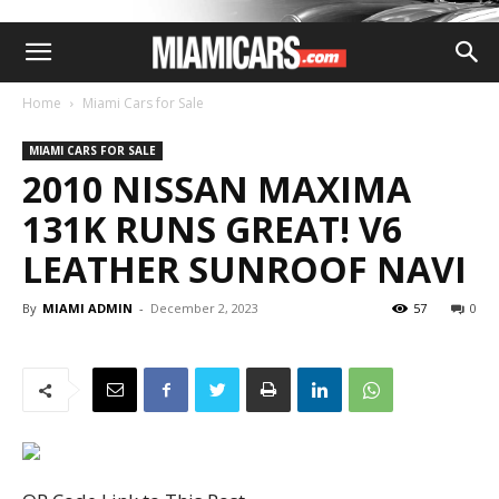
Home
Miami Cars for Sale
MIAMI CARS FOR SALE
2010 NISSAN MAXIMA
131K RUNS GREAT! V6
LEATHER SUNROOF NAVI
By
MIAMI ADMIN
-
December 2, 2023
57
0