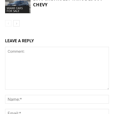
CHEVY
MIAMI CARS
FOR SALE
LEAVE A REPLY