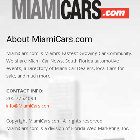
About MiamiCars.com
MiamiCars.com is Miami's Fastest Growing Car Community.
We share Miami Car News, South Florida automotive
events, a Directory of Miami Car Dealers, local Cars for
sale, and much more.
CONTACT INFO:
305.775.4094
info@MiamiCars.com
.
Copyright MiamiCars.com. All rights reserved.
MiamiCars.com is a division of Florida Web Marketing, Inc.