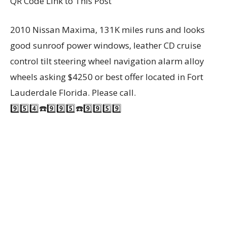
QR Code Link to This Post
2010 Nissan Maxima, 131K miles runs and looks
good sunroof power windows, leather CD cruise
control tilt steering wheel navigation alarm alloy
wheels asking $4250 or best offer located in Fort
Lauderdale Florida. Please call.
9️⃣5️⃣4️⃣☎️9️⃣9️⃣5️⃣☎️9️⃣9️⃣5️⃣9️⃣