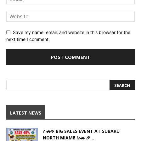
Save my name, email, and website in this browser for the
next time I comment.
LATEST NEWS
? 🚗✨ BIG SALES EVENT AT SUBARU
NORTH MIAMI! ✨🚗 🎉...