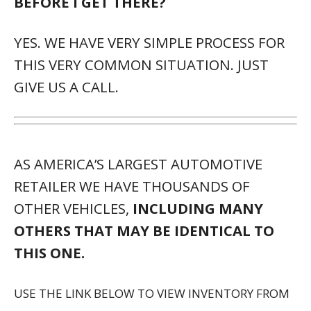
BEFORE I GET THERE?
YES. WE HAVE VERY SIMPLE PROCESS FOR
THIS VERY COMMON SITUATION. JUST
GIVE US A CALL.
AS AMERICA’S LARGEST AUTOMOTIVE
RETAILER WE HAVE THOUSANDS OF
OTHER VEHICLES,
INCLUDING MANY
OTHERS THAT MAY BE IDENTICAL TO
THIS ONE.
USE THE LINK BELOW TO VIEW INVENTORY FROM