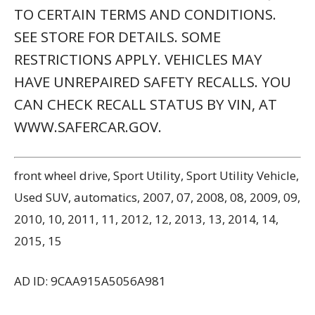
TO CERTAIN TERMS AND CONDITIONS.
SEE STORE FOR DETAILS. SOME
RESTRICTIONS APPLY. VEHICLES MAY
HAVE UNREPAIRED SAFETY RECALLS. YOU
CAN CHECK RECALL STATUS BY VIN, AT
WWW.SAFERCAR.GOV.
front wheel drive, Sport Utility, Sport Utility Vehicle,
Used SUV, automatics, 2007, 07, 2008, 08, 2009, 09,
2010, 10, 2011, 11, 2012, 12, 2013, 13, 2014, 14,
2015, 15
AD ID: 9CAA915A5056A981