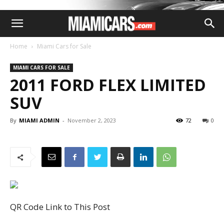
Home
Miami Cars for Sale
MIAMI CARS FOR SALE
2011 FORD FLEX LIMITED
SUV
By
MIAMI ADMIN
-
November 2, 2023
72
0
QR Code Link to This Post