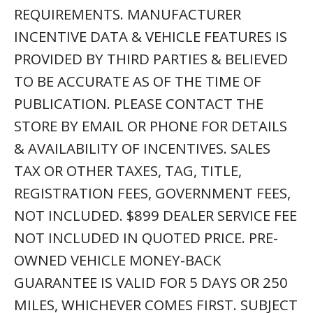
REQUIREMENTS. MANUFACTURER
INCENTIVE DATA & VEHICLE FEATURES IS
PROVIDED BY THIRD PARTIES & BELIEVED
TO BE ACCURATE AS OF THE TIME OF
PUBLICATION. PLEASE CONTACT THE
STORE BY EMAIL OR PHONE FOR DETAILS
& AVAILABILITY OF INCENTIVES. SALES
TAX OR OTHER TAXES, TAG, TITLE,
REGISTRATION FEES, GOVERNMENT FEES,
NOT INCLUDED. $899 DEALER SERVICE FEE
NOT INCLUDED IN QUOTED PRICE. PRE-
OWNED VEHICLE MONEY-BACK
GUARANTEE IS VALID FOR 5 DAYS OR 250
MILES, WHICHEVER COMES FIRST. SUBJECT