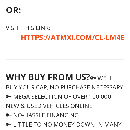
OR:
VISIT THIS LINK:
HTTPS://ATMXI.COM/CL-LM4E
WHY BUY FROM US?
🔑 WELL
BUY YOUR CAR, NO PURCHASE NECESSARY
🔑 MEGA SELECTION OF OVER 100,000
NEW & USED VEHICLES ONLINE
🔑 NO-HASSLE FINANCING
🔑 LITTLE TO NO MONEY DOWN IN MANY