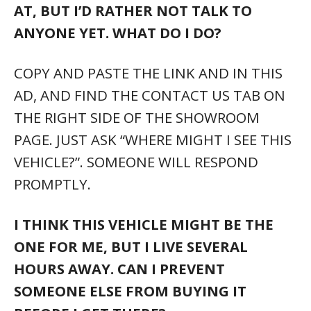
AT, BUT I’D RATHER NOT TALK TO
ANYONE YET. WHAT DO I DO?
COPY AND PASTE THE LINK AND IN THIS
AD, AND FIND THE CONTACT US TAB ON
THE RIGHT SIDE OF THE SHOWROOM
PAGE. JUST ASK “WHERE MIGHT I SEE THIS
VEHICLE?”. SOMEONE WILL RESPOND
PROMPTLY.
I THINK THIS VEHICLE MIGHT BE THE
ONE FOR ME, BUT I LIVE SEVERAL
HOURS AWAY. CAN I PREVENT
SOMEONE ELSE FROM BUYING IT