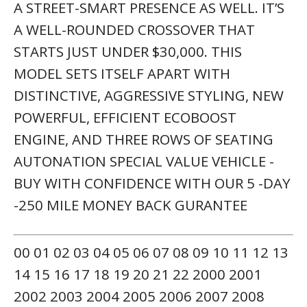
A STREET-SMART PRESENCE AS WELL. IT’S
A WELL-ROUNDED CROSSOVER THAT
STARTS JUST UNDER $30,000. THIS
MODEL SETS ITSELF APART WITH
DISTINCTIVE, AGGRESSIVE STYLING, NEW
POWERFUL, EFFICIENT ECOBOOST
ENGINE, AND THREE ROWS OF SEATING
AUTONATION SPECIAL VALUE VEHICLE -
BUY WITH CONFIDENCE WITH OUR 5 -DAY
-250 MILE MONEY BACK GURANTEE
00 01 02 03 04 05 06 07 08 09 10 11 12 13
14 15 16 17 18 19 20 21 22 2000 2001
2002 2003 2004 2005 2006 2007 2008