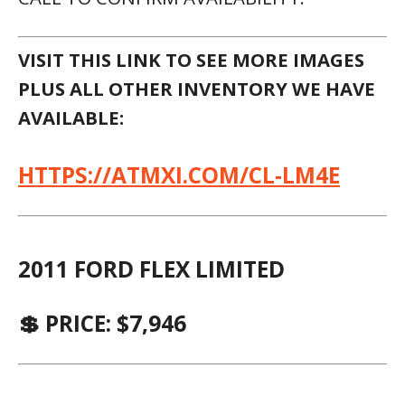
VISIT THIS LINK TO SEE MORE IMAGES
PLUS ALL OTHER INVENTORY WE HAVE
AVAILABLE:
HTTPS://ATMXI.COM/CL-LM4E
2011 FORD FLEX LIMITED
💲 PRICE: $7,946