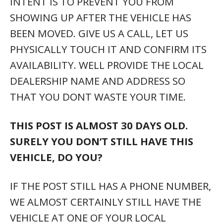
INTENT IS TO PREVENT YOU FROM
SHOWING UP AFTER THE VEHICLE HAS
BEEN MOVED. GIVE US A CALL, LET US
PHYSICALLY TOUCH IT AND CONFIRM ITS
AVAILABILITY. WELL PROVIDE THE LOCAL
DEALERSHIP NAME AND ADDRESS SO
THAT YOU DONT WASTE YOUR TIME.
THIS POST IS ALMOST 30 DAYS OLD.
SURELY YOU DON’T STILL HAVE THIS
VEHICLE, DO YOU?
IF THE POST STILL HAS A PHONE NUMBER,
WE ALMOST CERTAINLY STILL HAVE THE
VEHICLE AT ONE OF YOUR LOCAL