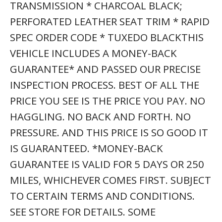
TRANSMISSION * CHARCOAL BLACK;
PERFORATED LEATHER SEAT TRIM * RAPID
SPEC ORDER CODE * TUXEDO BLACKTHIS
VEHICLE INCLUDES A MONEY-BACK
GUARANTEE* AND PASSED OUR PRECISE
INSPECTION PROCESS. BEST OF ALL THE
PRICE YOU SEE IS THE PRICE YOU PAY. NO
HAGGLING. NO BACK AND FORTH. NO
PRESSURE. AND THIS PRICE IS SO GOOD IT
IS GUARANTEED. *MONEY-BACK
GUARANTEE IS VALID FOR 5 DAYS OR 250
MILES, WHICHEVER COMES FIRST. SUBJECT
TO CERTAIN TERMS AND CONDITIONS.
SEE STORE FOR DETAILS. SOME