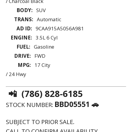
/ Charcoal Black
BODY:
SUV
TRANS:
Automatic
AD ID:
9CAA915A5056A981
ENGINE:
3.5L 6 Cyl
FUEL:
Gasoline
DRIVE:
FWD
MPG:
17 City
/ 24 Hwy
📲 (786) 828-6185
BBD05551 🚗
STOCK NUMBER:
SUBJECT TO PRIOR SALE.
CALL TO CONFIRM AVAILABILITY.