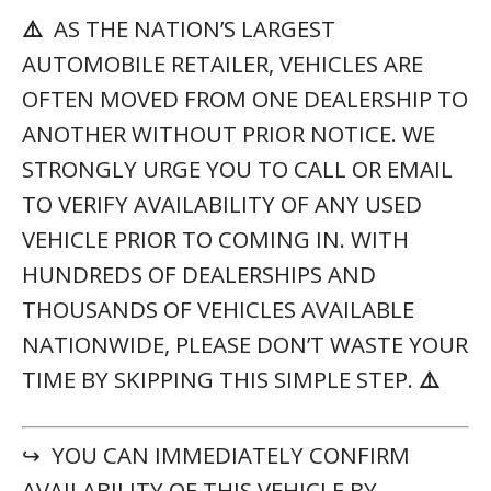
⚠️
AS THE NATION’S LARGEST
AUTOMOBILE RETAILER, VEHICLES ARE
OFTEN MOVED FROM ONE DEALERSHIP TO
ANOTHER WITHOUT PRIOR NOTICE. WE
STRONGLY URGE YOU TO CALL OR EMAIL
TO VERIFY AVAILABILITY OF ANY USED
VEHICLE PRIOR TO COMING IN. WITH
HUNDREDS OF DEALERSHIPS AND
THOUSANDS OF VEHICLES AVAILABLE
NATIONWIDE, PLEASE DON’T WASTE YOUR
TIME BY SKIPPING THIS SIMPLE STEP.
⚠️
↪ YOU CAN IMMEDIATELY CONFIRM
AVAILABILITY OF THIS VEHICLE BY