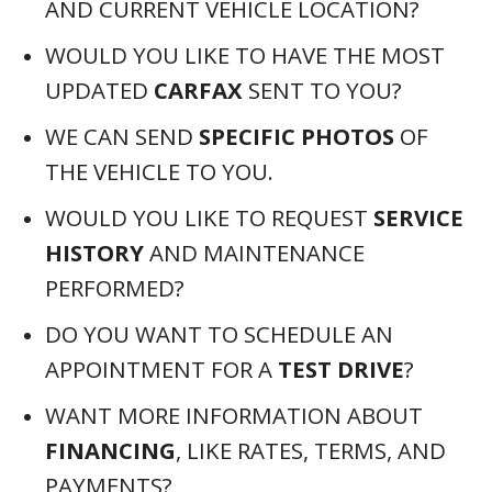
AND CURRENT VEHICLE LOCATION?
WOULD YOU LIKE TO HAVE THE MOST
UPDATED
CARFAX
SENT TO YOU?
WE CAN SEND
SPECIFIC PHOTOS
OF
THE VEHICLE TO YOU.
WOULD YOU LIKE TO REQUEST
SERVICE
HISTORY
AND MAINTENANCE
PERFORMED?
DO YOU WANT TO SCHEDULE AN
APPOINTMENT FOR A
TEST DRIVE
?
WANT MORE INFORMATION ABOUT
FINANCING
, LIKE RATES, TERMS, AND
PAYMENTS?