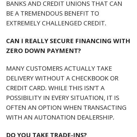
BANKS AND CREDIT UNIONS THAT CAN
BE A TREMENDOUS BENEFIT TO
EXTREMELY CHALLENGED CREDIT.
CAN I REALLY SECURE FINANCING WITH
ZERO DOWN PAYMENT?
MANY CUSTOMERS ACTUALLY TAKE
DELIVERY WITHOUT A CHECKBOOK OR
CREDIT CARD. WHILE THIS ISN’T A
POSSIBILITY IN EVERY SITUATION, IT IS
OFTEN AN OPTION WHEN TRANSACTING
WITH AN AUTONATION DEALERSHIP.
DO YOU TAKE TRADE-INS?