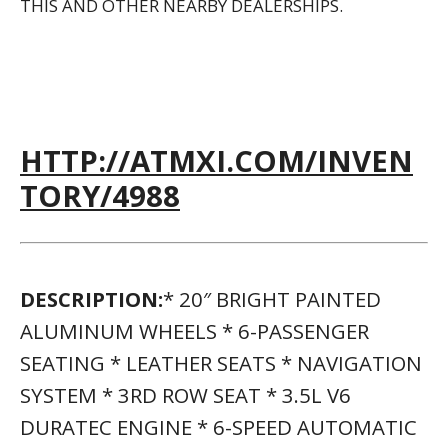
THIS AND OTHER NEARBY DEALERSHIPS.
HTTP://ATMXI.COM/INVEN
TORY/4988
DESCRIPTION:
* 20″ BRIGHT PAINTED
ALUMINUM WHEELS * 6-PASSENGER
SEATING * LEATHER SEATS * NAVIGATION
SYSTEM * 3RD ROW SEAT * 3.5L V6
DURATEC ENGINE * 6-SPEED AUTOMATIC