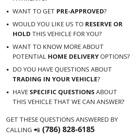
WANT TO GET
PRE-APPROVED
?
WOULD YOU LIKE US TO
RESERVE OR
HOLD
THIS VEHICLE FOR YOU?
WANT TO KNOW MORE ABOUT
POTENTIAL
HOME DELIVERY
OPTIONS?
DO YOU HAVE QUESTIONS ABOUT
TRADING IN YOUR VEHICLE
?
HAVE
SPECIFIC QUESTIONS
ABOUT
THIS VEHICLE THAT WE CAN ANSWER?
GET THESE QUESTIONS ANSWERED BY
(786) 828-6185
CALLING 📲