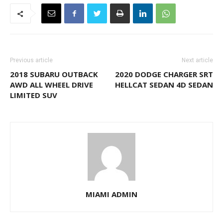
Previous article
Next article
2018 SUBARU OUTBACK
2020 DODGE CHARGER SRT
AWD ALL WHEEL DRIVE
HELLCAT SEDAN 4D SEDAN
LIMITED SUV
MIAMI ADMIN