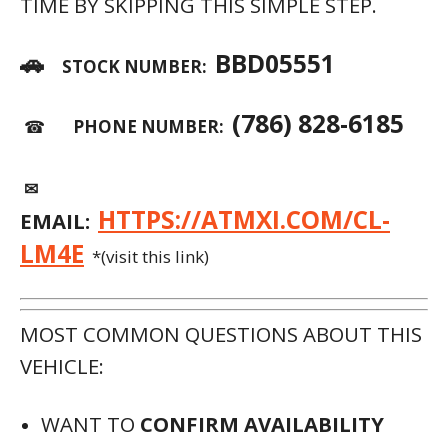
TIME BY SKIPPING THIS SIMPLE STEP.
🚗
BBD05551
STOCK NUMBER:
(786) 828-6185
☎
PHONE NUMBER:
✉
HTTPS://ATMXI.COM/CL-
EMAIL:
LM4E
*(visit this link)
MOST COMMON QUESTIONS ABOUT THIS
VEHICLE:
WANT TO
CONFIRM AVAILABILITY