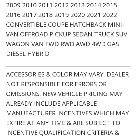
2009 2010 2011 2012 2013 2014 2015
2016 2017 2018 2019 2020 2021 2022
CONVERTIBLE COUPE HATCHBACK MINI-
VAN OFFROAD PICKUP SEDAN TRUCK SUV
WAGON VAN FWD RWD AWD 4WD GAS
DIESEL HYBRID
ACCESSORIES & COLOR MAY VARY. DEALER
NOT RESPONSIBLE FOR ERRORS OR
OMISSIONS. NEW VEHICLE PRICING MAY
ALREADY INCLUDE APPLICABLE
MANUFACTURER INCENTIVES WHICH MAY
EXPIRE AT ANY TIME & ARE SUBJECT TO
INCENTIVE QUALIFICATION CRITERIA &