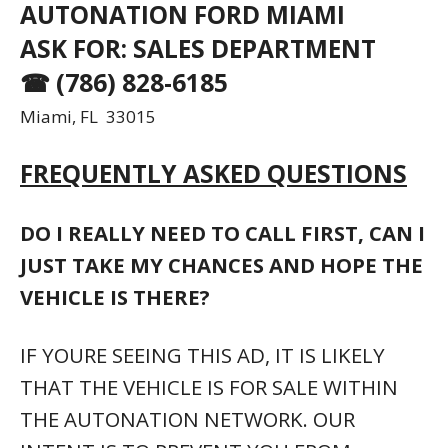
AUTONATION FORD MIAMI
ASK FOR: SALES DEPARTMENT
☎ (786) 828-6185
Miami, FL 33015
FREQUENTLY ASKED QUESTIONS
DO I REALLY NEED TO CALL FIRST, CAN I
JUST TAKE MY CHANCES AND HOPE THE
VEHICLE IS THERE?
IF YOURE SEEING THIS AD, IT IS LIKELY
THAT THE VEHICLE IS FOR SALE WITHIN
THE AUTONATION NETWORK. OUR