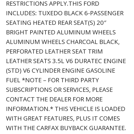
RESTRICTIONS APPLY.THIS FORD
INCLUDES: TUXEDO BLACK 6-PASSENGER
SEATING HEATED REAR SEAT(S) 20″
BRIGHT PAINTED ALUMINUM WHEELS
ALUMINUM WHEELS CHARCOAL BLACK,
PERFORATED LEATHER SEAT TRIM
LEATHER SEATS 3.5L V6 DURATEC ENGINE
(STD) V6 CYLINDER ENGINE GASOLINE
FUEL *NOTE – FOR THIRD PARTY
SUBSCRIPTIONS OR SERVICES, PLEASE
CONTACT THE DEALER FOR MORE
INFORMATION.* THIS VEHICLE IS LOADED
WITH GREAT FEATURES, PLUS IT COMES
WITH THE CARFAX BUYBACK GUARANTEE.