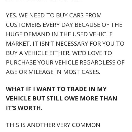
YES. WE NEED TO BUY CARS FROM
CUSTOMERS EVERY DAY BECAUSE OF THE
HUGE DEMAND IN THE USED VEHICLE
MARKET. IT ISN’T NECESSARY FOR YOU TO
BUY A VEHICLE EITHER. WE’D LOVE TO
PURCHASE YOUR VEHICLE REGARDLESS OF
AGE OR MILEAGE IN MOST CASES.
WHAT IF I WANT TO TRADE IN MY
VEHICLE BUT STILL OWE MORE THAN
IT’S WORTH.
THIS IS ANOTHER VERY COMMON