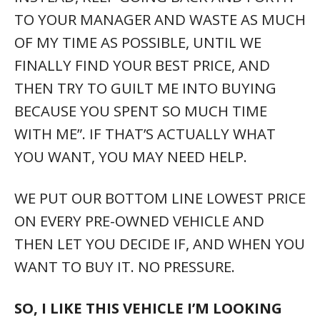
TO YOUR MANAGER AND WASTE AS MUCH
OF MY TIME AS POSSIBLE, UNTIL WE
FINALLY FIND YOUR BEST PRICE, AND
THEN TRY TO GUILT ME INTO BUYING
BECAUSE YOU SPENT SO MUCH TIME
WITH ME”. IF THAT’S ACTUALLY WHAT
YOU WANT, YOU MAY NEED HELP.
WE PUT OUR BOTTOM LINE LOWEST PRICE
ON EVERY PRE-OWNED VEHICLE AND
THEN LET YOU DECIDE IF, AND WHEN YOU
WANT TO BUY IT. NO PRESSURE.
SO, I LIKE THIS VEHICLE I’M LOOKING