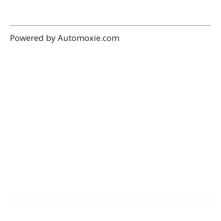
Powered by Automoxie.com