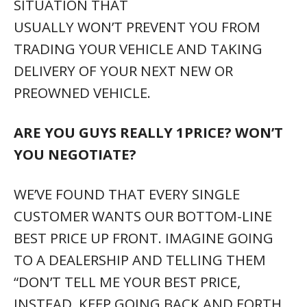
SITUATION THAT
USUALLY WON’T PREVENT YOU FROM
TRADING YOUR VEHICLE AND TAKING
DELIVERY OF YOUR NEXT NEW OR
PREOWNED VEHICLE.
ARE YOU GUYS REALLY 1PRICE? WON’T
YOU NEGOTIATE?
WE’VE FOUND THAT EVERY SINGLE
CUSTOMER WANTS OUR BOTTOM-LINE
BEST PRICE UP FRONT. IMAGINE GOING
TO A DEALERSHIP AND TELLING THEM
“DON’T TELL ME YOUR BEST PRICE,
INSTEAD, KEEP GOING BACK AND FORTH