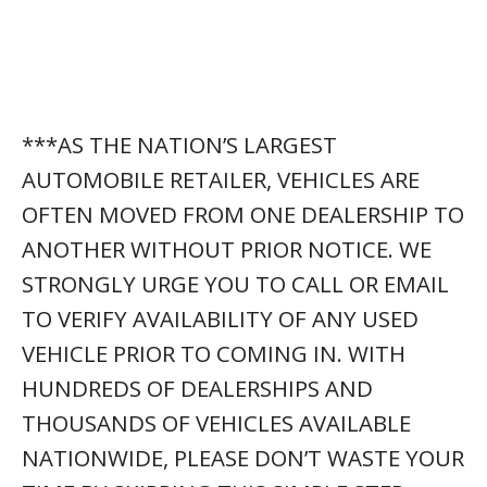
***AS THE NATION’S LARGEST
AUTOMOBILE RETAILER, VEHICLES ARE
OFTEN MOVED FROM ONE DEALERSHIP TO
ANOTHER WITHOUT PRIOR NOTICE. WE
STRONGLY URGE YOU TO CALL OR EMAIL
TO VERIFY AVAILABILITY OF ANY USED
VEHICLE PRIOR TO COMING IN. WITH
HUNDREDS OF DEALERSHIPS AND
THOUSANDS OF VEHICLES AVAILABLE
NATIONWIDE, PLEASE DON’T WASTE YOUR