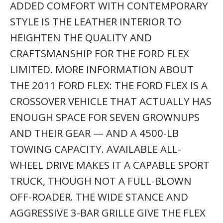
ADDED COMFORT WITH CONTEMPORARY
STYLE IS THE LEATHER INTERIOR TO
HEIGHTEN THE QUALITY AND
CRAFTSMANSHIP FOR THE FORD FLEX
LIMITED. MORE INFORMATION ABOUT
THE 2011 FORD FLEX: THE FORD FLEX IS A
CROSSOVER VEHICLE THAT ACTUALLY HAS
ENOUGH SPACE FOR SEVEN GROWNUPS
AND THEIR GEAR — AND A 4500-LB
TOWING CAPACITY. AVAILABLE ALL-
WHEEL DRIVE MAKES IT A CAPABLE SPORT
TRUCK, THOUGH NOT A FULL-BLOWN
OFF-ROADER. THE WIDE STANCE AND
AGGRESSIVE 3-BAR GRILLE GIVE THE FLEX