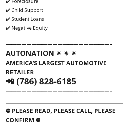
✔️ Foreclosure
✔️ Child Support
✔️ Student Loans
✔️ Negative Equity
————————————————————–
AUTONATION ✴ ✴ ✴
AMERICA’S LARGEST AUTOMOTIVE
RETAILER
📲 (786) 828-6185
————————————————————–
⛔ PLEASE READ, PLEASE CALL, PLEASE
CONFIRM ⛔