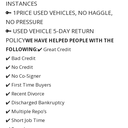
INSTANCES
🔑 1PRICE USED VEHICLES, NO HAGGLE,
NO PRESSURE
🔑 USED VEHICLE 5-DAY RETURN
POLICY
WE HAVE HELPED PEOPLE WITH THE
FOLLOWING:
✔️ Great Credit
✔️ Bad Credit
✔️ No Credit
✔️ No Co-Signer
✔️ First Time Buyers
✔️ Recent Divorce
✔️ Discharged Bankruptcy
✔️ Multiple Repo’s
✔️ Short Job Time