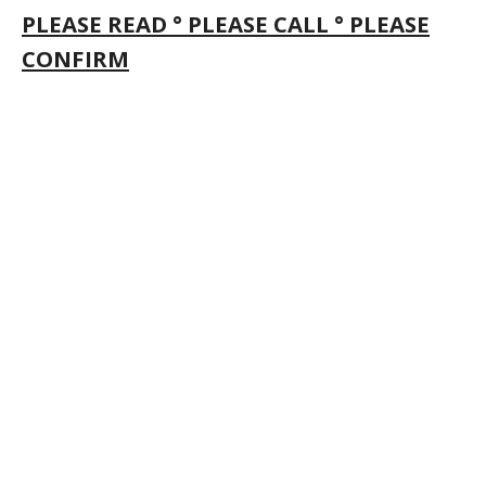
PLEASE READ ° PLEASE CALL ° PLEASE
CONFIRM