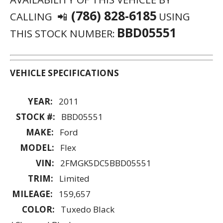
(786) 828-6185
CALLING 📲
USING
BBD05551
THIS STOCK NUMBER:
VEHICLE SPECIFICATIONS
YEAR:
2011
STOCK #:
BBD05551
MAKE:
Ford
MODEL:
Flex
VIN:
2FMGK5DC5BBD05551
TRIM:
Limited
MILEAGE:
159,657
COLOR:
Tuxedo Black