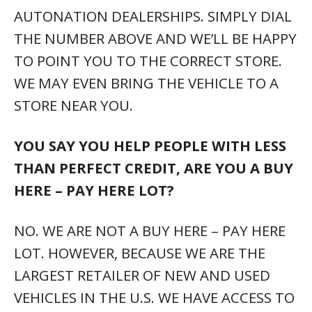
AUTONATION DEALERSHIPS. SIMPLY DIAL
THE NUMBER ABOVE AND WE’LL BE HAPPY
TO POINT YOU TO THE CORRECT STORE.
WE MAY EVEN BRING THE VEHICLE TO A
STORE NEAR YOU.
YOU SAY YOU HELP PEOPLE WITH LESS
THAN PERFECT CREDIT, ARE YOU A BUY
HERE – PAY HERE LOT?
NO. WE ARE NOT A BUY HERE – PAY HERE
LOT. HOWEVER, BECAUSE WE ARE THE
LARGEST RETAILER OF NEW AND USED
VEHICLES IN THE U.S. WE HAVE ACCESS TO