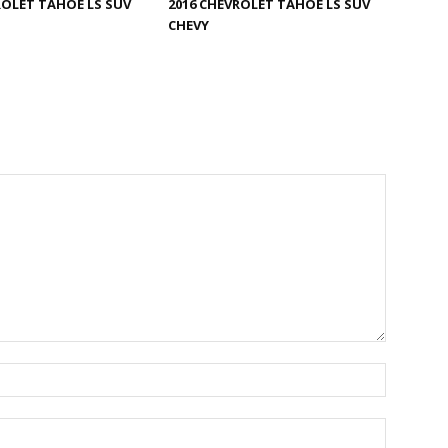
ROLET TAHOE LS SUV
2016 CHEVROLET TAHOE LS SUV
CHEVY