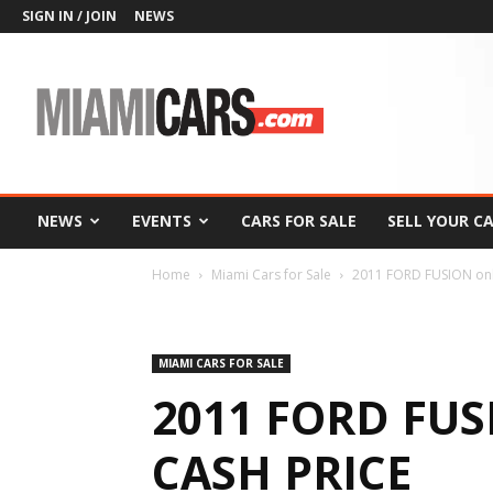
SIGN IN / JOIN
NEWS
MiamiCars.com
NEWS
EVENTS
CARS FOR SALE
SELL YOUR C
Home
Miami Cars for Sale
2011 FORD FUSION onl
MIAMI CARS FOR SALE
2011 FORD FUS
CASH PRICE