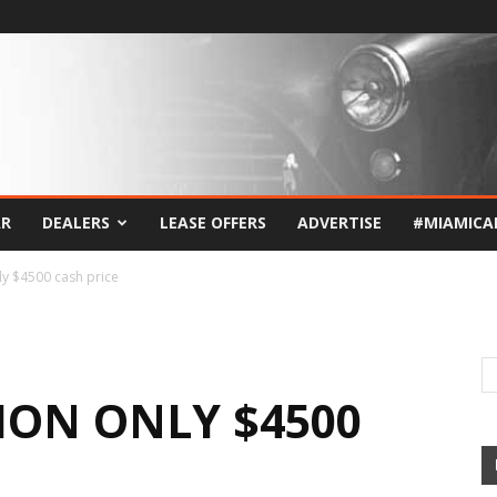
AR
DEALERS
LEASE OFFERS
ADVERTISE
#MIAMICA
y $4500 cash price
ION ONLY $4500