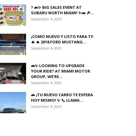
? 🚗✨ BIG SALES EVENT AT
SUBARU NORTH MIAMI! ✨🚗 🎉...
September 4, 2025
¡COMO NUEVO Y LISTO PARA TI!
🔥 🔥 2018 FORD MUSTANG...
September 4, 2025
🚗✨ LOOKING TO UPGRADE
YOUR RIDE? AT MIAMI MOTOR
GROUP, WE’RE...
September 4, 2025
🚗 ¡TU NUEVO CARRO TE ESPERA
HOY MISMO! ✨ 📞 LLAMA...
September 4, 2025