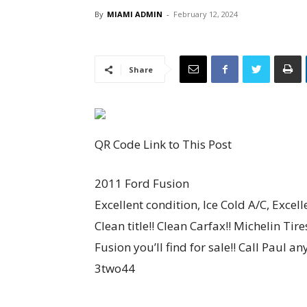
By
MIAMI ADMIN
-
February 12, 2024
Share
QR Code Link to This Post
2011 Ford Fusion
Excellent condition, Ice Cold A/C, Excell
Clean title!! Clean Carfax!! Michelin Ti
Fusion you’ll find for sale!! Call Paul 
3two44