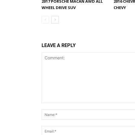
2017 PORSCHE MACAN AWD ALL
2016 CHEV
WHEEL DRIVE SUV
CHEVY
LEAVE A REPLY