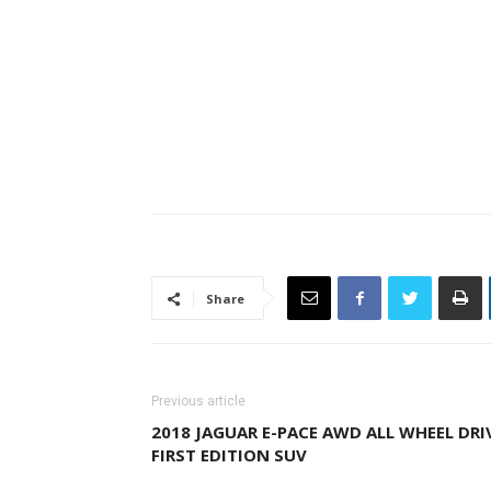
Share
Previous article
2018 JAGUAR E-PACE AWD ALL WHEEL DRI
FIRST EDITION SUV