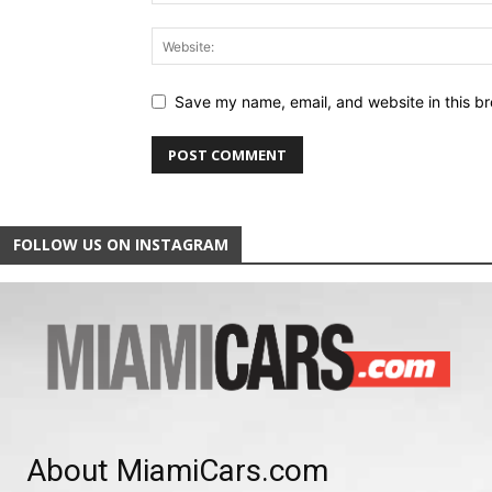
Save my name, email, and website in this br
FOLLOW US ON INSTAGRAM
About MiamiCars.com