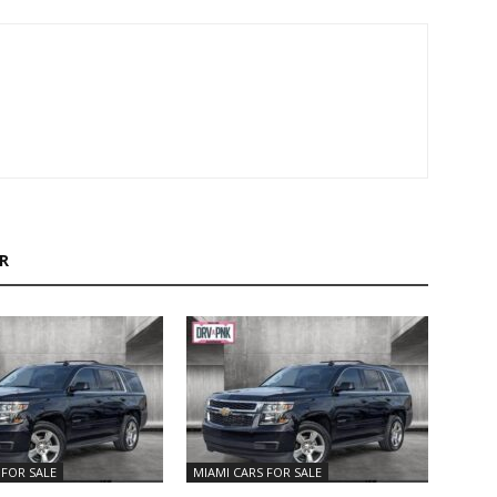
R
 FOR SALE
MIAMI CARS FOR SALE