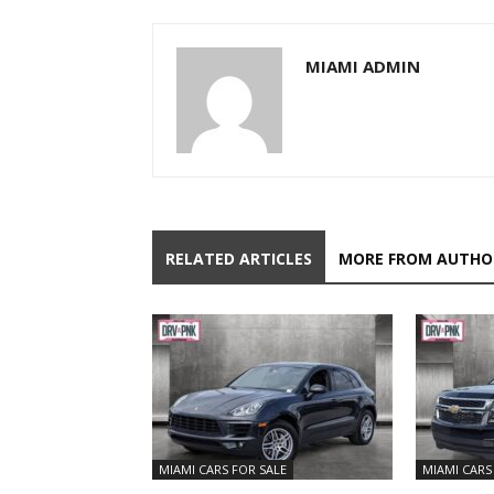
MIAMI ADMIN
RELATED ARTICLES
MORE FROM AUTHO
MIAMI CARS FOR SALE
MIAMI CARS