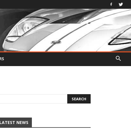
RS
LATEST NEWS