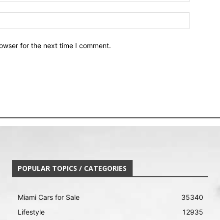
owser for the next time I comment.
POPULAR TOPICS / CATEGORIES
Miami Cars for Sale
35340
Lifestyle
12935