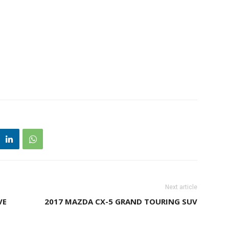
Next article
VE
2017 MAZDA CX-5 GRAND TOURING SUV