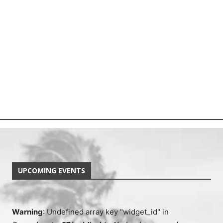
UPCOMING EVENTS
Warning
: Undefined array key "widget_id" in