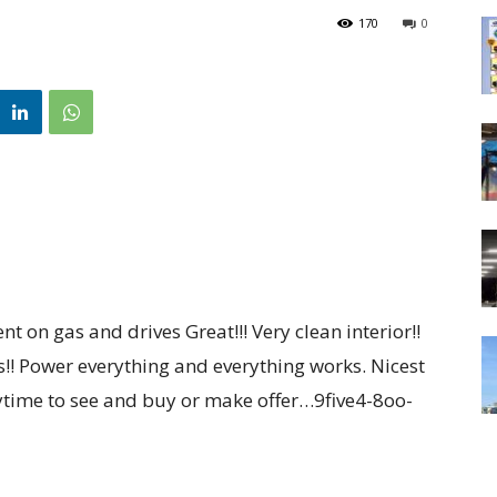
170
0
ent on gas and drives Great!!! Very clean interior!!
res!! Power everything and everything works. Nicest
anytime to see and buy or make offer…9five4-8oo-