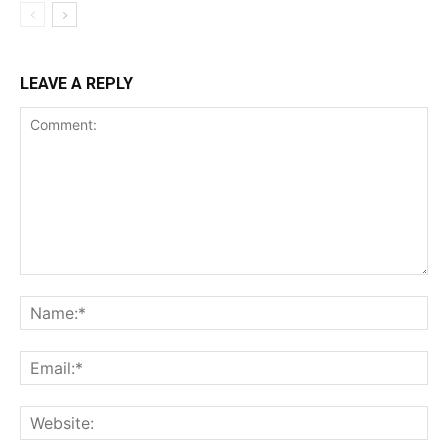
LEAVE A REPLY