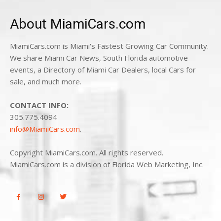
About MiamiCars.com
MiamiCars.com is Miami's Fastest Growing Car Community.
We share Miami Car News, South Florida automotive
events, a Directory of Miami Car Dealers, local Cars for
sale, and much more.
CONTACT INFO:
305.775.4094
info@MiamiCars.com
.
Copyright MiamiCars.com. All rights reserved.
MiamiCars.com is a division of Florida Web Marketing, Inc.