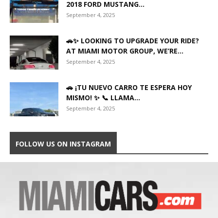
2018 FORD MUSTANG...
September 4, 2025
🚗✨ LOOKING TO UPGRADE YOUR RIDE?
AT MIAMI MOTOR GROUP, WE’RE...
September 4, 2025
🚗 ¡TU NUEVO CARRO TE ESPERA HOY
MISMO! ✨ 📞 LLAMA...
September 4, 2025
FOLLOW US ON INSTAGRAM