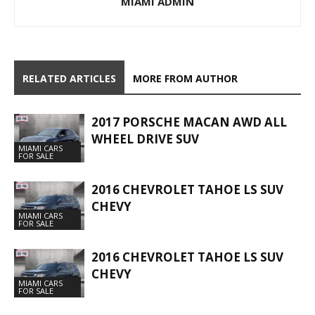
MIAMI ADMIN
RELATED ARTICLES
MORE FROM AUTHOR
2017 PORSCHE MACAN AWD ALL
WHEEL DRIVE SUV
MIAMI CARS
FOR SALE
2016 CHEVROLET TAHOE LS SUV
CHEVY
MIAMI CARS
FOR SALE
2016 CHEVROLET TAHOE LS SUV
CHEVY
MIAMI CARS
FOR SALE