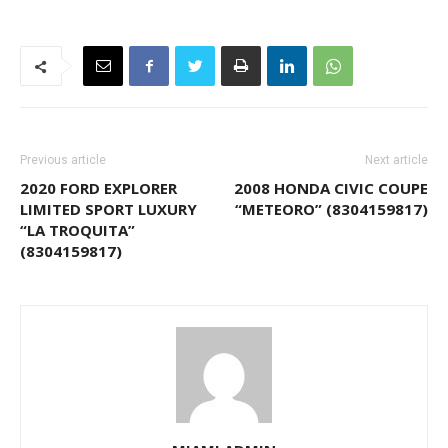
Previous article
Next article
2020 FORD EXPLORER
2008 HONDA CIVIC COUPE
LIMITED SPORT LUXURY
“METEORO” (8304159817)
“LA TROQUITA”
(8304159817)