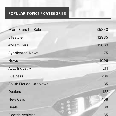
POPULAR TOPICS / CATEGORIES
Miami Cars for Sale
35340
Lifestyle
12935
#MiamiCars
12863
Syndicated News
1175
News
1006
Auto Industry
211
Business
206
South Florida Car News
135
Dealers
122
New Cars
108
Deals
88
Electric Vehicles
85