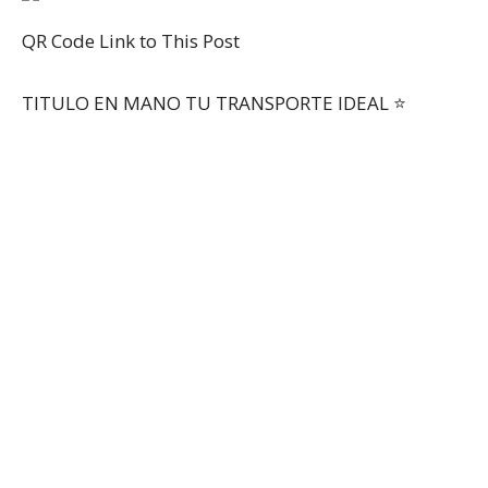
QR Code Link to This Post
TITULO EN MANO TU TRANSPORTE IDEAL ⭐️