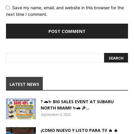
Save my name, email, and website in this browser for the
next time I comment.
LATEST NEWS
? 🚗✨ BIG SALES EVENT AT SUBARU
NORTH MIAMI! ✨🚗 🎉...
September 4, 2025
¡COMO NUEVO Y LISTO PARA TI! 🔥 🔥