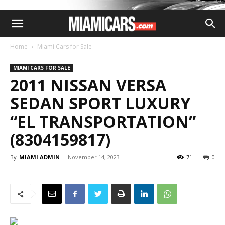
Home
Miami Cars for Sale
MIAMI CARS FOR SALE
2011 NISSAN VERSA
SEDAN SPORT LUXURY
“EL TRANSPORTATION”
(8304159817)
By
MIAMI ADMIN
-
November 14, 2023
71
0