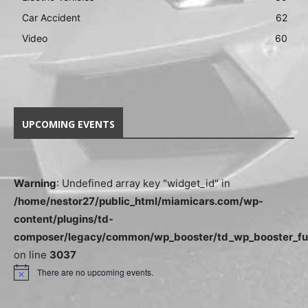
Car Accident
62
Video
60
UPCOMING EVENTS
Warning
: Undefined array key "widget_id" in
/home/nestor27/public_html/miamicars.com/wp-
content/plugins/td-
composer/legacy/common/wp_booster/td_wp_booster_fu
on line
3037
There are no upcoming events.