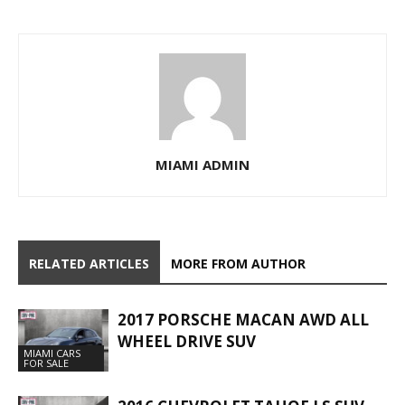
MIAMI ADMIN
RELATED ARTICLES
MORE FROM AUTHOR
2017 PORSCHE MACAN AWD ALL
WHEEL DRIVE SUV
MIAMI CARS
FOR SALE