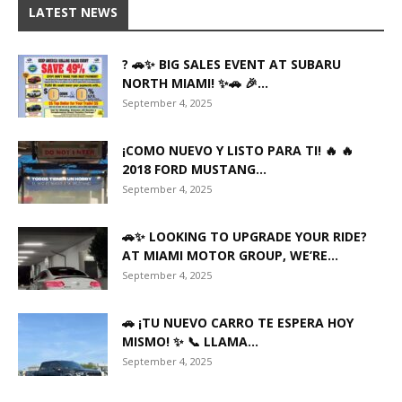
LATEST NEWS
? 🚗✨ BIG SALES EVENT AT SUBARU
NORTH MIAMI! ✨🚗 🎉...
September 4, 2025
¡COMO NUEVO Y LISTO PARA TI! 🔥 🔥
2018 FORD MUSTANG...
September 4, 2025
🚗✨ LOOKING TO UPGRADE YOUR RIDE?
AT MIAMI MOTOR GROUP, WE’RE...
September 4, 2025
🚗 ¡TU NUEVO CARRO TE ESPERA HOY
MISMO! ✨ 📞 LLAMA...
September 4, 2025