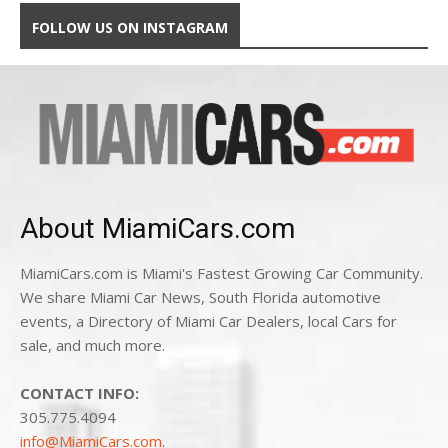
FOLLOW US ON INSTAGRAM
About MiamiCars.com
MiamiCars.com is Miami's Fastest Growing Car Community.
We share Miami Car News, South Florida automotive
events, a Directory of Miami Car Dealers, local Cars for
sale, and much more.
CONTACT INFO:
305.775.4094
info@MiamiCars.com
.