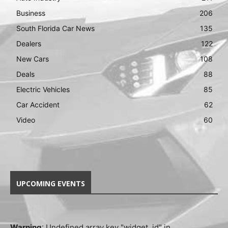
Business
206
South Florida Car News
135
Dealers
122
New Cars
108
Deals
88
Electric Vehicles
85
Car Accident
62
Video
60
UPCOMING EVENTS
Warning
: Undefined array key "widget_id" in