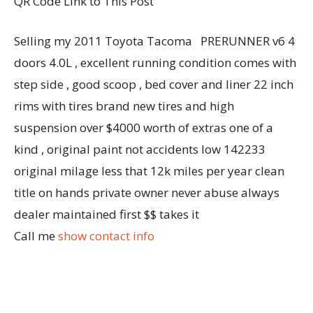
QR Code Link to This Post
Selling my 2011 Toyota Tacoma PRERUNNER v6 4
doors 4.0L , excellent running condition comes with
step side , good scoop , bed cover and liner 22 inch
rims with tires brand new tires and high
suspension over $4000 worth of extras one of a
kind , original paint not accidents low 142233
original milage less that 12k miles per year clean
title on hands private owner never abuse always
dealer maintained first $$ takes it
Call me
show contact info