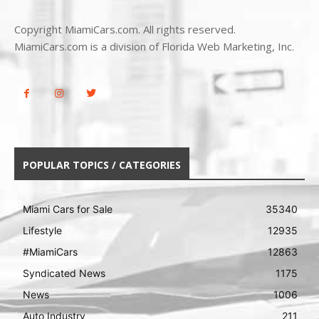
Copyright MiamiCars.com. All rights reserved.
MiamiCars.com is a division of Florida Web Marketing, Inc.
POPULAR TOPICS / CATEGORIES
Miami Cars for Sale
35340
Lifestyle
12935
#MiamiCars
12863
Syndicated News
1175
News
1006
Auto Industry
211