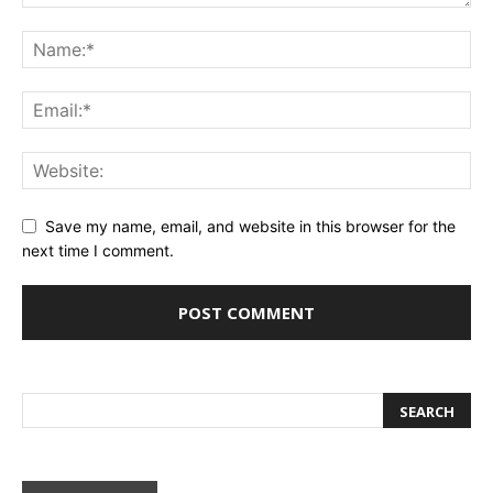
Save my name, email, and website in this browser for the
next time I comment.