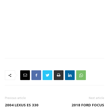
Previous article
Next article
2004 LEXUS ES 330
2018 FORD FOCUS