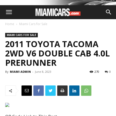
Home
Miami Cars for Sale
MIAMI CARS FOR SALE
2011 TOYOTA TACOMA
2WD V6 DOUBLE CAB 4.0L
PRERUNNER
By
MIAMI ADMIN
-
June 8, 2023
270
0