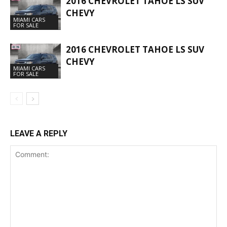
2016 CHEVROLET TAHOE LS SUV
CHEVY
MIAMI CARS
FOR SALE
2016 CHEVROLET TAHOE LS SUV
CHEVY
MIAMI CARS
FOR SALE
LEAVE A REPLY